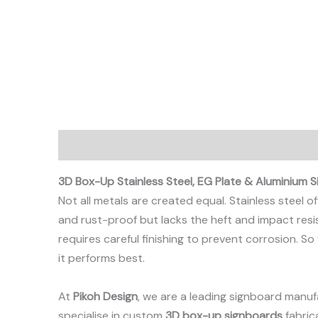
Description
3D Box-Up Stainless Steel, EG Plate & Aluminium S
Not all metals are created equal. Stainless steel
and rust-proof but lacks the heft and impact resis
requires careful finishing to prevent corrosion. 
it performs best.
At
Pikoh Design
, we are a leading signboard manuf
specialise in custom
3D box-up signboards
fabric