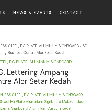
TS
NEWS & EVENTS
CONTACT
LESS STEEL, E.G PLATE, ALUMINIUM SIGNBOARD
/ 3D
pang Business Centre Alor Setar Kedah
TEEL, E.G PLATE, ALUMINIUM SIGNBOARD
G. Lettering Ampang
tre Alor Setar Kedah
INLESS STEEL, E.G PLATE, ALUMINIUM SIGNBOARD
 Steel EG Plate Aluminium Signboard Maker
,
Indoor
 Lama
,
Signboard Aluminium Custom Kedah