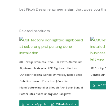
Let Pikoh Design engineer a sign that gives you the
Related products
3D Box Up Stainless Steel, E.G. Plate, Aluminium
Signboard Malaysia | LED Signboard Indoor
3D Box Up E
Outdoor Hospital School University Retail Shop
Centre Sun
Cafe Restaurant Franchise | Supplier
What
Manufacture Installer | Kedah Alor Setar Sungai
Petani Jitra Kulim Changloon Langkawi
WhatsApp Us
WhatsApp Us