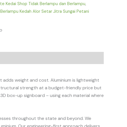
ate Kedai Shop Tidak Berlampu dan Berlampu
,
 Berlampu Kedah Alor Setar Jitra Sungai Petani
fo
t adds weight and cost. Aluminium is lightweight
structural strength at a budget-friendly price but
le 3D box-up signboard – using each material where
sinesses throughout the state and beyond. We
luminium. Our engineering-first approach delivers