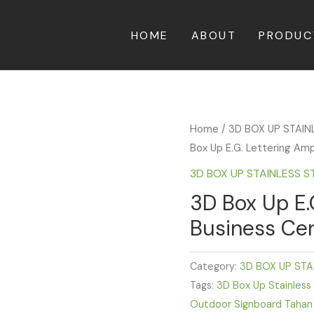
HOME
ABOUT
PRODUC
Home
/
3D BOX UP STAIN
Box Up E.G. Lettering Am
3D BOX UP STAINLESS S
3D Box Up E.
Business Cen
Category:
3D BOX UP STA
Tags:
3D Box Up Stainless
Outdoor Signboard Tahan