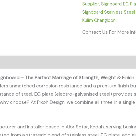
Supplier
,
Signboard EG Pl
Signboard Stainless Steel
Kulim Changloon
Contact Us For More In
ignboard – The Perfect Marriage of Strength, Weight & Finish
 offers unmatched corrosion resistance and a premium finish bu
tance of steel. EG plate (electro-galvanised steel) provides 
So why choose? At Pikoh Design, we combine all three in a sing
acturer and installer based in Alor Setar, Kedah, serving bu
ated from a strategic blend of stainless steel, EG plate, and a