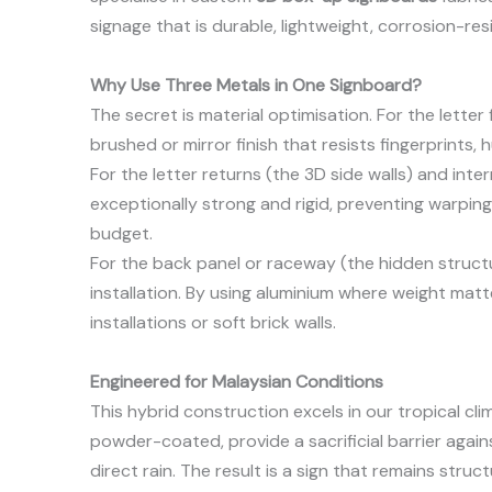
signage that is durable, lightweight, corrosion-re
Why Use Three Metals in One Signboard?
The secret is material optimisation. For the letter
brushed or mirror finish that resists fingerprints, 
For the letter returns (the 3D side walls) and inte
exceptionally strong and rigid, preventing warping 
budget.
For the back panel or raceway (the hidden struct
installation. By using aluminium where weight mat
installations or soft brick walls.
Engineered for Malaysian Conditions
This hybrid construction excels in our tropical cl
powder-coated, provide a sacrificial barrier agains
direct rain. The result is a sign that remains struc