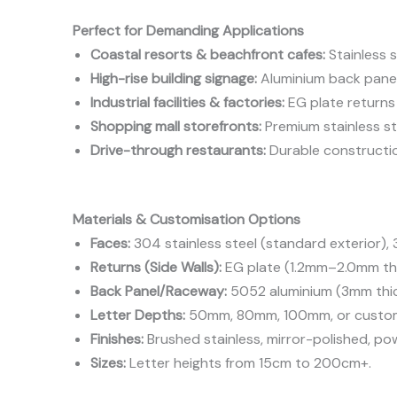
Perfect for Demanding Applications
Coastal resorts & beachfront cafes:
Stainless s
High-rise building signage:
Aluminium back panel
Industrial facilities & factories:
EG plate returns 
Shopping mall storefronts:
Premium stainless st
Drive-through restaurants:
Durable constructio
Materials & Customisation Options
Faces:
304 stainless steel (standard exterior), 3
Returns (Side Walls):
EG plate (1.2mm–2.0mm thi
Back Panel/Raceway:
5052 aluminium (3mm thick
Letter Depths:
50mm, 80mm, 100mm, or custo
Finishes:
Brushed stainless, mirror-polished, p
Sizes:
Letter heights from 15cm to 200cm+.