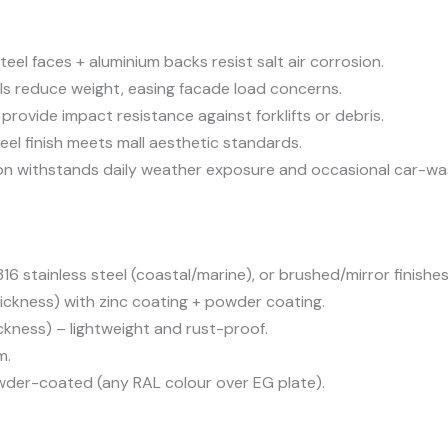
teel faces + aluminium backs resist salt air corrosion.
s reduce weight, easing facade load concerns.
provide impact resistance against forklifts or debris.
eel finish meets mall aesthetic standards.
n withstands daily weather exposure and occasional car-wa
16 stainless steel (coastal/marine), or brushed/mirror finishes
ckness) with zinc coating + powder coating.
ness) – lightweight and rust-proof.
m.
owder-coated (any RAL colour over EG plate).