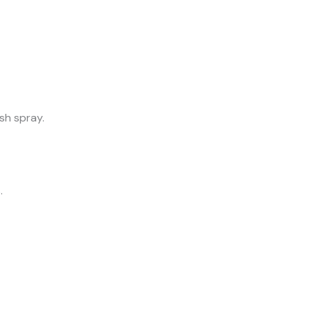
sh spray.
.