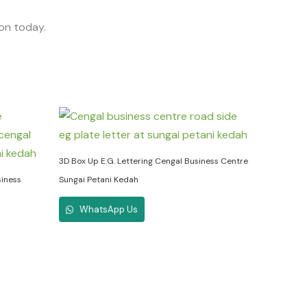
ion today.
3D Box Up E.G. Lettering Cengal Business Centre
siness
Sungai Petani Kedah
WhatsApp Us