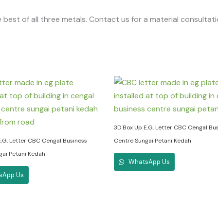
 best of all three metals. Contact us for a material consultat
3D Box Up E.G. Letter CBC Cengal Bu
.G. Letter CBC Cengal Business
Centre Sungai Petani Kedah
gai Petani Kedah
WhatsApp Us
sApp Us