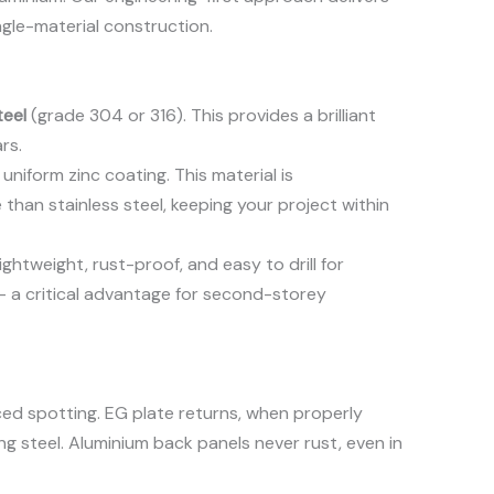
ngle-material construction.
teel
(grade 304 or 316). This provides a brilliant
rs.
uniform zinc coating. This material is
 than stainless steel, keeping your project within
lightweight, rust-proof, and easy to drill for
 – a critical advantage for second-storey
uced spotting. EG plate returns, when properly
ing steel. Aluminium back panels never rust, even in