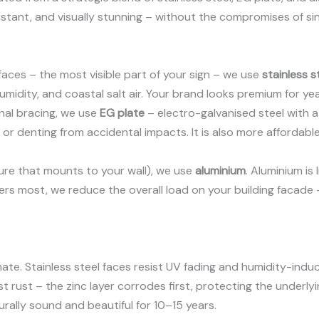
sistant, and visually stunning – without the compromises of si
 faces – the most visible part of your sign – we use
stainless s
humidity, and coastal salt air. Your brand looks premium for yea
rnal bracing, we use
EG plate
– electro-galvanised steel with a 
or denting from accidental impacts. It is also more affordable
ure that mounts to your wall), we use
aluminium
. Aluminium is 
ters most, we reduce the overall load on your building facade
imate. Stainless steel faces resist UV fading and humidity-ind
t rust – the zinc layer corrodes first, protecting the underly
turally sound and beautiful for 10–15 years.