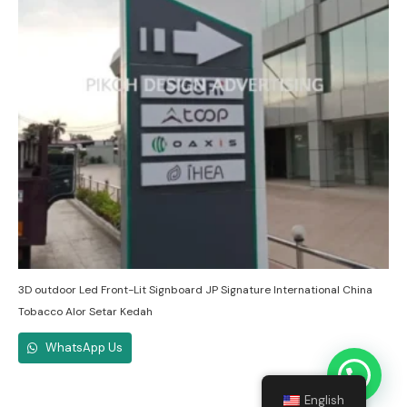
3D outdoor Led Front-Lit Signboard JP Signature International China
Tobacco Alor Setar Kedah
WhatsApp Us
English