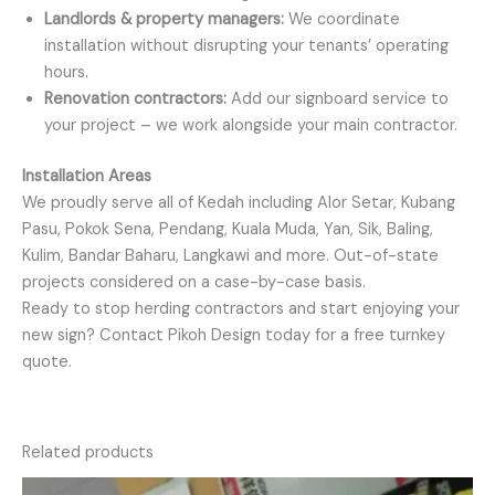
Landlords & property managers:
We coordinate
installation without disrupting your tenants’ operating
hours.
Renovation contractors:
Add our signboard service to
your project – we work alongside your main contractor.
Installation Areas
We proudly serve all of Kedah including Alor Setar, Kubang
Pasu, Pokok Sena, Pendang, Kuala Muda, Yan, Sik, Baling,
Kulim, Bandar Baharu, Langkawi and more. Out-of-state
projects considered on a case-by-case basis.
Ready to stop herding contractors and start enjoying your
new sign? Contact Pikoh Design today for a free turnkey
quote.
Related products