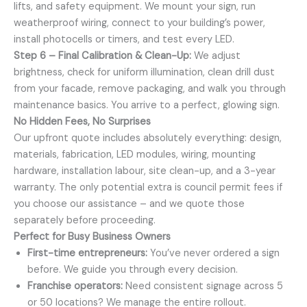
lifts, and safety equipment. We mount your sign, run
weatherproof wiring, connect to your building’s power,
install photocells or timers, and test every LED.
Step 6 – Final Calibration & Clean-Up:
We adjust
brightness, check for uniform illumination, clean drill dust
from your facade, remove packaging, and walk you through
maintenance basics. You arrive to a perfect, glowing sign.
No Hidden Fees, No Surprises
Our upfront quote includes absolutely everything: design,
materials, fabrication, LED modules, wiring, mounting
hardware, installation labour, site clean-up, and a 3-year
warranty. The only potential extra is council permit fees if
you choose our assistance – and we quote those
separately before proceeding.
Perfect for Busy Business Owners
First-time entrepreneurs:
You’ve never ordered a sign
before. We guide you through every decision.
Franchise operators:
Need consistent signage across 5
or 50 locations? We manage the entire rollout.