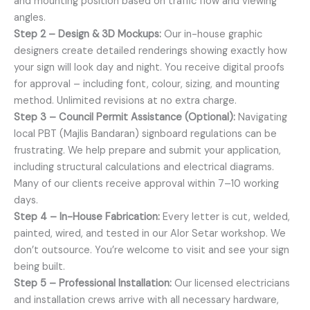
and mounting position based on traffic flow and viewing
angles.
Step 2 – Design & 3D Mockups:
Our in-house graphic
designers create detailed renderings showing exactly how
your sign will look day and night. You receive digital proofs
for approval – including font, colour, sizing, and mounting
method. Unlimited revisions at no extra charge.
Step 3 – Council Permit Assistance (Optional):
Navigating
local PBT (Majlis Bandaran) signboard regulations can be
frustrating. We help prepare and submit your application,
including structural calculations and electrical diagrams.
Many of our clients receive approval within 7–10 working
days.
Step 4 – In-House Fabrication:
Every letter is cut, welded,
painted, wired, and tested in our Alor Setar workshop. We
don’t outsource. You’re welcome to visit and see your sign
being built.
Step 5 – Professional Installation:
Our licensed electricians
and installation crews arrive with all necessary hardware,