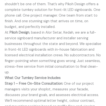
shouldn’t be one of them. That’s why Pikoh Design offers a
complete turnkey solution for front-lit LED signboards. One
phone call. One project manager. One team from start to
finish. And one stunning sign that arrives on time, on
budget, and perfectly installed.
At
Pikoh Design
, based in Alor Setar, Kedah, we are a full-
service signboard manufacturer and installer serving
businesses throughout the state and beyond. We specialise
in front-lit LED signboards with in-house fabrication and
licensed electrical installation crews. No subcontractors. No
finger-pointing when something goes wrong. Just seamless,
stress-free service from initial consultation to final clean-
up.
What Our Turnkey Service Includes
Step 1 – Free On-Site Consultation:
One of our project
managers visits your shoplot, measures your facade,
discusses your brand goals, and assesses electrical access.
We’ll recommend optimal letter height, colour contrast,