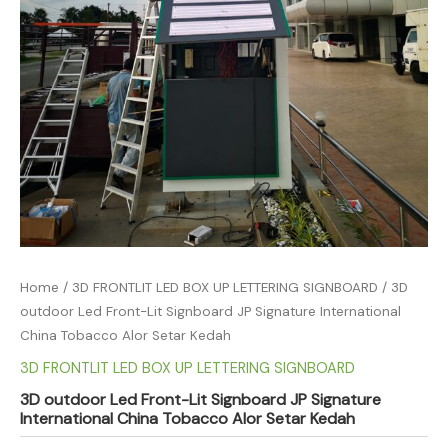
Home
/
3D FRONTLIT LED BOX UP LETTERING SIGNBOARD
/ 3D
outdoor Led Front-Lit Signboard JP Signature International
China Tobacco Alor Setar Kedah
3D FRONTLIT LED BOX UP LETTERING SIGNBOARD
3D outdoor Led Front-Lit Signboard JP Signature
International China Tobacco Alor Setar Kedah