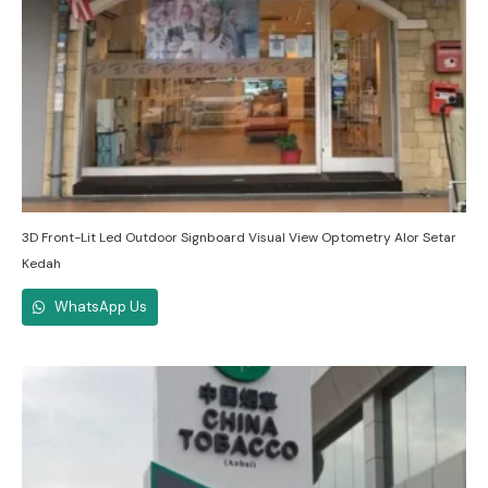
3D Front-Lit Led Outdoor Signboard Visual View Optometry Alor Setar
Kedah
WhatsApp Us