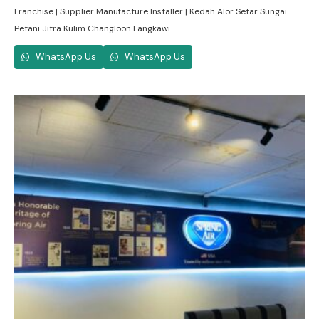
Franchise | Supplier Manufacture Installer | Kedah Alor Setar Sungai
Petani Jitra Kulim Changloon Langkawi
WhatsApp Us
WhatsApp Us