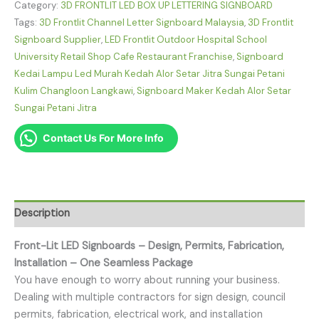
Category:
3D FRONTLIT LED BOX UP LETTERING SIGNBOARD
Tags:
3D Frontlit Channel Letter Signboard Malaysia
,
3D Frontlit
Signboard Supplier
,
LED Frontlit Outdoor Hospital School
University Retail Shop Cafe Restaurant Franchise
,
Signboard
Kedai Lampu Led Murah Kedah Alor Setar Jitra Sungai Petani
Kulim Changloon Langkawi
,
Signboard Maker Kedah Alor Setar
Sungai Petani Jitra
Contact Us For More Info
Description
Front-Lit LED Signboards – Design, Permits, Fabrication,
Installation – One Seamless Package
You have enough to worry about running your business.
Dealing with multiple contractors for sign design, council
permits, fabrication, electrical work, and installation