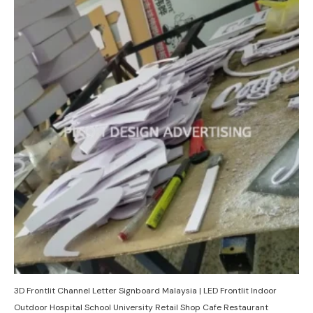
3D Frontlit Channel Letter Signboard Malaysia | LED Frontlit Indoor
Outdoor Hospital School University Retail Shop Cafe Restaurant