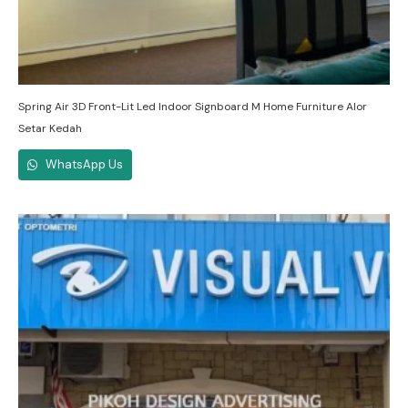
Spring Air 3D Front-Lit Led Indoor Signboard M Home Furniture Alor
Setar Kedah
WhatsApp Us