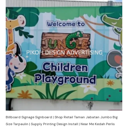
Billboard Signage Signboard | Shop Retail Taman Jabatan Jumbo Big
Size Tarpaulin | Supply Printing Design Install | Near Me Kedah Perlis