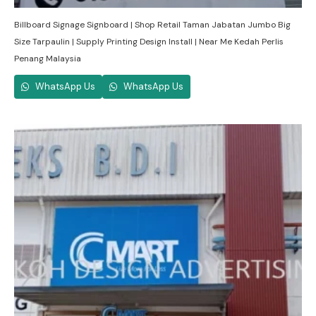
Billboard Signage Signboard | Shop Retail Taman Jabatan Jumbo Big
Size Tarpaulin | Supply Printing Design Install | Near Me Kedah Perlis
Penang Malaysia
WhatsApp Us
WhatsApp Us