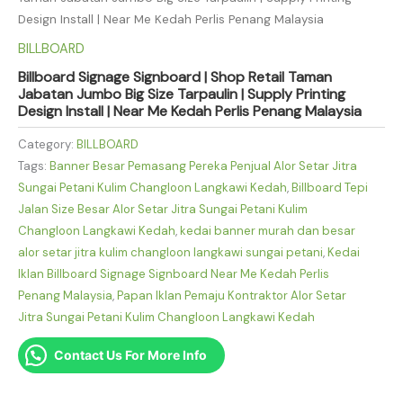
Design Install | Near Me Kedah Perlis Penang Malaysia
BILLBOARD
Billboard Signage Signboard | Shop Retail Taman
Jabatan Jumbo Big Size Tarpaulin | Supply Printing
Design Install | Near Me Kedah Perlis Penang Malaysia
Category:
BILLBOARD
Tags:
Banner Besar Pemasang Pereka Penjual Alor Setar Jitra
Sungai Petani Kulim Changloon Langkawi Kedah
,
Billboard Tepi
Jalan Size Besar Alor Setar Jitra Sungai Petani Kulim
Changloon Langkawi Kedah
,
kedai banner murah dan besar
alor setar jitra kulim changloon langkawi sungai petani
,
Kedai
Iklan Billboard Signage Signboard Near Me Kedah Perlis
Penang Malaysia
,
Papan Iklan Pemaju Kontraktor Alor Setar
Jitra Sungai Petani Kulim Changloon Langkawi Kedah
Contact Us For More Info