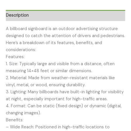
Description
A billboard signboard is an outdoor advertising structure
designed to catch the attention of drivers and pedestrians.
Here’s a breakdown of its features, benefits, and
considerations:
Features:
1. Size: Typically large and visible from a distance, often
measuring 14×48 feet or similar dimensions.
2. Material: Made from weather-resistant materials like
vinyl, metal, or wood, ensuring durability.
3. Lighting: Many billboards have built-in lighting for visibility
at night, especially important for high-traffic areas.
4. Format: Can be static (fixed design) or dynamic (digital,
changing images).
Benefits:
– Wide Reach: Positioned in high-traffic locations to