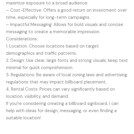
maximize exposure to a broad audience.
– Cost-Effective: Offers a good return on investment over
time, especially for long-term campaigns.
– Impactful Messaging: Allows for bold visuals and concise
messaging to create a memorable impression.
Considerations:
1. Location: Choose locations based on target
demographics and traffic patterns.
2. Design: Use clear, large fonts and strong visuals; keep text
minimal for quick comprehension.
3. Regulations: Be aware of local zoning laws and advertising
regulations that may impact billboard placement.
4. Rental Costs: Prices can vary significantly based on
location, visibility, and demand.
If you’re considering creating a billboard signboard, I can
help with ideas for design, messaging, or even finding a
suitable location!