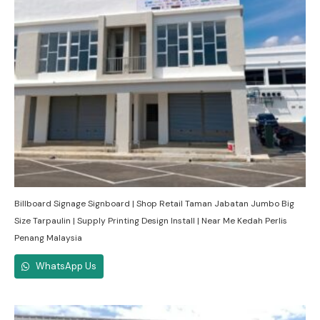
Billboard Signage Signboard | Shop Retail Taman Jabatan Jumbo Big
Size Tarpaulin | Supply Printing Design Install | Near Me Kedah Perlis
Penang Malaysia
WhatsApp Us