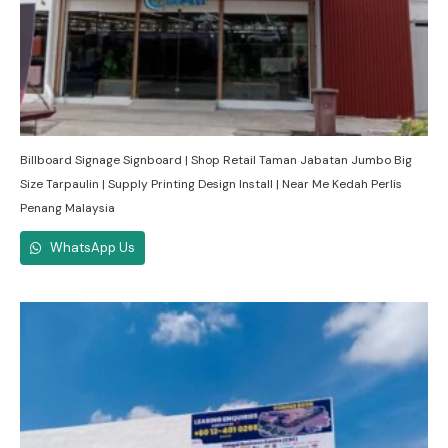
Billboard Signage Signboard | Shop Retail Taman Jabatan Jumbo Big
Size Tarpaulin | Supply Printing Design Install | Near Me Kedah Perlis
Penang Malaysia
WhatsApp Us