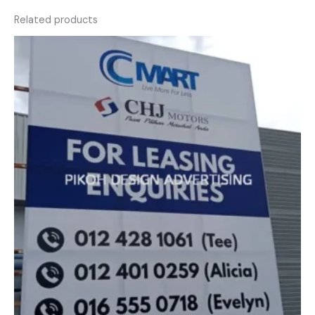
Related products