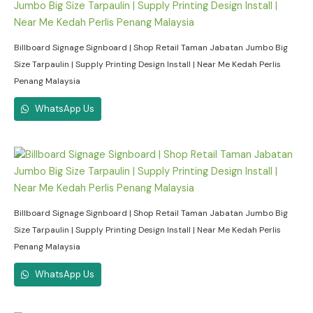
Billboard Signage Signboard | Shop Retail Taman Jabatan Jumbo Big
Size Tarpaulin | Supply Printing Design Install | Near Me Kedah Perlis
Penang Malaysia
WhatsApp Us
Billboard Signage Signboard | Shop Retail Taman Jabatan Jumbo Big
Size Tarpaulin | Supply Printing Design Install | Near Me Kedah Perlis
Penang Malaysia
WhatsApp Us