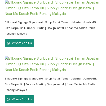
Billboard Signage Signboard | Shop Retail Taman Jabatan Jumbo Big
Size Tarpaulin | Supply Printing Design Install | Near Me Kedah Perlis
Penang Malaysia
WhatsApp Us
Billboard Signage Signboard | Shop Retail Taman Jabatan Jumbo Big
Size Tarpaulin | Supply Printing Design Install | Near Me Kedah Perlis
Penang Malaysia
WhatsApp Us