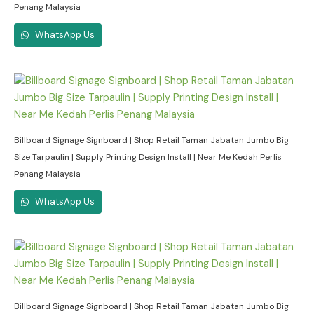
Penang Malaysia
WhatsApp Us
Billboard Signage Signboard | Shop Retail Taman Jabatan Jumbo Big
Size Tarpaulin | Supply Printing Design Install | Near Me Kedah Perlis
Penang Malaysia
WhatsApp Us
Billboard Signage Signboard | Shop Retail Taman Jabatan Jumbo Big