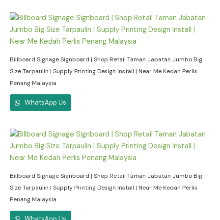
Billboard Signage Signboard | Shop Retail Taman Jabatan Jumbo Big
Size Tarpaulin | Supply Printing Design Install | Near Me Kedah Perlis
Penang Malaysia
WhatsApp Us
Billboard Signage Signboard | Shop Retail Taman Jabatan Jumbo Big
Size Tarpaulin | Supply Printing Design Install | Near Me Kedah Perlis
Penang Malaysia
WhatsApp Us