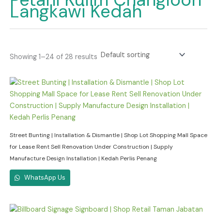
Langkawi Kedah
Showing 1–24 of 28 results
Street Bunting | Installation & Dismantle | Shop Lot Shopping Mall Space
for Lease Rent Sell Renovation Under Construction | Supply
Manufacture Design Installation | Kedah Perlis Penang
WhatsApp Us