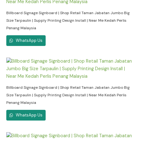
Billboard Signage Signboard | Shop Retail Taman Jabatan Jumbo Big
Size Tarpaulin | Supply Printing Design Install | Near Me Kedah Perlis
Penang Malaysia
WhatsApp Us
Billboard Signage Signboard | Shop Retail Taman Jabatan Jumbo Big
Size Tarpaulin | Supply Printing Design Install | Near Me Kedah Perlis
Penang Malaysia
WhatsApp Us