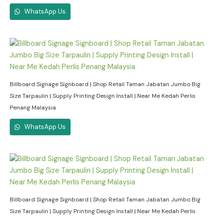
WhatsApp Us
Billboard Signage Signboard | Shop Retail Taman Jabatan Jumbo Big
Size Tarpaulin | Supply Printing Design Install | Near Me Kedah Perlis
Penang Malaysia
WhatsApp Us
Billboard Signage Signboard | Shop Retail Taman Jabatan Jumbo Big
Size Tarpaulin | Supply Printing Design Install | Near Me Kedah Perlis