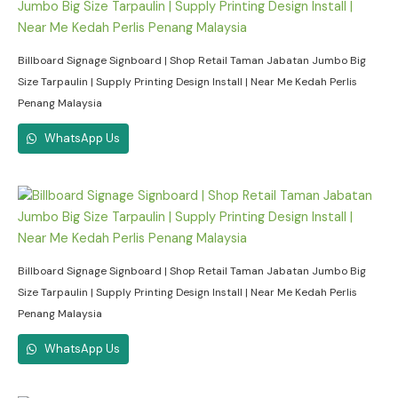
Billboard Signage Signboard | Shop Retail Taman Jabatan Jumbo Big
Size Tarpaulin | Supply Printing Design Install | Near Me Kedah Perlis
Penang Malaysia
WhatsApp Us
Billboard Signage Signboard | Shop Retail Taman Jabatan Jumbo Big
Size Tarpaulin | Supply Printing Design Install | Near Me Kedah Perlis
Penang Malaysia
WhatsApp Us