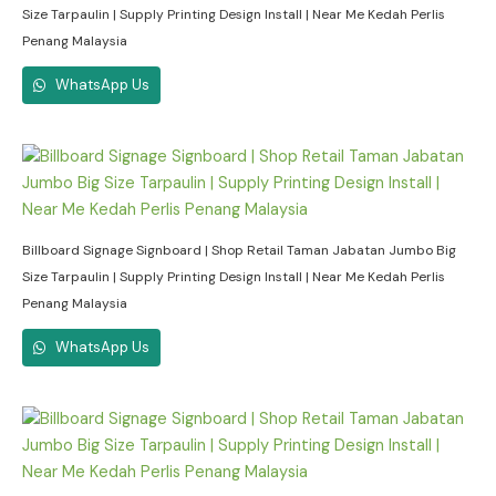
Size Tarpaulin | Supply Printing Design Install | Near Me Kedah Perlis
Penang Malaysia
WhatsApp Us
Billboard Signage Signboard | Shop Retail Taman Jabatan Jumbo Big
Size Tarpaulin | Supply Printing Design Install | Near Me Kedah Perlis
Penang Malaysia
WhatsApp Us