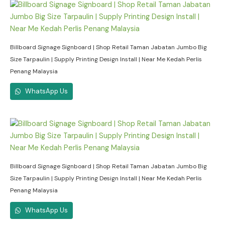
Billboard Signage Signboard | Shop Retail Taman Jabatan Jumbo Big
Size Tarpaulin | Supply Printing Design Install | Near Me Kedah Perlis
Penang Malaysia
WhatsApp Us
Billboard Signage Signboard | Shop Retail Taman Jabatan Jumbo Big
Size Tarpaulin | Supply Printing Design Install | Near Me Kedah Perlis
Penang Malaysia
WhatsApp Us