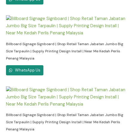
Billboard Signage Signboard | Shop Retail Taman Jabatan Jumbo Big
Size Tarpaulin | Supply Printing Design Install | Near Me Kedah Perlis
Penang Malaysia
WhatsApp Us
Billboard Signage Signboard | Shop Retail Taman Jabatan Jumbo Big
Size Tarpaulin | Supply Printing Design Install | Near Me Kedah Perlis
Penang Malaysia