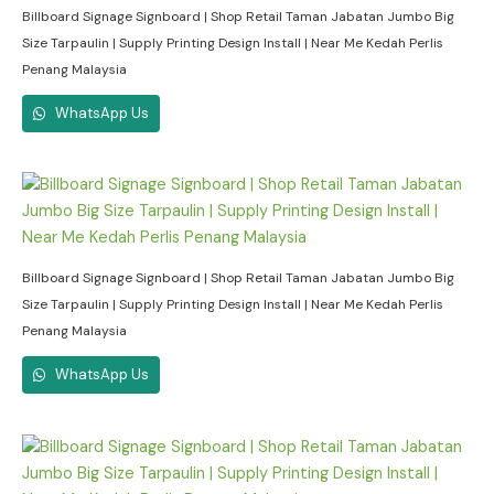
Billboard Signage Signboard | Shop Retail Taman Jabatan Jumbo Big
Size Tarpaulin | Supply Printing Design Install | Near Me Kedah Perlis
Penang Malaysia
WhatsApp Us
Billboard Signage Signboard | Shop Retail Taman Jabatan Jumbo Big
Size Tarpaulin | Supply Printing Design Install | Near Me Kedah Perlis
Penang Malaysia
WhatsApp Us