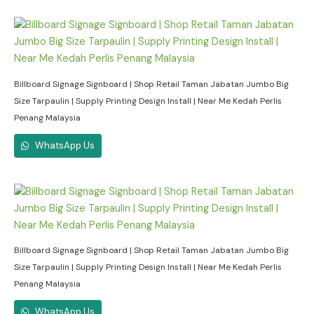
Billboard Signage Signboard | Shop Retail Taman Jabatan Jumbo Big
Size Tarpaulin | Supply Printing Design Install | Near Me Kedah Perlis
Penang Malaysia
WhatsApp Us
Billboard Signage Signboard | Shop Retail Taman Jabatan Jumbo Big
Size Tarpaulin | Supply Printing Design Install | Near Me Kedah Perlis
Penang Malaysia
WhatsApp Us