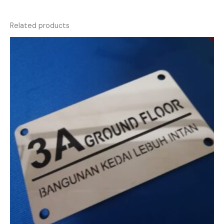
Related products