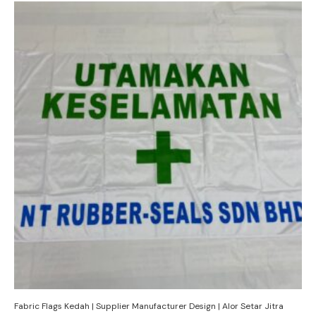
Fabric Flags Kedah | Supplier Manufacturer Design | Alor Setar Jitra