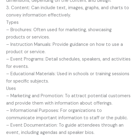
dimensions, depending on the content and design.
3. Content: Can include text, images, graphs, and charts to
convey information effectively.
Types
– Brochures: Often used for marketing, showcasing
products or services.
– Instruction Manuals: Provide guidance on how to use a
product or service.
– Event Programs: Detail schedules, speakers, and activities
for events.
– Educational Materials: Used in schools or training sessions
for specific subjects.
Uses
– Marketing and Promotion: To attract potential customers
and provide them with information about offerings.
– Informational Purposes: For organizations to
communicate important information to staff or the public.
– Event Documentation: To guide attendees through an
event, including agendas and speaker bios.