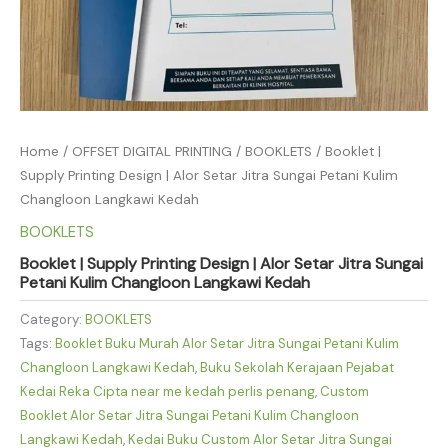
Home
/
OFFSET DIGITAL PRINTING
/
BOOKLETS
/ Booklet |
Supply Printing Design | Alor Setar Jitra Sungai Petani Kulim
Changloon Langkawi Kedah
BOOKLETS
Booklet | Supply Printing Design | Alor Setar Jitra Sungai
Petani Kulim Changloon Langkawi Kedah
Category:
BOOKLETS
Tags:
Booklet Buku Murah Alor Setar Jitra Sungai Petani Kulim
Changloon Langkawi Kedah
,
Buku Sekolah Kerajaan Pejabat
Kedai Reka Cipta near me kedah perlis penang
,
Custom
Booklet Alor Setar Jitra Sungai Petani Kulim Changloon
Langkawi Kedah
,
Kedai Buku Custom Alor Setar Jitra Sungai