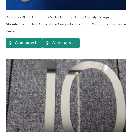
Stainless Steel Aluminium Metal Etching Signs | Supply Design
Manufacturer | Alor Setar Jitra Sungai Petani Kulim Changloon Langkawi
Kedah
WhatsApp Us
WhatsApp Us