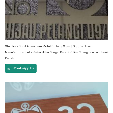
Stainless Steel Aluminium Metal Etching Signs | Supply Design
Manufacturer | Alor Setar Jitra Sungai Petani Kulim Changloon Langkawi
Kedah
WhatsApp Us