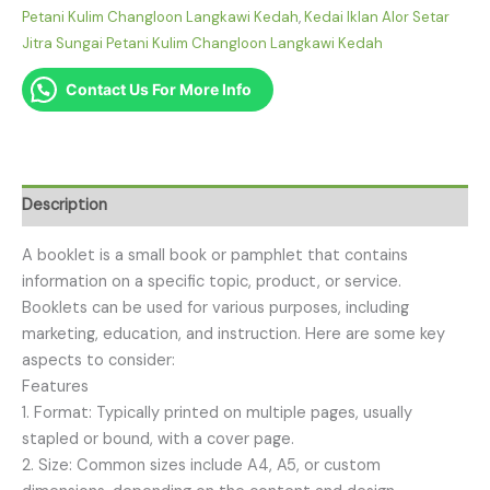
Petani Kulim Changloon Langkawi Kedah
,
Kedai Iklan Alor Setar
Jitra Sungai Petani Kulim Changloon Langkawi Kedah
Contact Us For More Info
Description
A booklet is a small book or pamphlet that contains
information on a specific topic, product, or service.
Booklets can be used for various purposes, including
marketing, education, and instruction. Here are some key
aspects to consider:
Features
1. Format: Typically printed on multiple pages, usually
stapled or bound, with a cover page.
2. Size: Common sizes include A4, A5, or custom