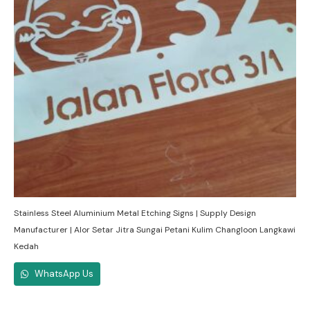
Stainless Steel Aluminium Metal Etching Signs | Supply Design
Manufacturer | Alor Setar Jitra Sungai Petani Kulim Changloon Langkawi
Kedah
WhatsApp Us