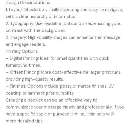
Design Considerations
1. Layout: Should be visually appealing and easy to navigate,
with a clear hierarchy of information.
2. Typography: Use readable fonts and sizes, ensuring good
contrast with the background.
3. Imagery: High-quality images can enhance the message
and engage readers.
Printing Options
– Digital Printing: Ideal for small quantities with quick
turnaround times.
– Offset Printing: More cost-effective for larger print runs,
providing high-quality results.
– Finishes: Options include glossy or matte finishes, UV
coating, or laminating for durability.
Creating a booklet can be an effective way to
communicate your message clearly and professionally. If you
have a specific topic or purpose in mind, I can help with
more detailed tips!