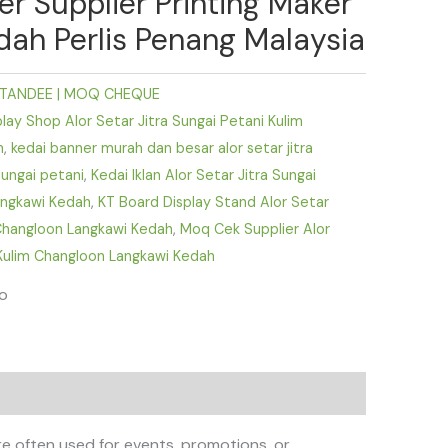
er Supplier Printing Maker
dah Perlis Penang Malaysia
TANDEE | MOQ CHEQUE
ay Shop Alor Setar Jitra Sungai Petani Kulim
h
,
kedai banner murah dan besar alor setar jitra
sungai petani
,
Kedai Iklan Alor Setar Jitra Sungai
angkawi Kedah
,
KT Board Display Stand Alor Setar
 Changloon Langkawi Kedah
,
Moq Cek Supplier Alor
 Kulim Changloon Langkawi Kedah
fo
e often used for events, promotions, or