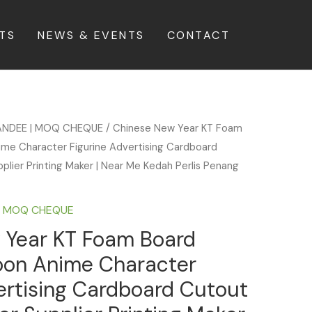
TS
NEWS & EVENTS
CONTACT
ANDEE | MOQ CHEQUE
/ Chinese New Year KT Foam
ime Character Figurine Advertising Cardboard
plier Printing Maker | Near Me Kedah Perlis Penang
| MOQ CHEQUE
 Year KT Foam Board
toon Anime Character
ertising Cardboard Cutout