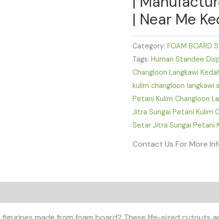
| Manufactur
| Near Me Ke
Category:
FOAM BOARD S
Tags:
Human Standee Displ
Changloon Langkawi Keda
kulim changloon langkawi 
Petani Kulim Changloon L
Jitra Sungai Petani Kulim
Setar Jitra Sungai Petani
Contact Us For More In
 figurines made from foam board? These life-sized cutouts ar