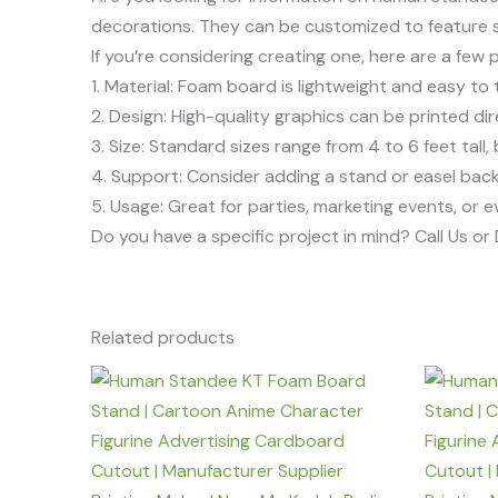
decorations. They can be customized to feature s
If you’re considering creating one, here are a few 
1. Material: Foam board is lightweight and easy to 
2. Design: High-quality graphics can be printed di
3. Size: Standard sizes range from 4 to 6 feet tall
4. Support: Consider adding a stand or easel back f
5. Usage: Great for parties, marketing events, or 
Do you have a specific project in mind? Call Us o
Related products