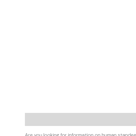
Description
Are you looking for information on human standee