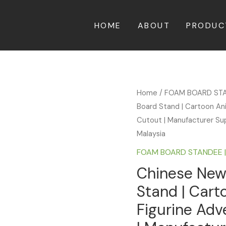
HOME
ABOUT
PRODUC
Home
/
FOAM BOARD ST
Board Stand | Cartoon An
Cutout | Manufacturer Sup
Malaysia
FOAM BOARD STANDEE 
Chinese New
Stand | Car
Figurine Adv