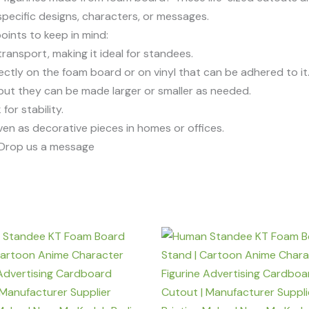
pecific designs, characters, or messages.
points to keep in mind:
transport, making it ideal for standees.
rectly on the foam board or on vinyl that can be adhered to it
, but they can be made larger or smaller as needed.
or stability.
even as decorative pieces in homes or offices.
r Drop us a message