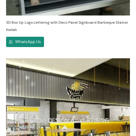
3D Box Up Logo Lettering with Deco Panel Signboard Barbeque Station
Kedah
WhatsApp Us