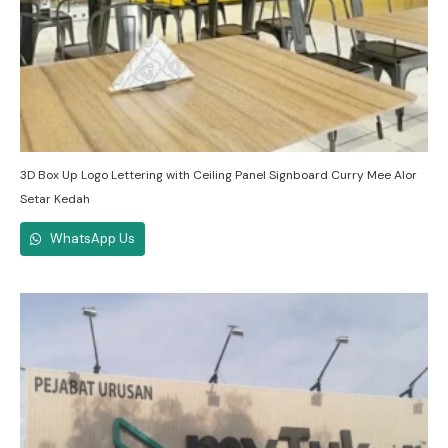
3D Box Up Logo Lettering with Ceiling Panel Signboard Curry Mee Alor
Setar Kedah
WhatsApp Us