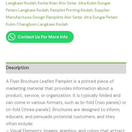
Langkawi Kedah
,
Kedai Iklan Alor Setar Jitra Kulim Sungai
Petani Langkawi Kedah
,
Pamplet Printing Kedah
,
Supplier
Manufactures Design Pamplets Alor Setar Jitra Sungai Petani
Kulim Changloon Langkawi Kedah
Contact Us For More Info
Description
A Flyer Brochure Leaflet Pamplet is a printed piece of
marketing material that provides information about a
product, service, or organization. It is typically folded and
can come in various formats, such as bi-fold (two panels) or
tri-fold (three panels). Brochures are designed to inform,
educate, and persuade potential customers, and they
often include:
– Visual Elements: Images, graphics, and colors that attract