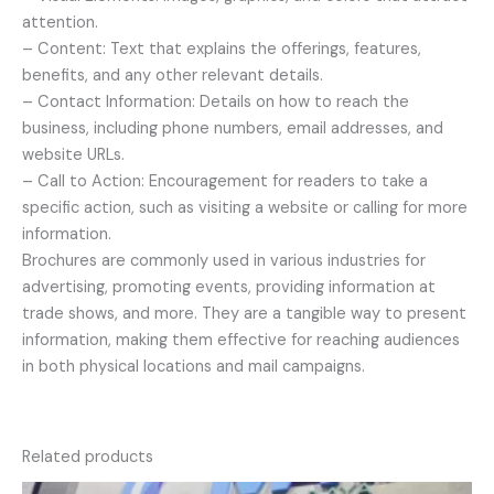
attention.
– Content: Text that explains the offerings, features,
benefits, and any other relevant details.
– Contact Information: Details on how to reach the
business, including phone numbers, email addresses, and
website URLs.
– Call to Action: Encouragement for readers to take a
specific action, such as visiting a website or calling for more
information.
Brochures are commonly used in various industries for
advertising, promoting events, providing information at
trade shows, and more. They are a tangible way to present
information, making them effective for reaching audiences
in both physical locations and mail campaigns.
Related products