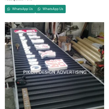
WhatsApp Us
WhatsApp Us