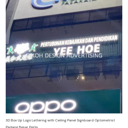
3D Box Up Logo Lettering with Ceiling Panel Signboard Optometrist
Padang Besar Perlis