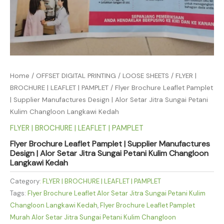
Home
/
OFFSET DIGITAL PRINTING
/
LOOSE SHEETS
/
FLYER |
BROCHURE | LEAFLET | PAMPLET
/ Flyer Brochure Leaflet Pamplet
| Supplier Manufactures Design | Alor Setar Jitra Sungai Petani
Kulim Changloon Langkawi Kedah
FLYER | BROCHURE | LEAFLET | PAMPLET
Flyer Brochure Leaflet Pamplet | Supplier Manufactures
Design | Alor Setar Jitra Sungai Petani Kulim Changloon
Langkawi Kedah
Category:
FLYER | BROCHURE | LEAFLET | PAMPLET
Tags:
Flyer Brochure Leaflet Alor Setar Jitra Sungai Petani Kulim
Changloon Langkawi Kedah
,
Flyer Brochure Leaflet Pamplet
Murah Alor Setar Jitra Sungai Petani Kulim Changloon