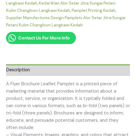
Langkawi Kedah
,
Kedai Iklan Alor Setar Jitra Sungai Petani
Kulim Changloon Langkawi Kedah
,
Pamplet Printing Kedah
,
Supplier Manufactures Design Pamplets Alor Setar Jitra Sungai
Petani Kulim Changloon Langkawi Kedah
Contact Us For More Info
Description
A Flyer Brochure Leaflet Pamplet is a printed piece of
marketing material that provides information about a
product, service, or organization. It is typically folded and
can come in various formats, such as bi-fold (two panels) or
tri-fold (three panels). Brochures are designed to inform,
educate, and persuade potential customers, and they
often include:
– Visual Elements: Images, graphics, and colors that attract