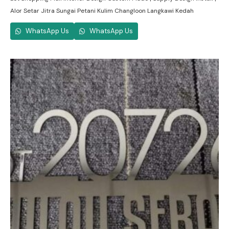
Alor Setar Jitra Sungai Petani Kulim Changloon Langkawi Kedah
WhatsApp Us
WhatsApp Us