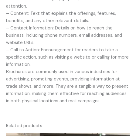
attention.
– Content: Text that explains the offerings, features,
benefits, and any other relevant details.
– Contact Information: Details on how to reach the
business, including phone numbers, email addresses, and
website URLs.
– Call to Action: Encouragement for readers to take a
specific action, such as visiting a website or calling for more
information.
Brochures are commonly used in various industries for
advertising, promoting events, providing information at
trade shows, and more. They are a tangible way to present
information, making them effective for reaching audiences
in both physical locations and mail campaigns.
Related products