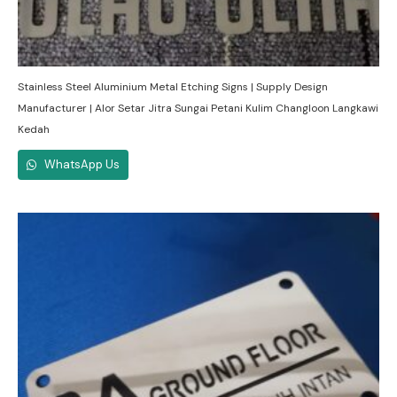
Stainless Steel Aluminium Metal Etching Signs | Supply Design
Manufacturer | Alor Setar Jitra Sungai Petani Kulim Changloon Langkawi
Kedah
WhatsApp Us