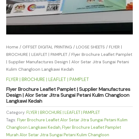
Home
/
OFFSET DIGITAL PRINTING
/
LOOSE SHEETS
/
FLYER |
BROCHURE | LEAFLET | PAMPLET
/ Flyer Brochure Leaflet Pamplet
| Supplier Manufactures Design | Alor Setar Jitra Sungai Petani
Kulim Changloon Langkawi Kedah
FLYER | BROCHURE | LEAFLET | PAMPLET
Flyer Brochure Leaflet Pamplet | Supplier Manufactures
Design | Alor Setar Jitra Sungai Petani Kulim Changloon
Langkawi Kedah
Category:
FLYER | BROCHURE | LEAFLET | PAMPLET
Tags:
Flyer Brochure Leaflet Alor Setar Jitra Sungai Petani Kulim
Changloon Langkawi Kedah
,
Flyer Brochure Leaflet Pamplet
Murah Alor Setar Jitra Sungai Petani Kulim Changloon