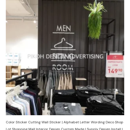
Color Sticker Cutting Wall Sticker | Alphabet Letter Wording Deco Shop
Lot Shopping Mall Interior Design Custom Made | Supply Design Install |