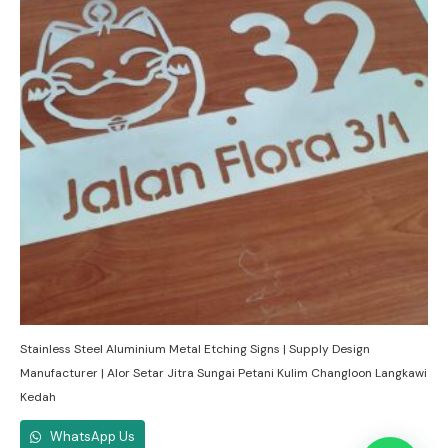
Stainless Steel Aluminium Metal Etching Signs | Supply Design
Manufacturer | Alor Setar Jitra Sungai Petani Kulim Changloon Langkawi
Kedah
WhatsApp Us