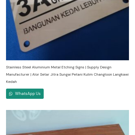
Stainless Steel Aluminium Metal Etching Signs | Supply Design
Manufacturer | Alor Setar Jitra Sungai Petani Kulim Changloon Langkawi
Kedah
WhatsApp Us