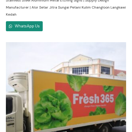
Stainless Steel Aluminium Metal Etching Signs | Supply Design
Manufacturer | Alor Setar Jitra Sungai Petani Kulim Changloon Langkawi
Kedah
WhatsApp Us