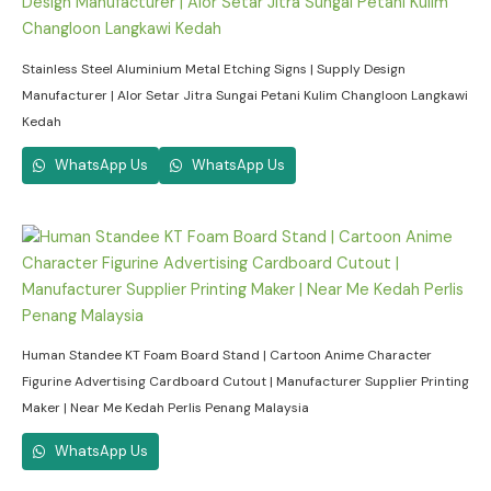
Stainless Steel Aluminium Metal Etching Signs | Supply Design
Manufacturer | Alor Setar Jitra Sungai Petani Kulim Changloon Langkawi
Kedah
WhatsApp Us
WhatsApp Us
Human Standee KT Foam Board Stand | Cartoon Anime Character
Figurine Advertising Cardboard Cutout | Manufacturer Supplier Printing
Maker | Near Me Kedah Perlis Penang Malaysia
WhatsApp Us