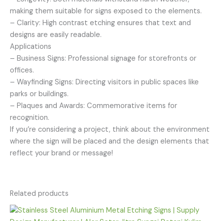
making them suitable for signs exposed to the elements.
– Clarity: High contrast etching ensures that text and
designs are easily readable.
Applications
– Business Signs: Professional signage for storefronts or
offices.
– Wayfinding Signs: Directing visitors in public spaces like
parks or buildings.
– Plaques and Awards: Commemorative items for
recognition.
If you’re considering a project, think about the environment
where the sign will be placed and the design elements that
reflect your brand or message!
Related products