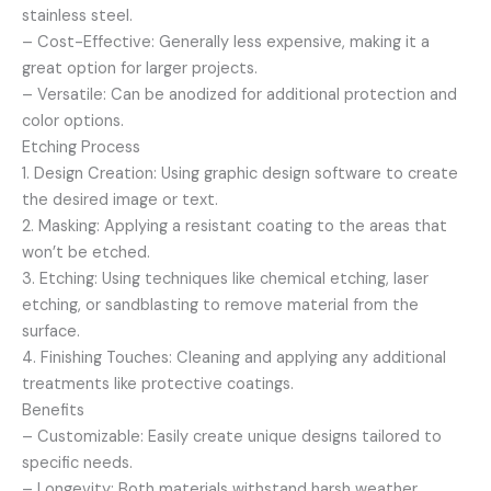
stainless steel.
– Cost-Effective: Generally less expensive, making it a
great option for larger projects.
– Versatile: Can be anodized for additional protection and
color options.
Etching Process
1. Design Creation: Using graphic design software to create
the desired image or text.
2. Masking: Applying a resistant coating to the areas that
won’t be etched.
3. Etching: Using techniques like chemical etching, laser
etching, or sandblasting to remove material from the
surface.
4. Finishing Touches: Cleaning and applying any additional
treatments like protective coatings.
Benefits
– Customizable: Easily create unique designs tailored to
specific needs.
– Longevity: Both materials withstand harsh weather,