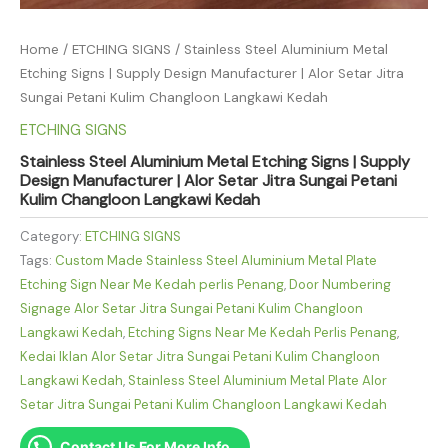
Home
/
ETCHING SIGNS
/ Stainless Steel Aluminium Metal
Etching Signs | Supply Design Manufacturer | Alor Setar Jitra
Sungai Petani Kulim Changloon Langkawi Kedah
ETCHING SIGNS
Stainless Steel Aluminium Metal Etching Signs | Supply
Design Manufacturer | Alor Setar Jitra Sungai Petani
Kulim Changloon Langkawi Kedah
Category:
ETCHING SIGNS
Tags:
Custom Made Stainless Steel Aluminium Metal Plate
Etching Sign Near Me Kedah perlis Penang
,
Door Numbering
Signage Alor Setar Jitra Sungai Petani Kulim Changloon
Langkawi Kedah
,
Etching Signs Near Me Kedah Perlis Penang
,
Kedai Iklan Alor Setar Jitra Sungai Petani Kulim Changloon
Langkawi Kedah
,
Stainless Steel Aluminium Metal Plate Alor
Setar Jitra Sungai Petani Kulim Changloon Langkawi Kedah
Contact Us For More Info