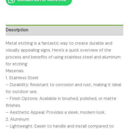
Description
Metal etching is a fantastic way to create durable and
visually appealing signs. Here’s a quick overview of the
process and benefits of using stainless steel and aluminum
for etching:
Materials
1. Stainless Steel
– Durability: Resistant to corrosion and rust, making it ideal
for outdoor use.
– Finish Options: Available in brushed, polished, or matte
finishes.
– Aesthetic Appeal: Provides a sleek, modern look.
2. Aluminum
– Lightweight: Easier to handle and install compared to