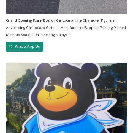
Grand Opening Foam Board | Cartoon Anime Character Figurine
Advertising Cardboard Cutout | Manufacturer Supplier Printing Maker |
Near Me Kedah Perlis Penang Malaysia
WhatsApp Us