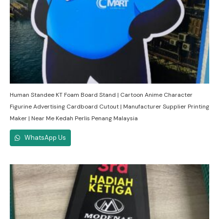
Human Standee KT Foam Board Stand | Cartoon Anime Character
Figurine Advertising Cardboard Cutout | Manufacturer Supplier Printing
Maker | Near Me Kedah Perlis Penang Malaysia
WhatsApp Us