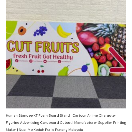
Human Standee KT Foam Board Stand | Cartoon Anime Character
Figurine Advertising Cardboard Cutout | Manufacturer Supplier Printing
Maker | Near Me Kedah Perlis Penang Malaysia