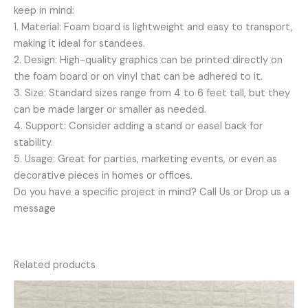
keep in mind:
1. Material: Foam board is lightweight and easy to transport,
making it ideal for standees.
2. Design: High-quality graphics can be printed directly on
the foam board or on vinyl that can be adhered to it.
3. Size: Standard sizes range from 4 to 6 feet tall, but they
can be made larger or smaller as needed.
4. Support: Consider adding a stand or easel back for
stability.
5. Usage: Great for parties, marketing events, or even as
decorative pieces in homes or offices.
Do you have a specific project in mind? Call Us or Drop us a
message
Related products