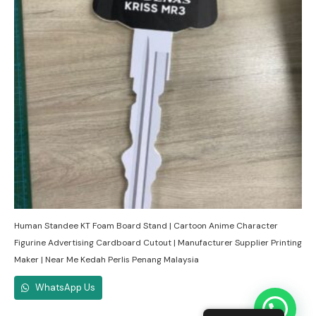
Human Standee KT Foam Board Stand | Cartoon Anime Character
Figurine Advertising Cardboard Cutout | Manufacturer Supplier Printing
Maker | Near Me Kedah Perlis Penang Malaysia
WhatsApp Us