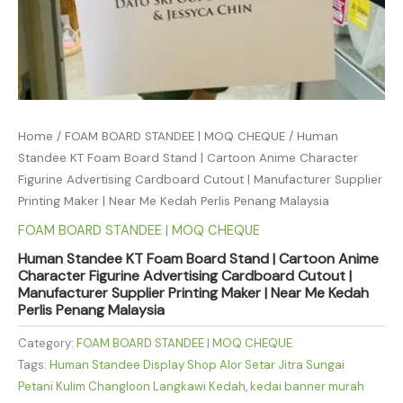
Home
/
FOAM BOARD STANDEE | MOQ CHEQUE
/ Human
Standee KT Foam Board Stand | Cartoon Anime Character
Figurine Advertising Cardboard Cutout | Manufacturer Supplier
Printing Maker | Near Me Kedah Perlis Penang Malaysia
FOAM BOARD STANDEE | MOQ CHEQUE
Human Standee KT Foam Board Stand | Cartoon Anime
Character Figurine Advertising Cardboard Cutout |
Manufacturer Supplier Printing Maker | Near Me Kedah
Perlis Penang Malaysia
Category:
FOAM BOARD STANDEE | MOQ CHEQUE
Tags:
Human Standee Display Shop Alor Setar Jitra Sungai
Petani Kulim Changloon Langkawi Kedah
,
kedai banner murah