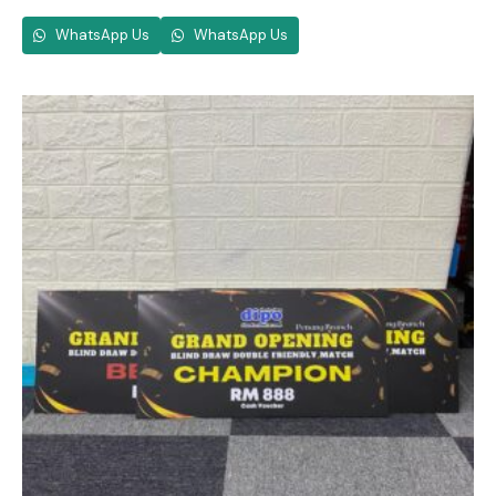
WhatsApp Us
WhatsApp Us