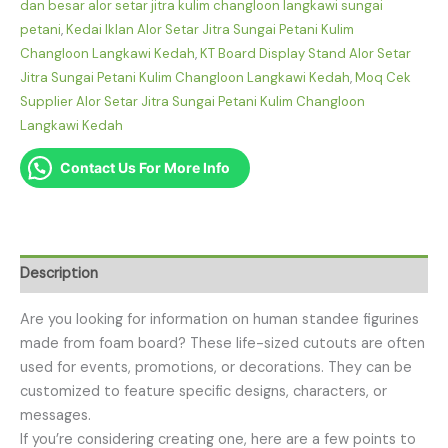
dan besar alor setar jitra kulim changloon langkawi sungai
petani
,
Kedai Iklan Alor Setar Jitra Sungai Petani Kulim
Changloon Langkawi Kedah
,
KT Board Display Stand Alor Setar
Jitra Sungai Petani Kulim Changloon Langkawi Kedah
,
Moq Cek
Supplier Alor Setar Jitra Sungai Petani Kulim Changloon
Langkawi Kedah
Contact Us For More Info
Description
Are you looking for information on human standee figurines
made from foam board? These life-sized cutouts are often
used for events, promotions, or decorations. They can be
customized to feature specific designs, characters, or
messages.
If you’re considering creating one, here are a few points to