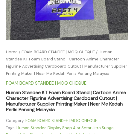
Home
/
FOAM BOARD STANDEE | MOQ CHEQUE
/ Human
Standee KT Foam Board Stand | Cartoon Anime Character
Figurine Advertising Cardboard Cutout | Manufacturer Supplier
Printing Maker | Near Me Kedah Perlis Penang Malaysia
FOAM BOARD STANDEE | MOQ CHEQUE
Human Standee KT Foam Board Stand | Cartoon Anime
Character Figurine Advertising Cardboard Cutout |
Manufacturer Supplier Printing Maker | Near Me Kedah
Perlis Penang Malaysia
Category:
FOAM BOARD STANDEE | MOQ CHEQUE
Tags:
Human Standee Display Shop Alor Setar Jitra Sungai