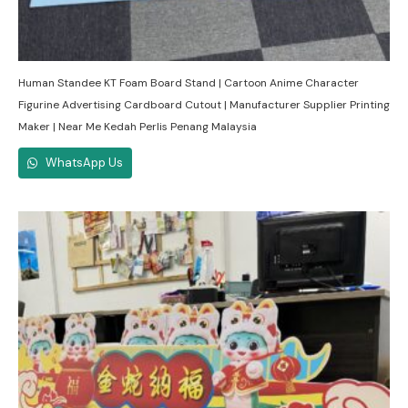
Human Standee KT Foam Board Stand | Cartoon Anime Character
Figurine Advertising Cardboard Cutout | Manufacturer Supplier Printing
Maker | Near Me Kedah Perlis Penang Malaysia
WhatsApp Us