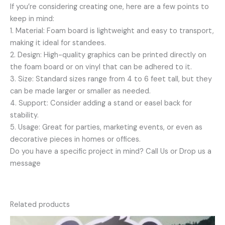
If you’re considering creating one, here are a few points to
keep in mind:
1. Material: Foam board is lightweight and easy to transport,
making it ideal for standees.
2. Design: High-quality graphics can be printed directly on
the foam board or on vinyl that can be adhered to it.
3. Size: Standard sizes range from 4 to 6 feet tall, but they
can be made larger or smaller as needed.
4. Support: Consider adding a stand or easel back for
stability.
5. Usage: Great for parties, marketing events, or even as
decorative pieces in homes or offices.
Do you have a specific project in mind? Call Us or Drop us a
message
Related products