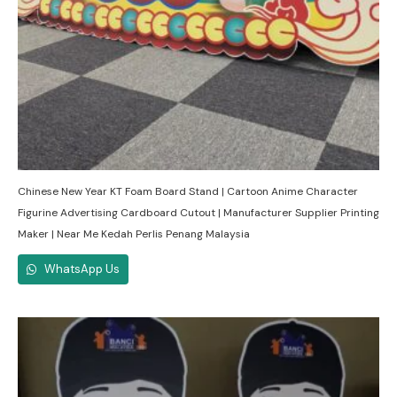
Chinese New Year KT Foam Board Stand | Cartoon Anime Character
Figurine Advertising Cardboard Cutout | Manufacturer Supplier Printing
Maker | Near Me Kedah Perlis Penang Malaysia
WhatsApp Us