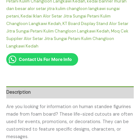
Petani Kulim Changloon Langkawi Kedah
,
kedai banner murah
dan besar alor setar jitra kulim changloon langkawi sungai
petani
,
Kedai Iklan Alor Setar Jitra Sungai Petani Kulim
Changloon Langkawi Kedah
,
KT Board Display Stand Alor Setar
Jitra Sungai Petani Kulim Changloon Langkawi Kedah
,
Moq Cek
Supplier Alor Setar Jitra Sungai Petani Kulim Changloon
Langkawi Kedah
Contact Us For More Info
Description
Are you looking for information on human standee figurines
made from foam board? These life-sized cutouts are often
used for events, promotions, or decorations. They can be
customized to feature specific designs, characters, or
messages.