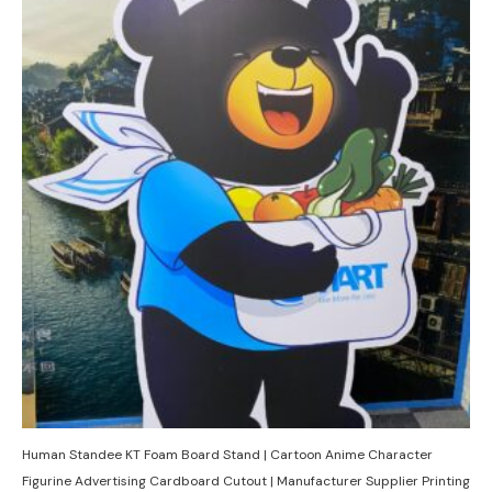
Human Standee KT Foam Board Stand | Cartoon Anime Character
Figurine Advertising Cardboard Cutout | Manufacturer Supplier Printing