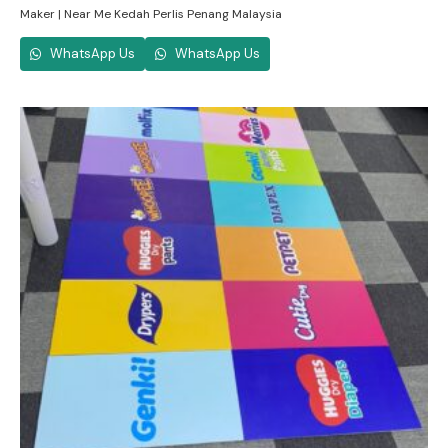
Maker | Near Me Kedah Perlis Penang Malaysia
WhatsApp Us
WhatsApp Us