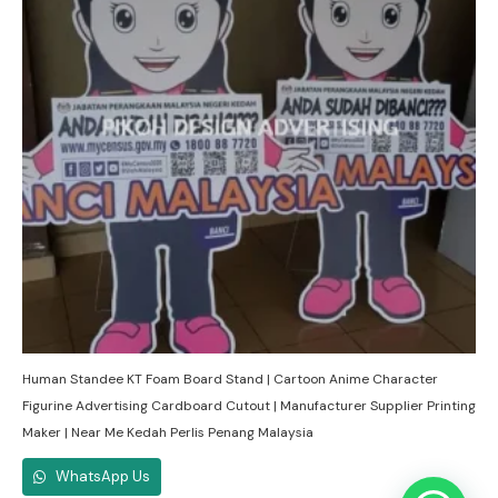
Human Standee KT Foam Board Stand | Cartoon Anime Character
Figurine Advertising Cardboard Cutout | Manufacturer Supplier Printing
Maker | Near Me Kedah Perlis Penang Malaysia
WhatsApp Us