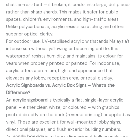
shatter-resistant – if broken, it cracks into large, dull pieces
rather than sharp shards. This makes it safer for public
spaces, children’s environments, and high-traffic areas.
Unlike polycarbonate, acrylic resists scratching and offers
superior optical clarity.
For outdoor use, UV-stabilised acrylic withstands Malaysia’s
intense sun without yellowing or becoming brittle. It is
waterproof, resists humidity, and maintains its colour for
years when properly printed or painted. For indoor use,
acrylic offers a premium, high-end appearance that
elevates any lobby, reception area, or retail display.
Acrylic Signboards vs. Acrylic Box Signs – What’s the
Difference?
An
acrylic signboard
is typically a flat, single-layer acrylic
panel – either clear, white, or coloured – with graphics
printed directly on the back (reverse printing) or applied as
vinyl. These are excellent for wall-mounted lobby signs,
directional plaques, and flush exterior building numbers.
An
acrylic box sign
is a three-dimensional, hollow enclosure