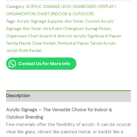
Category:
ACRYLIC SIGNAGE | BOX | SIGNBOARD | DISPLAY |
ORGANIZATION CHART (INDOOR & OUTDOOR)
Tags:
Acrylic Signage Supplier Alor Setar
,
Custom Acrylic
Signage Alor Setar Jitra Kulim Changloon Sunagi Petani
,
Organisasi Chart board of director acrylic Signboard
,
Papan
Tanda Plastik Clear Kedah
,
Pembekal Papan Tanda Acrylic
Jernih Putih Kedah
Contact Us For More Info
Description
Acrylic Signage – The Versatile Choice for Indoor &
Outdoor Branding
Few materials offer the flexibility of acrylic. It can be crystal
clear like glass, vibrant like painted metal, or backlit like a