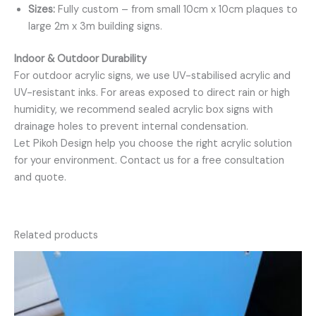
Sizes:
Fully custom – from small 10cm x 10cm plaques to
large 2m x 3m building signs.
Indoor & Outdoor Durability
For outdoor acrylic signs, we use UV-stabilised acrylic and
UV-resistant inks. For areas exposed to direct rain or high
humidity, we recommend sealed acrylic box signs with
drainage holes to prevent internal condensation.
Let Pikoh Design help you choose the right acrylic solution
for your environment. Contact us for a free consultation
and quote.
Related products