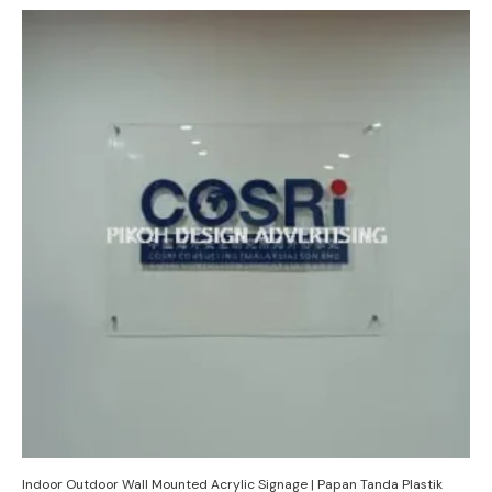
Indoor Outdoor Wall Mounted Acrylic Signage | Papan Tanda Plastik