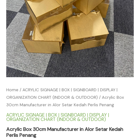
Home
/
ACRYLIC SIGNAGE | BOX | SIGNBOARD | DISPLAY |
ORGANIZATION CHART (INDOOR & OUTDOOR)
/ Acrylic Box
30cm Manufacturer in Alor Setar Kedah Perlis Penang
ACRYLIC SIGNAGE | BOX | SIGNBOARD | DISPLAY |
ORGANIZATION CHART (INDOOR & OUTDOOR)
Acrylic Box 30cm Manufacturer in Alor Setar Kedah
Perlis Penang