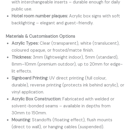
with interchangeable inserts – durable enough for daily
public use.
Hotel room number plaques:
Acrylic box signs with soft
backlighting – elegant and guest-friendly.
Materials & Customisation Options
Acrylic Types:
Clear (transparent), white (translucent),
coloured opaque, or frosted/matte finish.
Thickness:
3mm (lightweight indoor), 5mm (standard),
8mm–10mm (premium outdoor), up to 20mm for edge-
lit effects.
Signboard Printing:
UV direct printing (full colour,
durable), reverse printing (protects ink behind acrylic), or
vinyl application.
Acrylic Box Construction:
Fabricated with welded or
solvent-bonded seams – available in depths from
30mm to 150mm.
Mounting:
Standoffs (floating effect), flush mounts
(direct to wall), or hanging cables (suspended).