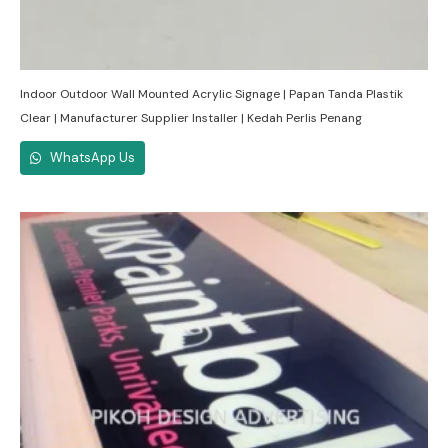
Indoor Outdoor Wall Mounted Acrylic Signage | Papan Tanda Plastik
Clear | Manufacturer Supplier Installer | Kedah Perlis Penang
WhatsApp Us