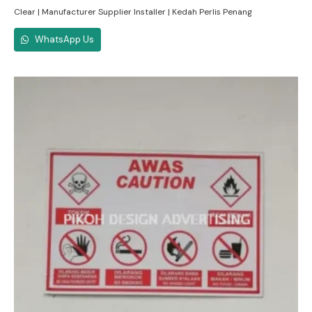
Clear | Manufacturer Supplier Installer | Kedah Perlis Penang
WhatsApp Us