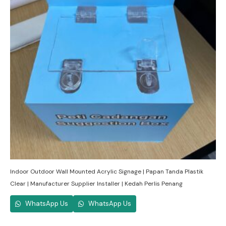
Indoor Outdoor Wall Mounted Acrylic Signage | Papan Tanda Plastik
Clear | Manufacturer Supplier Installer | Kedah Perlis Penang
WhatsApp Us
WhatsApp Us