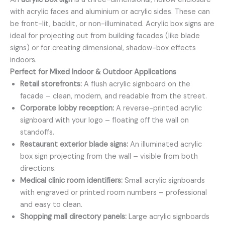
with acrylic faces and aluminium or acrylic sides. These can
be front-lit, backlit, or non-illuminated. Acrylic box signs are
ideal for projecting out from building facades (like blade
signs) or for creating dimensional, shadow-box effects
indoors.
Perfect for Mixed Indoor & Outdoor Applications
Retail storefronts:
A flush acrylic signboard on the
facade – clean, modern, and readable from the street.
Corporate lobby reception:
A reverse-printed acrylic
signboard with your logo – floating off the wall on
standoffs.
Restaurant exterior blade signs:
An illuminated acrylic
box sign projecting from the wall – visible from both
directions.
Medical clinic room identifiers:
Small acrylic signboards
with engraved or printed room numbers – professional
and easy to clean.
Shopping mall directory panels:
Large acrylic signboards