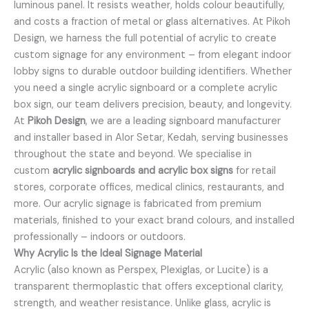
luminous panel. It resists weather, holds colour beautifully,
and costs a fraction of metal or glass alternatives. At Pikoh
Design, we harness the full potential of acrylic to create
custom signage for any environment – from elegant indoor
lobby signs to durable outdoor building identifiers. Whether
you need a single acrylic signboard or a complete acrylic
box sign, our team delivers precision, beauty, and longevity.
At
Pikoh Design
, we are a leading signboard manufacturer
and installer based in Alor Setar, Kedah, serving businesses
throughout the state and beyond. We specialise in
custom
acrylic signboards and acrylic box signs
for retail
stores, corporate offices, medical clinics, restaurants, and
more. Our acrylic signage is fabricated from premium
materials, finished to your exact brand colours, and installed
professionally – indoors or outdoors.
Why Acrylic Is the Ideal Signage Material
Acrylic (also known as Perspex, Plexiglas, or Lucite) is a
transparent thermoplastic that offers exceptional clarity,
strength, and weather resistance. Unlike glass, acrylic is