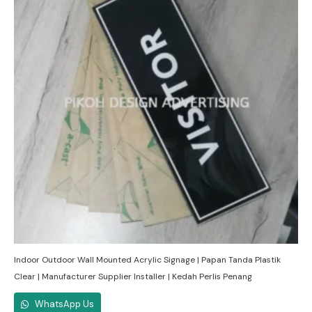
Indoor Outdoor Wall Mounted Acrylic Signage | Papan Tanda Plastik
Clear | Manufacturer Supplier Installer | Kedah Perlis Penang
WhatsApp Us