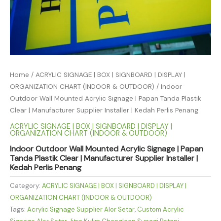
Home
/
ACRYLIC SIGNAGE | BOX | SIGNBOARD | DISPLAY |
ORGANIZATION CHART (INDOOR & OUTDOOR)
/ Indoor
Outdoor Wall Mounted Acrylic Signage | Papan Tanda Plastik
Clear | Manufacturer Supplier Installer | Kedah Perlis Penang
ACRYLIC SIGNAGE | BOX | SIGNBOARD | DISPLAY |
ORGANIZATION CHART (INDOOR & OUTDOOR)
Indoor Outdoor Wall Mounted Acrylic Signage | Papan
Tanda Plastik Clear | Manufacturer Supplier Installer |
Kedah Perlis Penang
Category:
ACRYLIC SIGNAGE | BOX | SIGNBOARD | DISPLAY |
ORGANIZATION CHART (INDOOR & OUTDOOR)
Tags:
Acrylic Signage Supplier Alor Setar
,
Custom Acrylic