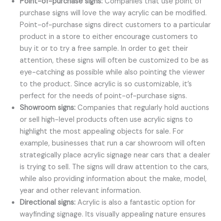
Point-of-purchase signs:
Companies that use point of
purchase signs will love the way acrylic can be modified.
Point-of-purchase signs direct customers to a particular
product in a store to either encourage customers to
buy it or to try a free sample. In order to get their
attention, these signs will often be customized to be as
eye-catching as possible while also pointing the viewer
to the product. Since acrylic is so customizable, it’s
perfect for the needs of point-of-purchase signs.
Showroom signs:
Companies that regularly hold auctions
or sell high-level products often use acrylic signs to
highlight the most appealing objects for sale. For
example, businesses that run a car showroom will often
strategically place acrylic signage near cars that a dealer
is trying to sell. The signs will draw attention to the cars,
while also providing information about the make, model,
year and other relevant information.
Directional signs:
Acrylic is also a fantastic option for
wayfinding signage. Its visually appealing nature ensures