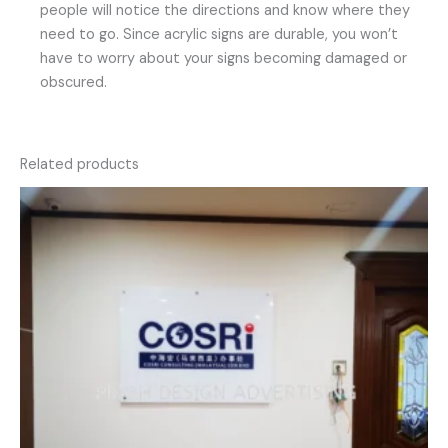
people will notice the directions and know where they
need to go. Since acrylic signs are durable, you won’t
have to worry about your signs becoming damaged or
obscured.
Related products