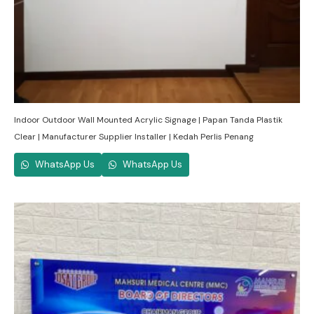
Indoor Outdoor Wall Mounted Acrylic Signage | Papan Tanda Plastik
Clear | Manufacturer Supplier Installer | Kedah Perlis Penang
WhatsApp Us
WhatsApp Us