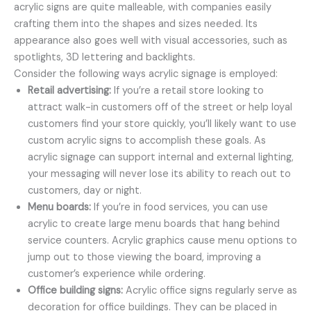
acrylic signs are quite malleable, with companies easily
crafting them into the shapes and sizes needed. Its
appearance also goes well with visual accessories, such as
spotlights, 3D lettering and backlights.
Consider the following ways acrylic signage is employed:
Retail advertising:
If you’re a retail store looking to
attract walk-in customers off of the street or help loyal
customers find your store quickly, you’ll likely want to use
custom acrylic signs to accomplish these goals. As
acrylic signage can support internal and external lighting,
your messaging will never lose its ability to reach out to
customers, day or night.
Menu boards:
If you’re in food services, you can use
acrylic to create large menu boards that hang behind
service counters. Acrylic graphics cause menu options to
jump out to those viewing the board, improving a
customer’s experience while ordering.
Office building signs:
Acrylic office signs regularly serve as
decoration for office buildings. They can be placed in