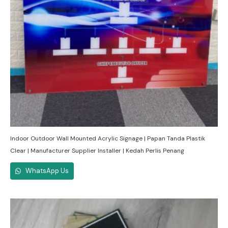
Indoor Outdoor Wall Mounted Acrylic Signage | Papan Tanda Plastik
Clear | Manufacturer Supplier Installer | Kedah Perlis Penang
WhatsApp Us