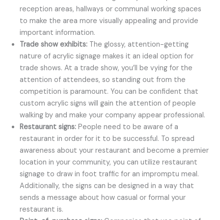
reception areas, hallways or communal working spaces
to make the area more visually appealing and provide
important information.
Trade show exhibits:
The glossy, attention-getting
nature of acrylic signage makes it an ideal option for
trade shows. At a trade show, you’ll be vying for the
attention of attendees, so standing out from the
competition is paramount. You can be confident that
custom acrylic signs will gain the attention of people
walking by and make your company appear professional.
Restaurant signs:
People need to be aware of a
restaurant in order for it to be successful. To spread
awareness about your restaurant and become a premier
location in your community, you can utilize restaurant
signage to draw in foot traffic for an impromptu meal.
Additionally, the signs can be designed in a way that
sends a message about how casual or formal your
restaurant is.