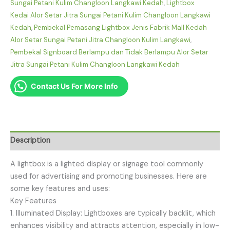
Sungai Petani Kulim Changloon Langkawi Kedah
,
Lightbox
Kedai Alor Setar Jitra Sungai Petani Kulim Changloon Langkawi
Kedah
,
Pembekal Pemasang Lightbox Jenis Fabrik Mall Kedah
Alor Setar Sungai Petani Jitra Changloon Kulim Langkawi
,
Pembekal Signboard Berlampu dan Tidak Berlampu Alor Setar
Jitra Sungai Petani Kulim Changloon Langkawi Kedah
Contact Us For More Info
Description
A lightbox is a lighted display or signage tool commonly
used for advertising and promoting businesses. Here are
some key features and uses:
Key Features
1. Illuminated Display: Lightboxes are typically backlit, which
enhances visibility and attracts attention, especially in low-