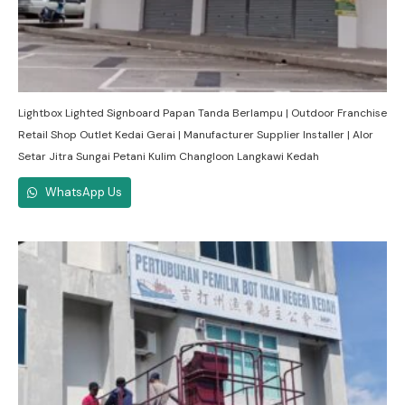
Lightbox Lighted Signboard Papan Tanda Berlampu | Outdoor Franchise
Retail Shop Outlet Kedai Gerai | Manufacturer Supplier Installer | Alor
Setar Jitra Sungai Petani Kulim Changloon Langkawi Kedah
WhatsApp Us