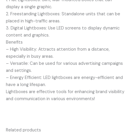
display a single graphic.
2. Freestanding Lightboxes: Standalone units that can be
placed in high-traffic areas.
3. Digital Lightboxes: Use LED screens to display dynamic
content and graphics.
Benefits
– High Visibility: Attracts attention from a distance,
especially in busy areas.
– Versatile: Can be used for various advertising campaigns
and settings.
– Energy Efficient: LED lightboxes are energy-efficient and
have a long lifespan.
Lightboxes are effective tools for enhancing brand visibility
and communication in various environments!
Related products