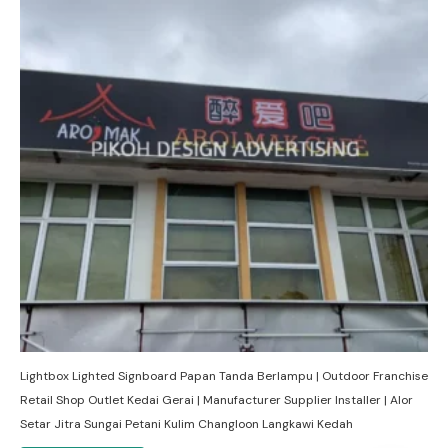
Lightbox Lighted Signboard Papan Tanda Berlampu | Outdoor Franchise
Retail Shop Outlet Kedai Gerai | Manufacturer Supplier Installer | Alor
Setar Jitra Sungai Petani Kulim Changloon Langkawi Kedah