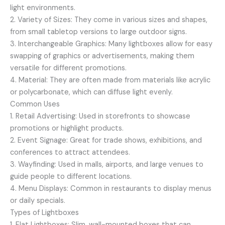
light environments.
2. Variety of Sizes: They come in various sizes and shapes,
from small tabletop versions to large outdoor signs.
3. Interchangeable Graphics: Many lightboxes allow for easy
swapping of graphics or advertisements, making them
versatile for different promotions.
4. Material: They are often made from materials like acrylic
or polycarbonate, which can diffuse light evenly.
Common Uses
1. Retail Advertising: Used in storefronts to showcase
promotions or highlight products.
2. Event Signage: Great for trade shows, exhibitions, and
conferences to attract attendees.
3. Wayfinding: Used in malls, airports, and large venues to
guide people to different locations.
4. Menu Displays: Common in restaurants to display menus
or daily specials.
Types of Lightboxes
1. Flat Lightboxes: Slim, wall-mounted boxes that can