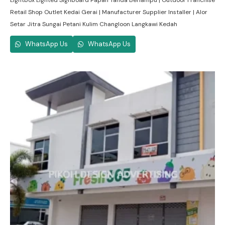
Lightbox Lighted Signboard Papan Tanda Berlampu | Outdoor Franchise
Retail Shop Outlet Kedai Gerai | Manufacturer Supplier Installer | Alor
Setar Jitra Sungai Petani Kulim Changloon Langkawi Kedah
WhatsApp Us
WhatsApp Us