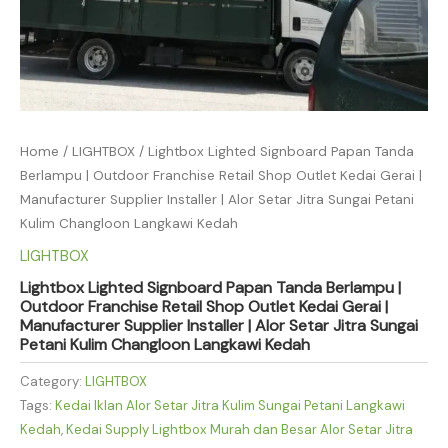
Home
/
LIGHTBOX
/ Lightbox Lighted Signboard Papan Tanda
Berlampu | Outdoor Franchise Retail Shop Outlet Kedai Gerai |
Manufacturer Supplier Installer | Alor Setar Jitra Sungai Petani
Kulim Changloon Langkawi Kedah
LIGHTBOX
Lightbox Lighted Signboard Papan Tanda Berlampu |
Outdoor Franchise Retail Shop Outlet Kedai Gerai |
Manufacturer Supplier Installer | Alor Setar Jitra Sungai
Petani Kulim Changloon Langkawi Kedah
Category:
LIGHTBOX
Tags:
Kedai Iklan Alor Setar Jitra Kulim Sungai Petani Langkawi
Kedah
,
Kedai Supply Lightbox Murah dan Besar Alor Setar Jitra