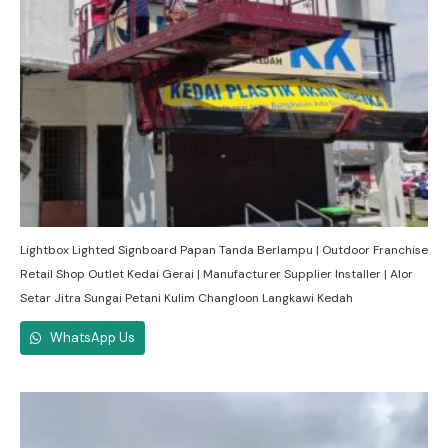
Lightbox Lighted Signboard Papan Tanda Berlampu | Outdoor Franchise
Retail Shop Outlet Kedai Gerai | Manufacturer Supplier Installer | Alor
Setar Jitra Sungai Petani Kulim Changloon Langkawi Kedah
WhatsApp Us