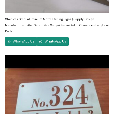
Stainless Steel Aluminium Metal Etching Signs | Supply Design
Manufacturer | Alor Setar Jitra Sungai Petani Kulim Changloon Langkawi
Kedah
WhatsApp Us
WhatsApp Us