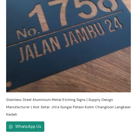
Stainless Steel Aluminium Metal Etching Signs | Supply Design
Manufacturer | Alor Setar Jitra Sungai Petani Kulim Changloon Langkawi
Kedah
WhatsApp Us