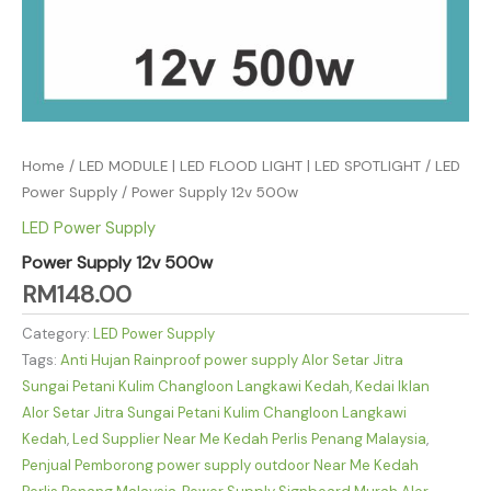
Home
/
LED MODULE | LED FLOOD LIGHT | LED SPOTLIGHT
/
LED
Power Supply
/ Power Supply 12v 500w
LED Power Supply
Power Supply 12v 500w
RM
148.00
Category:
LED Power Supply
Tags:
Anti Hujan Rainproof power supply Alor Setar Jitra
Sungai Petani Kulim Changloon Langkawi Kedah
,
Kedai Iklan
Alor Setar Jitra Sungai Petani Kulim Changloon Langkawi
Kedah
,
Led Supplier Near Me Kedah Perlis Penang Malaysia
,
Penjual Pemborong power supply outdoor Near Me Kedah