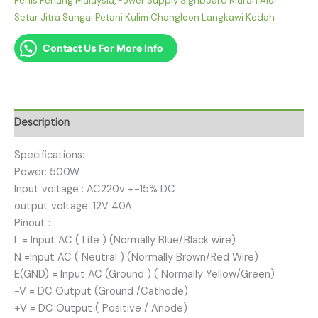
Perlis Penang Malaysia
,
Power Supply Signboard Murah Alor
Setar Jitra Sungai Petani Kulim Changloon Langkawi Kedah
Contact Us For More Info
Description
Specifications:
Power: 500W
Input voltage : AC220v +-15% DC
output voltage :12V 40A
Pinout :
L = Input AC ( Life ) (Normally Blue/Black wire)
N =Input AC ( Neutral ) (Normally Brown/Red Wire)
E(GND) = Input AC (Ground ) ( Normally Yellow/Green)
-V = DC Output (Ground /Cathode)
+V = DC Output ( Positive / Anode)