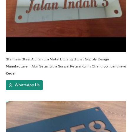
Stainless Steel Aluminium Metal Etching Signs | Supply Design
Manufacturer | Alor Setar Jitra Sungai Petani Kulim Changloon Langkawi
Kedah
WhatsApp Us