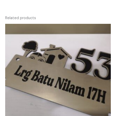
Related products