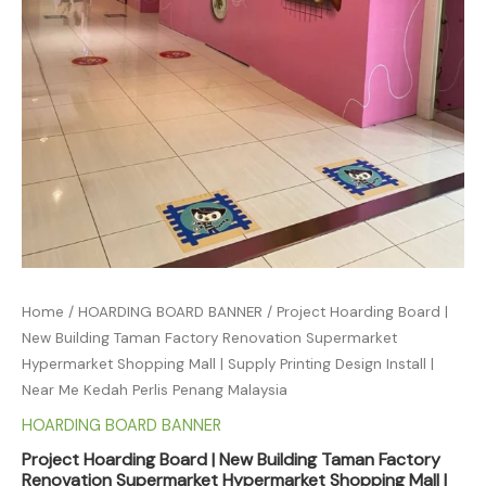
Home
/
HOARDING BOARD BANNER
/ Project Hoarding Board |
New Building Taman Factory Renovation Supermarket
Hypermarket Shopping Mall | Supply Printing Design Install |
Near Me Kedah Perlis Penang Malaysia
HOARDING BOARD BANNER
Project Hoarding Board | New Building Taman Factory
Renovation Supermarket Hypermarket Shopping Mall |