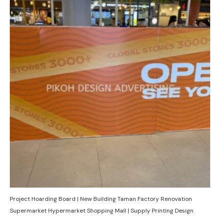
Project Hoarding Board | New Building Taman Factory Renovation
Supermarket Hypermarket Shopping Mall | Supply Printing Design