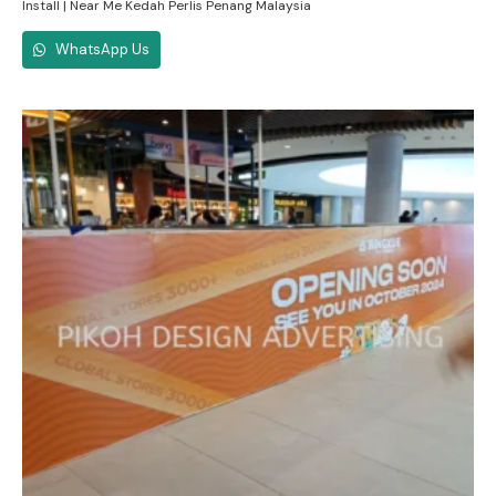
Install | Near Me Kedah Perlis Penang Malaysia
WhatsApp Us