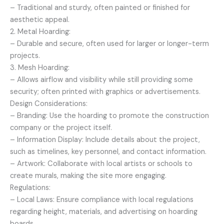
– Traditional and sturdy, often painted or finished for
aesthetic appeal.
2. Metal Hoarding:
– Durable and secure, often used for larger or longer-term
projects.
3. Mesh Hoarding:
– Allows airflow and visibility while still providing some
security; often printed with graphics or advertisements.
Design Considerations:
– Branding: Use the hoarding to promote the construction
company or the project itself.
– Information Display: Include details about the project,
such as timelines, key personnel, and contact information.
– Artwork: Collaborate with local artists or schools to
create murals, making the site more engaging.
Regulations:
– Local Laws: Ensure compliance with local regulations
regarding height, materials, and advertising on hoarding
boards.