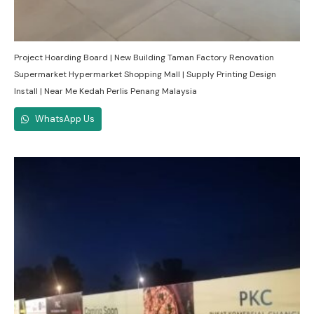
Project Hoarding Board | New Building Taman Factory Renovation
Supermarket Hypermarket Shopping Mall | Supply Printing Design
Install | Near Me Kedah Perlis Penang Malaysia
WhatsApp Us