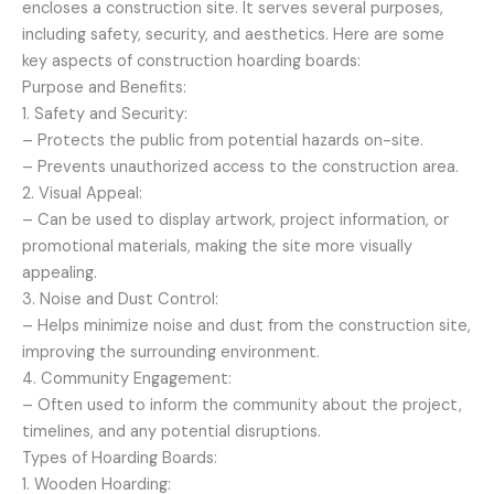
encloses a construction site. It serves several purposes,
including safety, security, and aesthetics. Here are some
key aspects of construction hoarding boards:
Purpose and Benefits:
1. Safety and Security:
– Protects the public from potential hazards on-site.
– Prevents unauthorized access to the construction area.
2. Visual Appeal:
– Can be used to display artwork, project information, or
promotional materials, making the site more visually
appealing.
3. Noise and Dust Control:
– Helps minimize noise and dust from the construction site,
improving the surrounding environment.
4. Community Engagement:
– Often used to inform the community about the project,
timelines, and any potential disruptions.
Types of Hoarding Boards:
1. Wooden Hoarding: