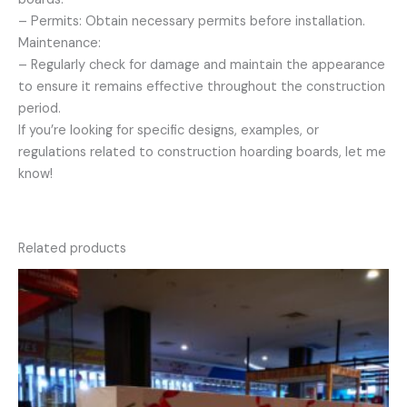
– Permits: Obtain necessary permits before installation.
Maintenance:
– Regularly check for damage and maintain the appearance
to ensure it remains effective throughout the construction
period.
If you’re looking for specific designs, examples, or
regulations related to construction hoarding boards, let me
know!
Related products