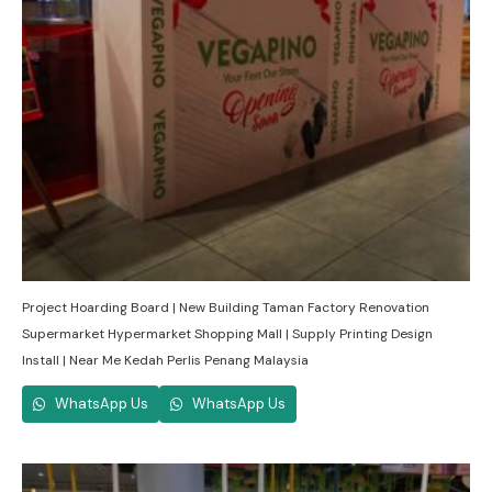
Project Hoarding Board | New Building Taman Factory Renovation
Supermarket Hypermarket Shopping Mall | Supply Printing Design
Install | Near Me Kedah Perlis Penang Malaysia
WhatsApp Us
WhatsApp Us