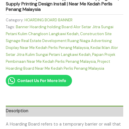
Supply Printing Design Install | Near Me Kedah Perlis
Penang Malaysia
Category:
HOARDING BOARD BANNER
Tags:
Banner Hoarding holding Board Alor Setar Jitra Sungai
Petani Kulim Changloon Langkawi Kedah
,
Construction Site
Signage Real Estate Development Ruang Niaga Advertising
Display Near Me Kedah Perlis Penang Malaysia
,
Kedai Iklan Alor
Setar Jitra Kulim Sungai Petani Langkawi Kedah
,
Papan Projek
Pembinaan Near Me Kedah Perlis Penang Malaysia
,
Project
Hoarding Board Near Me Kedah Perlis Penang Malaysia
Contact Us For More Info
Description
A Hoarding Board refers to a temporary barrier or wall that