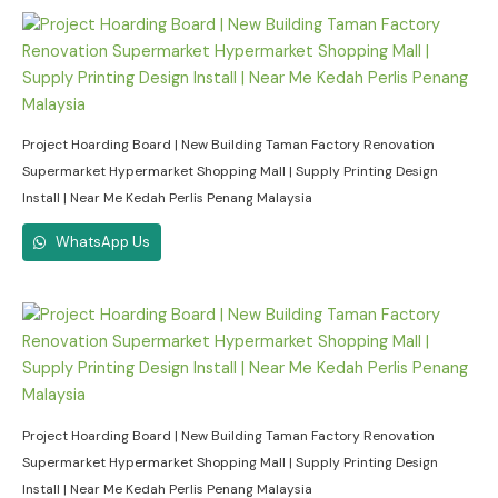
Project Hoarding Board | New Building Taman Factory Renovation
Supermarket Hypermarket Shopping Mall | Supply Printing Design
Install | Near Me Kedah Perlis Penang Malaysia
WhatsApp Us
Project Hoarding Board | New Building Taman Factory Renovation
Supermarket Hypermarket Shopping Mall | Supply Printing Design
Install | Near Me Kedah Perlis Penang Malaysia