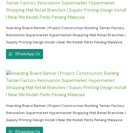
Hoarding Board Banner | Project Construction Building Taman Factory
Renovation Supermarket Hypermarket Shopping Mall Retail Branches |
Supply Printing Design Install | Near Me Kedah Perlis Penang Malaysia
WhatsApp Us
Hoarding Board Banner | Project Construction Building Taman Factory
Renovation Supermarket Hypermarket Shopping Mall Retail Branches |
Supply Printing Design Install | Near Me Kedah Perlis Penang Malaysia
WhatsApp Us