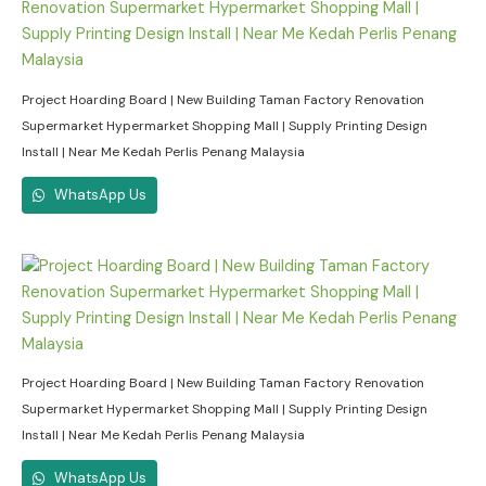
Project Hoarding Board | New Building Taman Factory Renovation
Supermarket Hypermarket Shopping Mall | Supply Printing Design
Install | Near Me Kedah Perlis Penang Malaysia
WhatsApp Us
Project Hoarding Board | New Building Taman Factory Renovation
Supermarket Hypermarket Shopping Mall | Supply Printing Design
Install | Near Me Kedah Perlis Penang Malaysia
WhatsApp Us