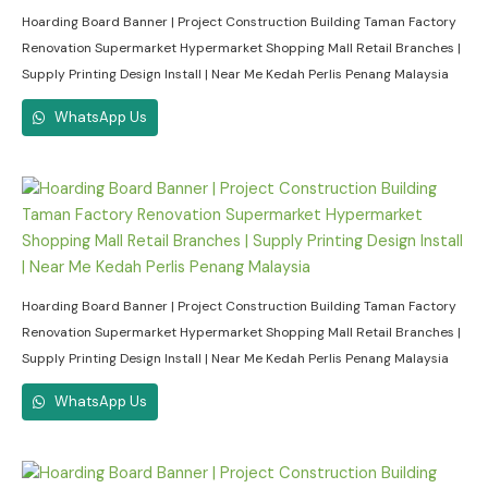
Hoarding Board Banner | Project Construction Building Taman Factory
Renovation Supermarket Hypermarket Shopping Mall Retail Branches |
Supply Printing Design Install | Near Me Kedah Perlis Penang Malaysia
WhatsApp Us
Hoarding Board Banner | Project Construction Building Taman Factory
Renovation Supermarket Hypermarket Shopping Mall Retail Branches |
Supply Printing Design Install | Near Me Kedah Perlis Penang Malaysia
WhatsApp Us