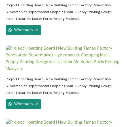
Project Hoarding Board | New Building Taman Factory Renovation
Supermarket Hypermarket Shopping Mall | Supply Printing Design
Install | Near Me Kedah Perlis Penang Malaysia
WhatsApp Us
Project Hoarding Board | New Building Taman Factory Renovation
Supermarket Hypermarket Shopping Mall | Supply Printing Design
Install | Near Me Kedah Perlis Penang Malaysia
WhatsApp Us