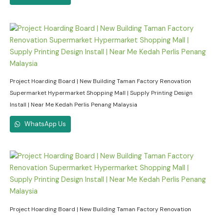
Project Hoarding Board | New Building Taman Factory Renovation
Supermarket Hypermarket Shopping Mall | Supply Printing Design
Install | Near Me Kedah Perlis Penang Malaysia
WhatsApp Us
Project Hoarding Board | New Building Taman Factory Renovation