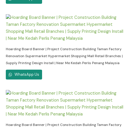
Hoarding Board Banner | Project Construction Building Taman Factory
Renovation Supermarket Hypermarket Shopping Mall Retail Branches |
Supply Printing Design Install | Near Me Kedah Perlis Penang Malaysia
WhatsApp Us
Hoarding Board Banner | Project Construction Building Taman Factory