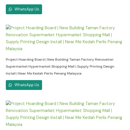
WhatsApp Us
Project Hoarding Board | New Building Taman Factory Renovation
Supermarket Hypermarket Shopping Mall | Supply Printing Design
Install | Near Me Kedah Perlis Penang Malaysia
WhatsApp Us