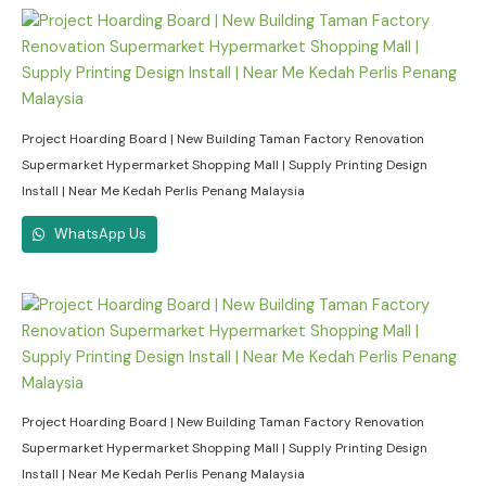
Project Hoarding Board | New Building Taman Factory Renovation
Supermarket Hypermarket Shopping Mall | Supply Printing Design
Install | Near Me Kedah Perlis Penang Malaysia
WhatsApp Us
Project Hoarding Board | New Building Taman Factory Renovation
Supermarket Hypermarket Shopping Mall | Supply Printing Design
Install | Near Me Kedah Perlis Penang Malaysia