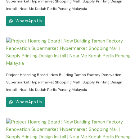
Supermarket Hypermarket Shopping Mall | Supply Printing Design
Install | Near Me Kedah Perlis Penang Malaysia
WhatsApp Us
Project Hoarding Board | New Building Taman Factory Renovation
Supermarket Hypermarket Shopping Mall | Supply Printing Design
Install | Near Me Kedah Perlis Penang Malaysia
WhatsApp Us