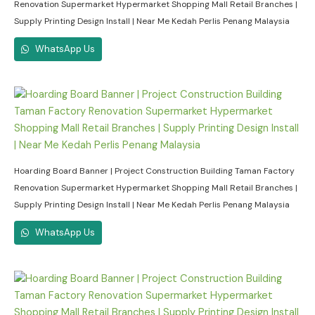
Renovation Supermarket Hypermarket Shopping Mall Retail Branches |
Supply Printing Design Install | Near Me Kedah Perlis Penang Malaysia
WhatsApp Us
Hoarding Board Banner | Project Construction Building Taman Factory
Renovation Supermarket Hypermarket Shopping Mall Retail Branches |
Supply Printing Design Install | Near Me Kedah Perlis Penang Malaysia
WhatsApp Us