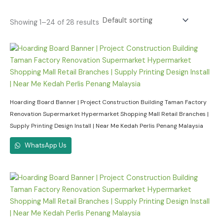
Showing 1–24 of 28 results
Hoarding Board Banner | Project Construction Building Taman Factory
Renovation Supermarket Hypermarket Shopping Mall Retail Branches |
Supply Printing Design Install | Near Me Kedah Perlis Penang Malaysia
WhatsApp Us