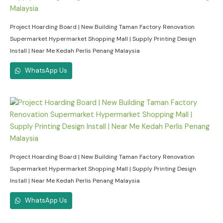
Project Hoarding Board | New Building Taman Factory Renovation
Supermarket Hypermarket Shopping Mall | Supply Printing Design
Install | Near Me Kedah Perlis Penang Malaysia
WhatsApp Us
Project Hoarding Board | New Building Taman Factory Renovation
Supermarket Hypermarket Shopping Mall | Supply Printing Design
Install | Near Me Kedah Perlis Penang Malaysia
WhatsApp Us