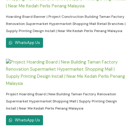
Hoarding Board Banner | Project Construction Building Taman Factory
Renovation Supermarket Hypermarket Shopping Mall Retail Branches |
Supply Printing Design Install | Near Me Kedah Perlis Penang Malaysia
WhatsApp Us
Project Hoarding Board | New Building Taman Factory Renovation
Supermarket Hypermarket Shopping Mall | Supply Printing Design
Install | Near Me Kedah Perlis Penang Malaysia
WhatsApp Us