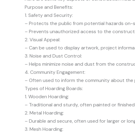
Purpose and Benefits:
1. Safety and Security:
– Protects the public from potential hazards on-s
– Prevents unauthorized access to the constructi
2. Visual Appeal:
– Can be used to display artwork, project informat
3. Noise and Dust Control:
– Helps minimize noise and dust from the construc
4. Community Engagement:
– Often used to inform the community about the pr
Types of Hoarding Boards:
1. Wooden Hoarding:
– Traditional and sturdy, often painted or finished
2. Metal Hoarding:
– Durable and secure, often used for larger or lon
3. Mesh Hoarding: