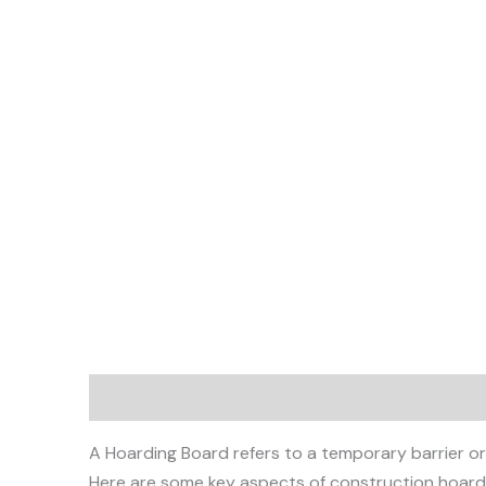
Description
A Hoarding Board refers to a temporary barrier or w
Here are some key aspects of construction hoard