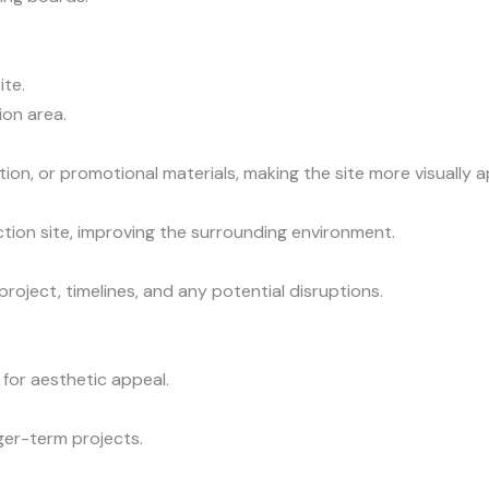
ite.
on area.
ion, or promotional materials, making the site more visually a
tion site, improving the surrounding environment.
oject, timelines, and any potential disruptions.
 for aesthetic appeal.
ger-term projects.