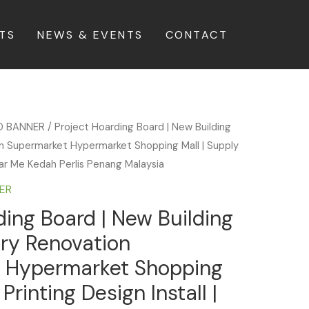
TS
NEWS & EVENTS
CONTACT
D BANNER
/ Project Hoarding Board | New Building
 Supermarket Hypermarket Shopping Mall | Supply
Near Me Kedah Perlis Penang Malaysia
ER
ding Board | New Building
ry Renovation
 Hypermarket Shopping
Printing Design Install |