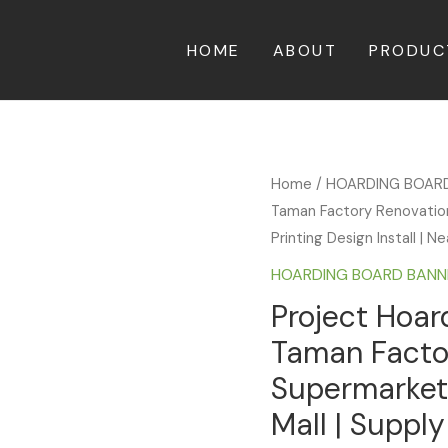
HOME
ABOUT
PRODUC
Home
/
HOARDING BOAR
Taman Factory Renovation
Printing Design Install | 
HOARDING BOARD BANN
Project Hoar
Taman Facto
Supermarket
Mall | Supply 