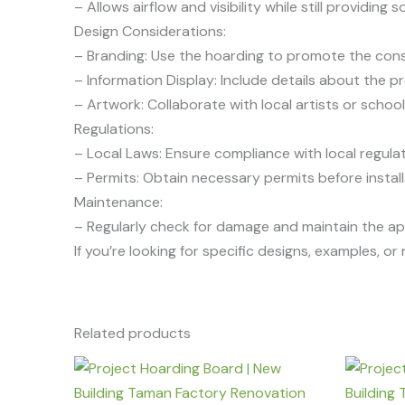
– Allows airflow and visibility while still providin
Design Considerations:
– Branding: Use the hoarding to promote the cons
– Information Display: Include details about the p
– Artwork: Collaborate with local artists or schoo
Regulations:
– Local Laws: Ensure compliance with local regulat
– Permits: Obtain necessary permits before install
Maintenance:
– Regularly check for damage and maintain the ap
If you’re looking for specific designs, examples, o
Related products