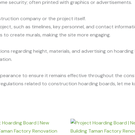
g some security; often printed with graphics or advertisements.
truction company or the project itself.
roject, such as timelines, key personnel, and contact informati
ls to create murals, making the site more engaging.
ions regarding height, materials, and advertising on hoarding
ation.
pearance to ensure it remains effective throughout the const
r regulations related to construction hoarding boards, let me 