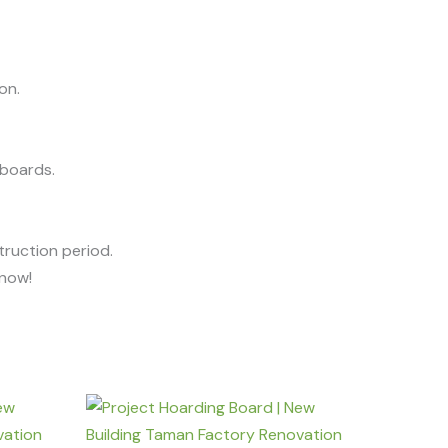
on.
 boards.
ruction period.
know!