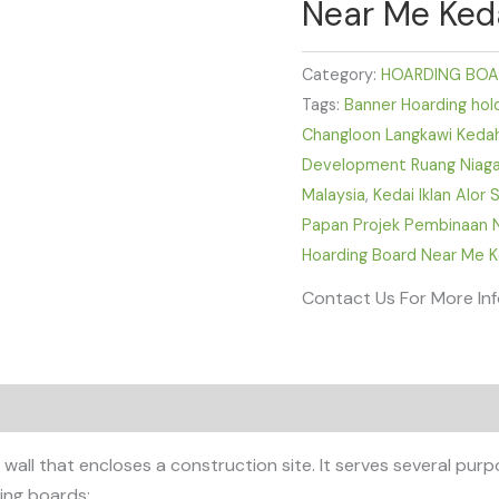
Near Me Keda
Category:
HOARDING BOA
Tags:
Banner Hoarding hold
Changloon Langkawi Keda
Development Ruang Niaga 
Malaysia
,
Kedai Iklan Alor
Papan Projek Pembinaan N
Hoarding Board Near Me K
Contact Us For More In
all that encloses a construction site. It serves several purpo
ing boards: