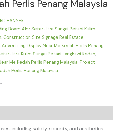
h Perlis Penang Malaysia
RD BANNER
ing Board Alor Setar Jitra Sungai Petani Kulim
h
,
Construction Site Signage Real Estate
Advertising Display Near Me Kedah Perlis Penang
 Setar Jitra Kulim Sungai Petani Langkawi Kedah
,
ear Me Kedah Perlis Penang Malaysia
,
Project
edah Perlis Penang Malaysia
fo
ses, including safety, security, and aesthetics.