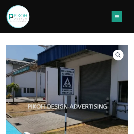
Skip
to
content