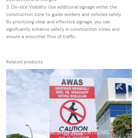
3. On-site Visibility: Use additional signage within the
construction zone to guide workers and vehicles safely.
By prioritizing clear and effective signage, you can
significantly enhance safety in construction zones and
ensure a smoother flow of traffic.
Related products