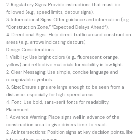
2. Regulatory Signs: Provide instructions that must be
followed (e.g., speed limits, detour signs).
3. Informational Signs: Offer guidance and information (e.g.,
“Construction Zone,” “Expected Delays Ahead”).
4. Directional Signs: Help direct traffic around construction
areas (e.g., arrows indicating detours).
Design Considerations
1. Visibility: Use bright colors (e.g., fluorescent orange,
yellow) and reflective materials for visibility in low light.
2. Clear Messaging: Use simple, concise language and
recognizable symbols.
3. Size: Ensure signs are large enough to be seen from a
distance, especially for high-speed areas.
4. Font: Use bold, sans-serif fonts for readability.
Placement
1. Advance Warning: Place signs well in advance of the
construction area to give drivers time to react.
2. At Intersections: Position signs at key decision points, like
intersections or merges.