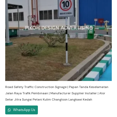
Road Safety Traffic Construction Signage | Papan Tanda Keselamatan
Jalan Raya Trafik Pembinaan | Manufacturer Supplier Installer | Alor
Setar Jitra Sungai Petani Kulim Changloon Langkawi Kedah
WhatsApp Us