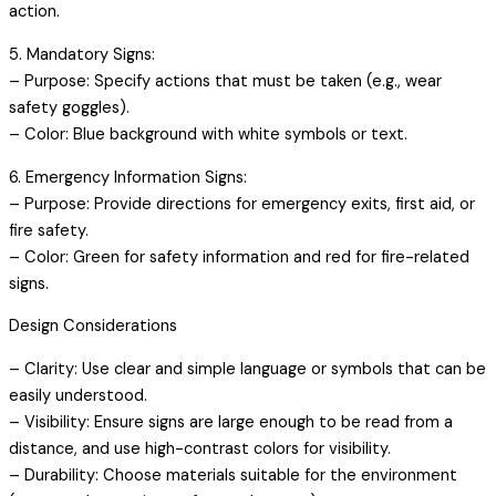
action.
5. Mandatory Signs:
– Purpose: Specify actions that must be taken (e.g., wear
safety goggles).
– Color: Blue background with white symbols or text.
6. Emergency Information Signs:
– Purpose: Provide directions for emergency exits, first aid, or
fire safety.
– Color: Green for safety information and red for fire-related
signs.
Design Considerations
– Clarity: Use clear and simple language or symbols that can be
easily understood.
– Visibility: Ensure signs are large enough to be read from a
distance, and use high-contrast colors for visibility.
– Durability: Choose materials suitable for the environment