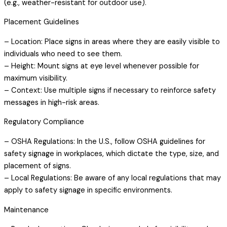
(e.g., weather-resistant for outdoor use).
Placement Guidelines
– Location: Place signs in areas where they are easily visible to
individuals who need to see them.
– Height: Mount signs at eye level whenever possible for
maximum visibility.
– Context: Use multiple signs if necessary to reinforce safety
messages in high-risk areas.
Regulatory Compliance
– OSHA Regulations: In the U.S., follow OSHA guidelines for
safety signage in workplaces, which dictate the type, size, and
placement of signs.
– Local Regulations: Be aware of any local regulations that may
apply to safety signage in specific environments.
Maintenance