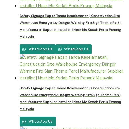
Safety Signage Papan Tanda Keselamatan | Construction Site
Warehouse Emergency Danger Warning Fire Sign Theme Park |
Manufacturer Supplier Installer | Near Me Kedah Perlis Penang
Malaysia
WhatsApp Us
WhatsApp Us
Safety Signage Papan Tanda Keselamatan | Construction Site
Warehouse Emergency Danger Warning Fire Sign Theme Park |
Manufacturer Supplier Installer | Near Me Kedah Perlis Penang
Malaysia
WhatsApp Us