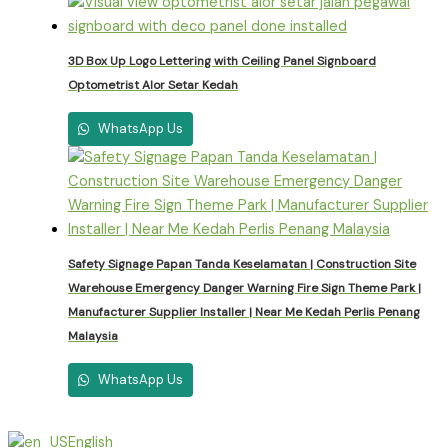
3D Box Up Logo Lettering with Ceiling Panel Signboard
Optometrist Alor Setar Kedah
WhatsApp Us
Safety Signage Papan Tanda Keselamatan | Construction Site
Warehouse Emergency Danger Warning Fire Sign Theme Park |
Manufacturer Supplier Installer | Near Me Kedah Perlis Penang
Malaysia
WhatsApp Us
English