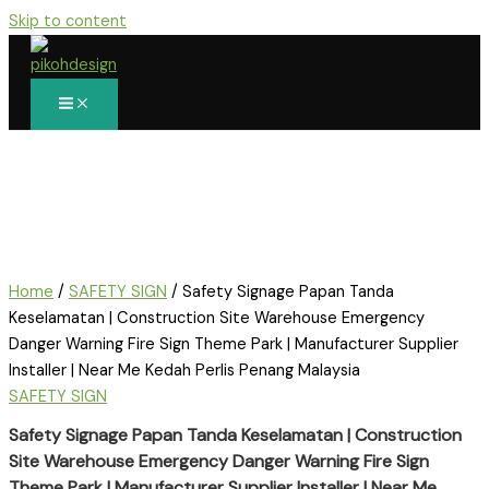
Skip to content
Home
/
SAFETY SIGN
/ Safety Signage Papan Tanda
Keselamatan | Construction Site Warehouse Emergency
Danger Warning Fire Sign Theme Park | Manufacturer Supplier
Installer | Near Me Kedah Perlis Penang Malaysia
SAFETY SIGN
Safety Signage Papan Tanda Keselamatan | Construction
Site Warehouse Emergency Danger Warning Fire Sign
Theme Park | Manufacturer Supplier Installer | Near Me