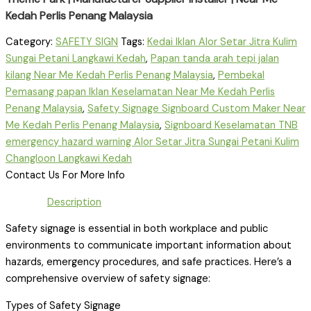
Kedah Perlis Penang Malaysia
Category:
SAFETY SIGN
Tags:
Kedai Iklan Alor Setar Jitra Kulim
Sungai Petani Langkawi Kedah
,
Papan tanda arah tepi jalan
kilang Near Me Kedah Perlis Penang Malaysia
,
Pembekal
Pemasang papan Iklan Keselamatan Near Me Kedah Perlis
Penang Malaysia
,
Safety Signage Signboard Custom Maker Near
Me Kedah Perlis Penang Malaysia
,
Signboard Keselamatan TNB
emergency hazard warning Alor Setar Jitra Sungai Petani Kulim
Changloon Langkawi Kedah
Contact Us For More Info
Description
Safety signage is essential in both workplace and public
environments to communicate important information about
hazards, emergency procedures, and safe practices. Here’s a
comprehensive overview of safety signage:
Types of Safety Signage