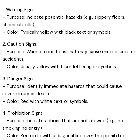
1. Warning Signs:
– Purpose: Indicate potential hazards (e.g., slippery floors,
chemical spills).
– Color: Typically yellow with black text or symbols.
2. Caution Signs:
– Purpose: Warn of conditions that may cause minor injuries or
accidents.
– Color: Usually yellow with black lettering or symbols.
3. Danger Signs:
– Purpose: Identify immediate hazards that could cause
severe injury or death.
– Color: Red with white text or symbols.
4. Prohibition Signs:
– Purpose: Indicate actions that are not allowed (e.g., no
smoking, no entry).
– Color: Red circle with a diagonal line over the prohibited