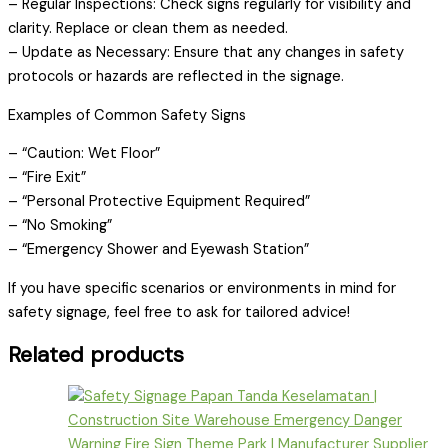
– Regular Inspections: Check signs regularly for visibility and
clarity. Replace or clean them as needed.
– Update as Necessary: Ensure that any changes in safety
protocols or hazards are reflected in the signage.
Examples of Common Safety Signs
– “Caution: Wet Floor”
– “Fire Exit”
– “Personal Protective Equipment Required”
– “No Smoking”
– “Emergency Shower and Eyewash Station”
If you have specific scenarios or environments in mind for
safety signage, feel free to ask for tailored advice!
Related products