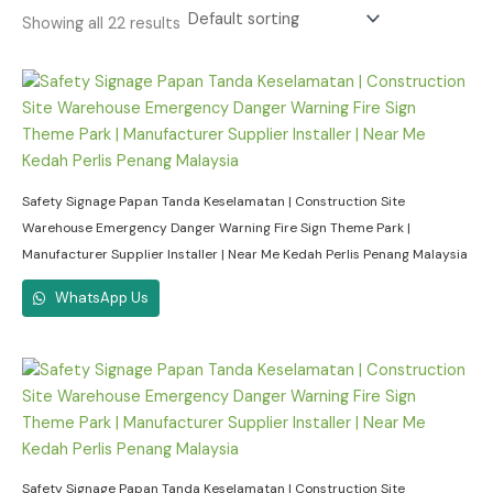
Showing all 22 results
Safety Signage Papan Tanda Keselamatan | Construction Site
Warehouse Emergency Danger Warning Fire Sign Theme Park |
Manufacturer Supplier Installer | Near Me Kedah Perlis Penang Malaysia
WhatsApp Us
Safety Signage Papan Tanda Keselamatan | Construction Site