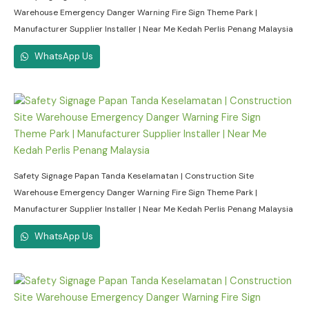
Warehouse Emergency Danger Warning Fire Sign Theme Park |
Manufacturer Supplier Installer | Near Me Kedah Perlis Penang Malaysia
WhatsApp Us
Safety Signage Papan Tanda Keselamatan | Construction Site
Warehouse Emergency Danger Warning Fire Sign Theme Park |
Manufacturer Supplier Installer | Near Me Kedah Perlis Penang Malaysia
WhatsApp Us