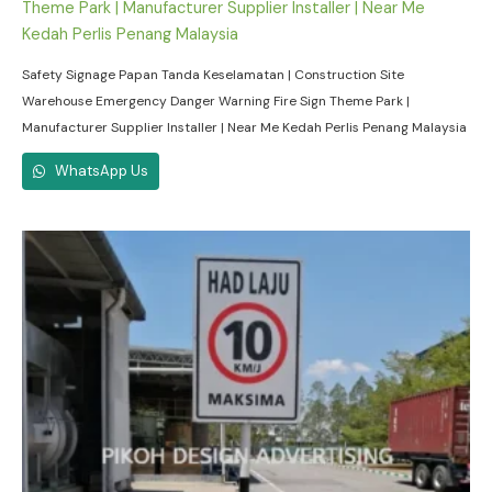
Safety Signage Papan Tanda Keselamatan | Construction Site
Warehouse Emergency Danger Warning Fire Sign Theme Park |
Manufacturer Supplier Installer | Near Me Kedah Perlis Penang Malaysia
WhatsApp Us