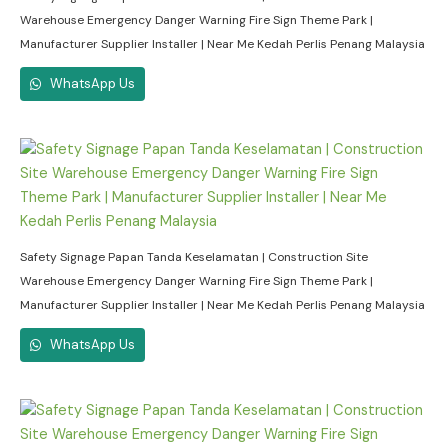
Warehouse Emergency Danger Warning Fire Sign Theme Park |
Manufacturer Supplier Installer | Near Me Kedah Perlis Penang Malaysia
WhatsApp Us
Safety Signage Papan Tanda Keselamatan | Construction Site
Warehouse Emergency Danger Warning Fire Sign Theme Park |
Manufacturer Supplier Installer | Near Me Kedah Perlis Penang Malaysia
WhatsApp Us