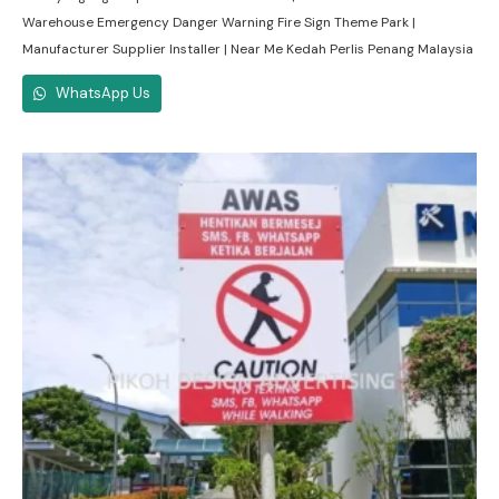
Warehouse Emergency Danger Warning Fire Sign Theme Park |
Manufacturer Supplier Installer | Near Me Kedah Perlis Penang Malaysia
WhatsApp Us