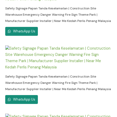
Safety Signage Papan Tanda Keselamatan | Construction Site
Warehouse Emergency Danger Warning Fire Sign Theme Park |
Manufacturer Supplier Installer | Near Me Kedah Perlis Penang Malaysia
WhatsApp Us
Safety Signage Papan Tanda Keselamatan | Construction Site
Warehouse Emergency Danger Warning Fire Sign Theme Park |
Manufacturer Supplier Installer | Near Me Kedah Perlis Penang Malaysia
WhatsApp Us