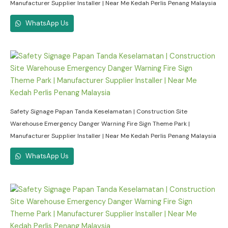
Manufacturer Supplier Installer | Near Me Kedah Perlis Penang Malaysia
WhatsApp Us
Safety Signage Papan Tanda Keselamatan | Construction Site
Warehouse Emergency Danger Warning Fire Sign Theme Park |
Manufacturer Supplier Installer | Near Me Kedah Perlis Penang Malaysia
WhatsApp Us