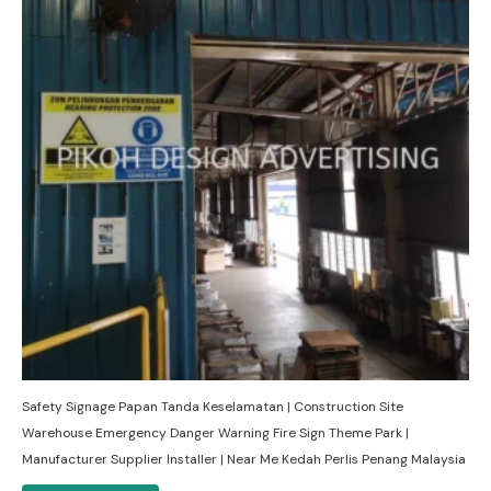
Safety Signage Papan Tanda Keselamatan | Construction Site
Warehouse Emergency Danger Warning Fire Sign Theme Park |
Manufacturer Supplier Installer | Near Me Kedah Perlis Penang Malaysia