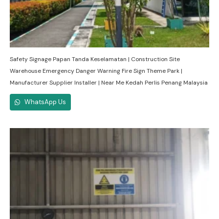
Safety Signage Papan Tanda Keselamatan | Construction Site
Warehouse Emergency Danger Warning Fire Sign Theme Park |
Manufacturer Supplier Installer | Near Me Kedah Perlis Penang Malaysia
WhatsApp Us