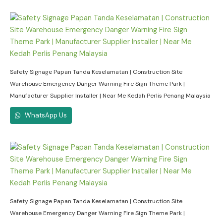
Safety Signage Papan Tanda Keselamatan | Construction Site
Warehouse Emergency Danger Warning Fire Sign Theme Park |
Manufacturer Supplier Installer | Near Me Kedah Perlis Penang Malaysia
WhatsApp Us
Safety Signage Papan Tanda Keselamatan | Construction Site
Warehouse Emergency Danger Warning Fire Sign Theme Park |