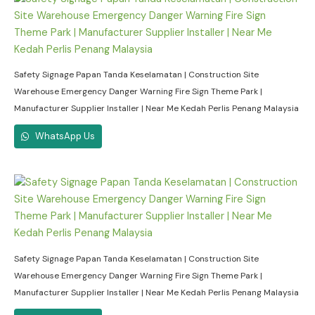
Safety Signage Papan Tanda Keselamatan | Construction Site
Warehouse Emergency Danger Warning Fire Sign Theme Park |
Manufacturer Supplier Installer | Near Me Kedah Perlis Penang Malaysia
WhatsApp Us
Safety Signage Papan Tanda Keselamatan | Construction Site
Warehouse Emergency Danger Warning Fire Sign Theme Park |
Manufacturer Supplier Installer | Near Me Kedah Perlis Penang Malaysia