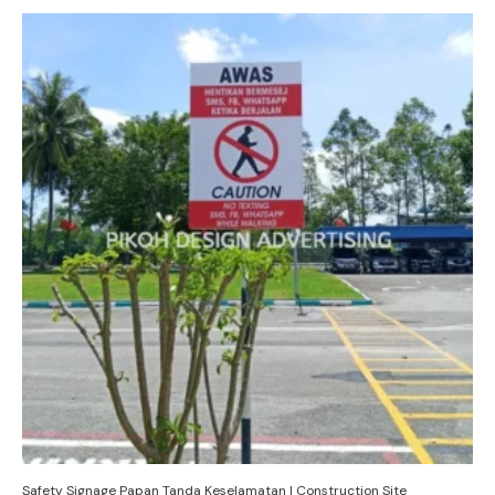
Safety Signage Papan Tanda Keselamatan | Construction Site