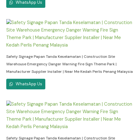
WhatsApp Us
Safety Signage Papan Tanda Keselamatan | Construction Site
Warehouse Emergency Danger Warning Fire Sign Theme Park |
Manufacturer Supplier Installer | Near Me Kedah Perlis Penang Malaysia
WhatsApp Us
Safety Signage Papan Tanda Keselamatan | Construction Site