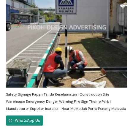
Safety Signage Papan Tanda Keselamatan | Construction Site
Warehouse Emergency Danger Warning Fire Sign Theme Park |
Manufacturer Supplier Installer | Near Me Kedah Perlis Penang Malaysia
WhatsApp Us