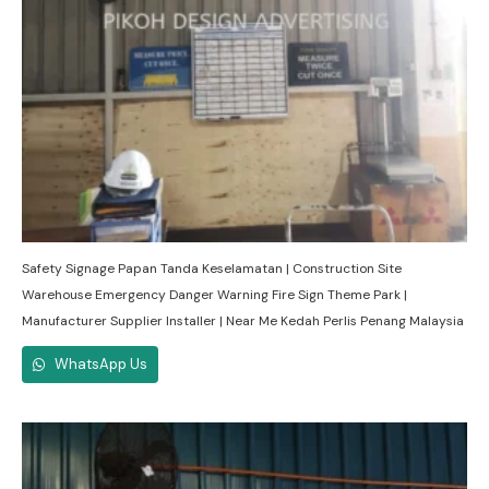
Safety Signage Papan Tanda Keselamatan | Construction Site
Warehouse Emergency Danger Warning Fire Sign Theme Park |
Manufacturer Supplier Installer | Near Me Kedah Perlis Penang Malaysia
WhatsApp Us