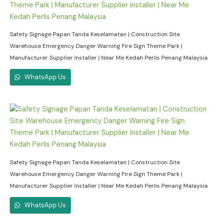
Safety Signage Papan Tanda Keselamatan | Construction Site
Warehouse Emergency Danger Warning Fire Sign Theme Park |
Manufacturer Supplier Installer | Near Me Kedah Perlis Penang Malaysia
WhatsApp Us
Safety Signage Papan Tanda Keselamatan | Construction Site
Warehouse Emergency Danger Warning Fire Sign Theme Park |
Manufacturer Supplier Installer | Near Me Kedah Perlis Penang Malaysia
WhatsApp Us