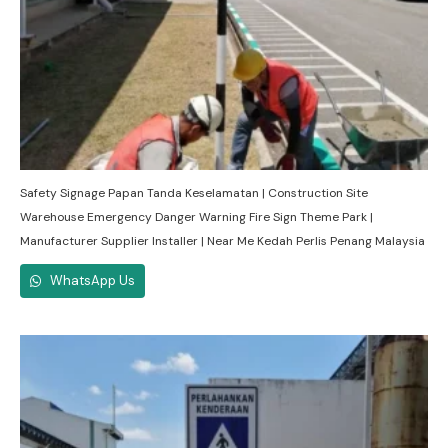
Safety Signage Papan Tanda Keselamatan | Construction Site
Warehouse Emergency Danger Warning Fire Sign Theme Park |
Manufacturer Supplier Installer | Near Me Kedah Perlis Penang Malaysia
WhatsApp Us