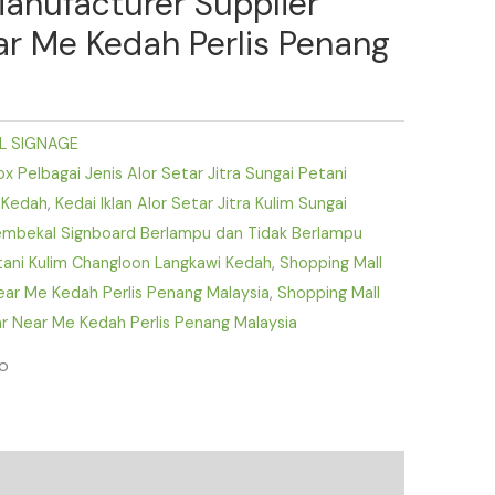
Manufacturer Supplier
ear Me Kedah Perlis Penang
L SIGNAGE
 Pelbagai Jenis Alor Setar Jitra Sungai Petani
 Kedah
,
Kedai Iklan Alor Setar Jitra Kulim Sungai
mbekal Signboard Berlampu dan Tidak Berlampu
etani Kulim Changloon Langkawi Kedah
,
Shopping Mall
Near Me Kedah Perlis Penang Malaysia
,
Shopping Mall
r Near Me Kedah Perlis Penang Malaysia
fo