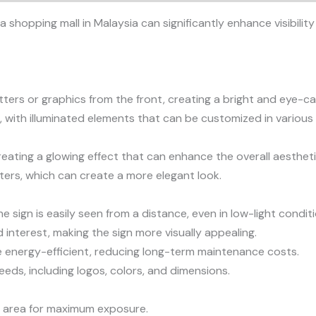
 a shopping mall in Malaysia can significantly enhance visibil
etters or graphics from the front, creating a bright and eye-ca
 with illuminated elements that can be customized in various 
reating a glowing effect that can enhance the overall aesthetic
tters, which can create a more elegant look.
he sign is easily seen from a distance, even in low-light condit
interest, making the sign more visually appealing.
are energy-efficient, reducing long-term maintenance costs.
eeds, including logos, colors, and dimensions.
fic area for maximum exposure.