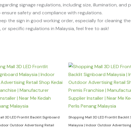
egarding signage regulations, including size, illumination, and 
 to ensure safety and compliance with regulations.
eep the sign in good working order, especially for cleaning t
or specific regulations in Malaysia, feel free to ask!
ll 3D LED Frontlit Backlit Signboard
Shopping Mall 3D LED Frontlit Backlit
Indoor Outdoor Advertising Retail
Malaysia | Indoor Outdoor Advertising