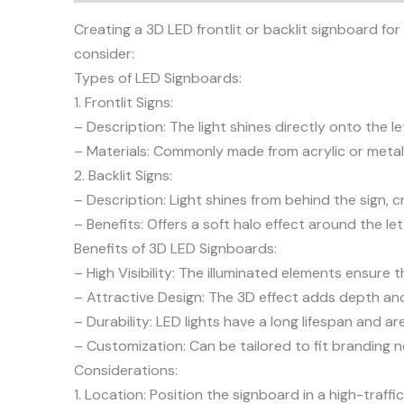
Creating a 3D LED frontlit or backlit signboard for
consider:
Types of LED Signboards:
1. Frontlit Signs:
– Description: The light shines directly onto the l
– Materials: Commonly made from acrylic or metal,
2. Backlit Signs:
– Description: Light shines from behind the sign, c
– Benefits: Offers a soft halo effect around the le
Benefits of 3D LED Signboards:
– High Visibility: The illuminated elements ensure t
– Attractive Design: The 3D effect adds depth and 
– Durability: LED lights have a long lifespan and 
– Customization: Can be tailored to fit branding n
Considerations:
1. Location: Position the signboard in a high-traf