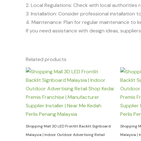
2. Local Regulations: Check with local authorities r
3. Installation: Consider professional installation
4. Maintenance: Plan for regular maintenance to k
If you need assistance with design ideas, suppliers, 
Related products
Shopping Mall 3D LED Frontlit Backlit Signboard
Shopping Ma
Malaysia | Indoor Outdoor Advertising Retail
Malaysia | 