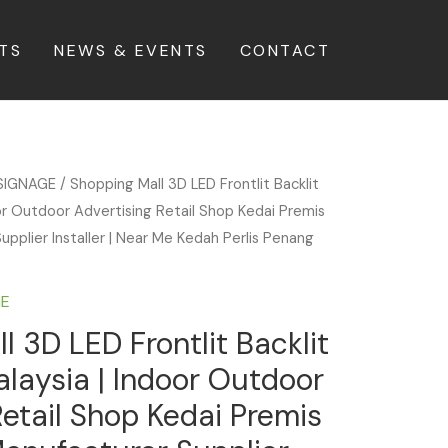
TS
NEWS & EVENTS
CONTACT
SIGNAGE
/ Shopping Mall 3D LED Frontlit Backlit
or Outdoor Advertising Retail Shop Kedai Premis
upplier Installer | Near Me Kedah Perlis Penang
GE
l 3D LED Frontlit Backlit
laysia | Indoor Outdoor
Retail Shop Kedai Premis