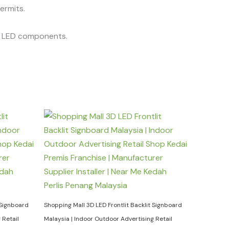
permits.
he LED components.
 Signboard
Shopping Mall 3D LED Frontlit Backlit Signboard
 Retail
Malaysia | Indoor Outdoor Advertising Retail