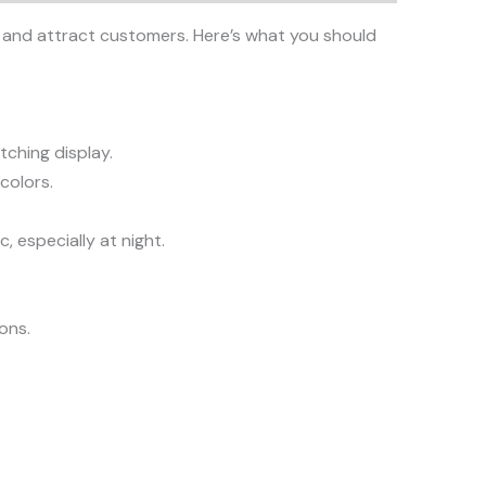
ity and attract customers. Here’s what you should
tching display.
colors.
, especially at night.
ions.