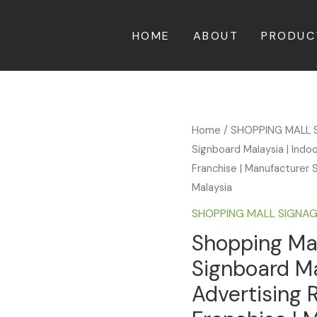
HOME
ABOUT
PRODUC
Home
/
SHOPPING MALL 
Signboard Malaysia | Indo
Franchise | Manufacturer S
Malaysia
SHOPPING MALL SIGNA
Shopping Mal
Signboard Ma
Advertising 