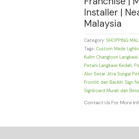
Franchise | 
Installer | N
Malaysia
Category:
SHOPPING MAL
Tags:
Custom Made Lighbox
Kulim Changloon Langkawi
Petani Langkawi Kedah
,
Pe
Alor Setar Jitra Sungai P
Frontlit dan Backlit Sign 
Signboard Murah dan Besa
Contact Us For More In