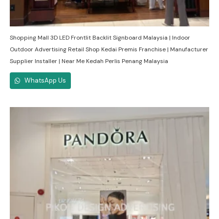
Shopping Mall 3D LED Frontlit Backlit Signboard Malaysia | Indoor
Outdoor Advertising Retail Shop Kedai Premis Franchise | Manufacturer
Supplier Installer | Near Me Kedah Perlis Penang Malaysia
WhatsApp Us