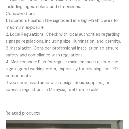
including logos, colors, and dimensions.
Considerations:
1. Location: Position the signboard in a high-traffic area for
maximum exposure.
2. Local Regulations: Check with local authorities regarding
signage regulations, including size, illumination, and permits.
3. Installation: Consider professional installation to ensure
safety and compliance with regulations.
4. Maintenance: Plan for regular maintenance to keep the
sign in good working order, especially for cleaning the LED
components.
If you need assistance with design ideas, suppliers, or
specific regulations in Malaysia, feel free to ask!
Related products