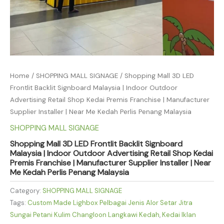
Home
/
SHOPPING MALL SIGNAGE
/ Shopping Mall 3D LED
Frontlit Backlit Signboard Malaysia | Indoor Outdoor
Advertising Retail Shop Kedai Premis Franchise | Manufacturer
Supplier Installer | Near Me Kedah Perlis Penang Malaysia
SHOPPING MALL SIGNAGE
Shopping Mall 3D LED Frontlit Backlit Signboard
Malaysia | Indoor Outdoor Advertising Retail Shop Kedai
Premis Franchise | Manufacturer Supplier Installer | Near
Me Kedah Perlis Penang Malaysia
Category:
SHOPPING MALL SIGNAGE
Tags:
Custom Made Lighbox Pelbagai Jenis Alor Setar Jitra
Sungai Petani Kulim Changloon Langkawi Kedah
,
Kedai Iklan