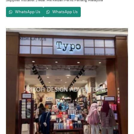
Supplier Installer | Near Me Kedah Perlis Penang Malaysia
WhatsApp Us
WhatsApp Us