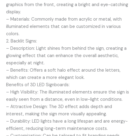
graphics from the front, creating a bright and eye-catching
display.
– Materials: Commonly made from acrylic or metal, with
illuminated elements that can be customized in various
colors.
2. Backlit Signs:
– Description: Light shines from behind the sign, creating a
glowing effect that can enhance the overall aesthetic,
especially at night.
– Benefits: Offers a soft halo effect around the letters,
which can create a more elegant look.
Benefits of 3D LED Signboards:
– High Visibility: The illuminated elements ensure the sign is
easily seen from a distance, even in low-light conditions.
– Attractive Design: The 3D effect adds depth and
interest, making the sign more visually appealing.
– Durability: LED lights have a long lifespan and are energy-
efficient, reducing long-term maintenance costs.
– Customization: Can be tailored to fit branding needs,