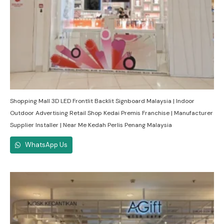
Shopping Mall 3D LED Frontlit Backlit Signboard Malaysia | Indoor
Outdoor Advertising Retail Shop Kedai Premis Franchise | Manufacturer
Supplier Installer | Near Me Kedah Perlis Penang Malaysia
WhatsApp Us