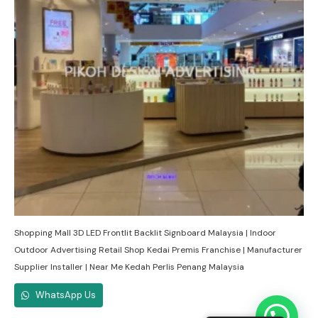
Shopping Mall 3D LED Frontlit Backlit Signboard Malaysia | Indoor
Outdoor Advertising Retail Shop Kedai Premis Franchise | Manufacturer
Supplier Installer | Near Me Kedah Perlis Penang Malaysia
WhatsApp Us