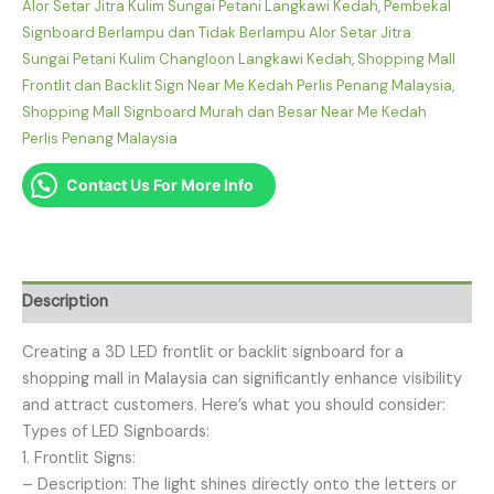
Alor Setar Jitra Kulim Sungai Petani Langkawi Kedah
,
Pembekal
Signboard Berlampu dan Tidak Berlampu Alor Setar Jitra
Sungai Petani Kulim Changloon Langkawi Kedah
,
Shopping Mall
Frontlit dan Backlit Sign Near Me Kedah Perlis Penang Malaysia
,
Shopping Mall Signboard Murah dan Besar Near Me Kedah
Perlis Penang Malaysia
Contact Us For More Info
Description
Creating a 3D LED frontlit or backlit signboard for a
shopping mall in Malaysia can significantly enhance visibility
and attract customers. Here’s what you should consider:
Types of LED Signboards:
1. Frontlit Signs:
– Description: The light shines directly onto the letters or