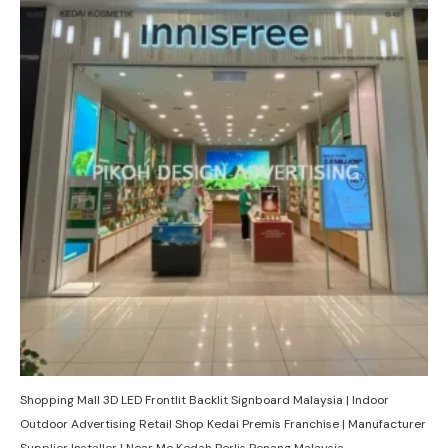
Shopping Mall 3D LED Frontlit Backlit Signboard Malaysia | Indoor
Outdoor Advertising Retail Shop Kedai Premis Franchise | Manufacturer