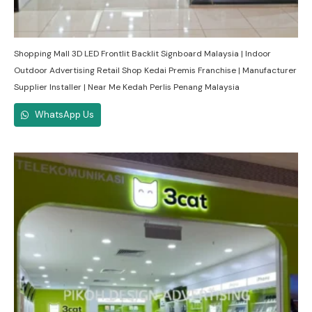
Shopping Mall 3D LED Frontlit Backlit Signboard Malaysia | Indoor
Outdoor Advertising Retail Shop Kedai Premis Franchise | Manufacturer
Supplier Installer | Near Me Kedah Perlis Penang Malaysia
WhatsApp Us