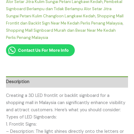
Alor Setar Jitra Kulim Sungai Petani Langkawi Kedah
,
Pembekal
Signboard Berlampu dan Tidak Berlampu Alor Setar Jitra
Sungai Petani Kulim Changloon Langkawi Kedah
,
Shopping Mall
Frontlit dan Backlit Sign Near Me Kedah Perlis Penang Malaysia
,
Shopping Mall Signboard Murah dan Besar Near Me Kedah
Perlis Penang Malaysia
Contact Us For More Info
Description
Creating a 3D LED frontlit or backlit signboard for a
shopping mall in Malaysia can significantly enhance visibility
and attract customers. Here’s what you should consider:
Types of LED Signboards:
1. Frontlit Signs:
– Description: The light shines directly onto the letters or