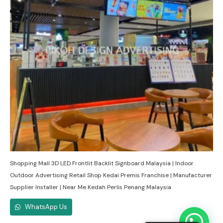
Shopping Mall 3D LED Frontlit Backlit Signboard Malaysia | Indoor
Outdoor Advertising Retail Shop Kedai Premis Franchise | Manufacturer
Supplier Installer | Near Me Kedah Perlis Penang Malaysia
WhatsApp Us