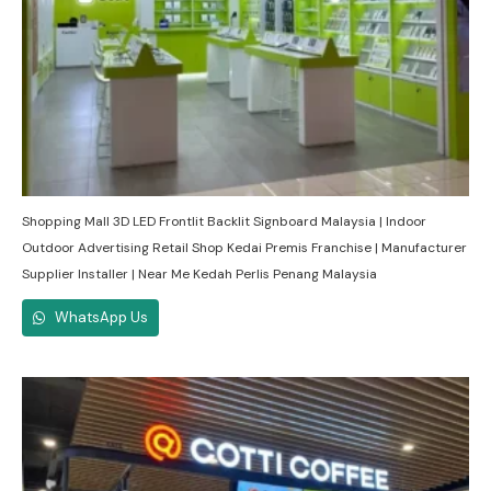
Shopping Mall 3D LED Frontlit Backlit Signboard Malaysia | Indoor
Outdoor Advertising Retail Shop Kedai Premis Franchise | Manufacturer
Supplier Installer | Near Me Kedah Perlis Penang Malaysia
WhatsApp Us