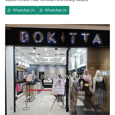
Supplier Installer | Near Me Kedah Perlis Penang Malaysia
WhatsApp Us
WhatsApp Us