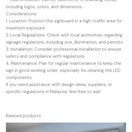
including logos, colors, and dimensions.
Considerations:
1. Location: Position the signboard in a high-traffic area for
maximum exposure.
2. Local Regulations: Check with local authorities regarding
signage regulations, including size, illumination, and permits.
3. Installation: Consider professional installation to ensure
safety and compliance with regulations.
4. Maintenance: Plan for regular maintenance to keep the
sign in good working order, especially for cleaning the LED
components.
If you need assistance with design ideas, suppliers, or
specific regulations in Malaysia, feel free to ask!
Related products