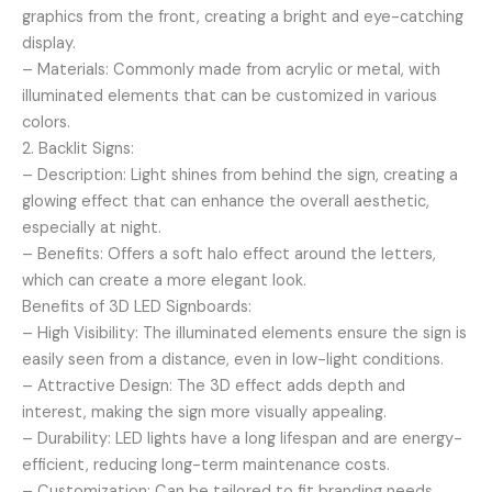
graphics from the front, creating a bright and eye-catching
display.
– Materials: Commonly made from acrylic or metal, with
illuminated elements that can be customized in various
colors.
2. Backlit Signs:
– Description: Light shines from behind the sign, creating a
glowing effect that can enhance the overall aesthetic,
especially at night.
– Benefits: Offers a soft halo effect around the letters,
which can create a more elegant look.
Benefits of 3D LED Signboards:
– High Visibility: The illuminated elements ensure the sign is
easily seen from a distance, even in low-light conditions.
– Attractive Design: The 3D effect adds depth and
interest, making the sign more visually appealing.
– Durability: LED lights have a long lifespan and are energy-
efficient, reducing long-term maintenance costs.
– Customization: Can be tailored to fit branding needs,