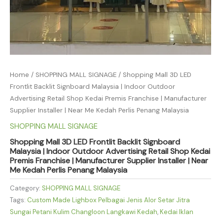
Home
/
SHOPPING MALL SIGNAGE
/ Shopping Mall 3D LED
Frontlit Backlit Signboard Malaysia | Indoor Outdoor
Advertising Retail Shop Kedai Premis Franchise | Manufacturer
Supplier Installer | Near Me Kedah Perlis Penang Malaysia
SHOPPING MALL SIGNAGE
Shopping Mall 3D LED Frontlit Backlit Signboard
Malaysia | Indoor Outdoor Advertising Retail Shop Kedai
Premis Franchise | Manufacturer Supplier Installer | Near
Me Kedah Perlis Penang Malaysia
Category:
SHOPPING MALL SIGNAGE
Tags:
Custom Made Lighbox Pelbagai Jenis Alor Setar Jitra
Sungai Petani Kulim Changloon Langkawi Kedah
,
Kedai Iklan