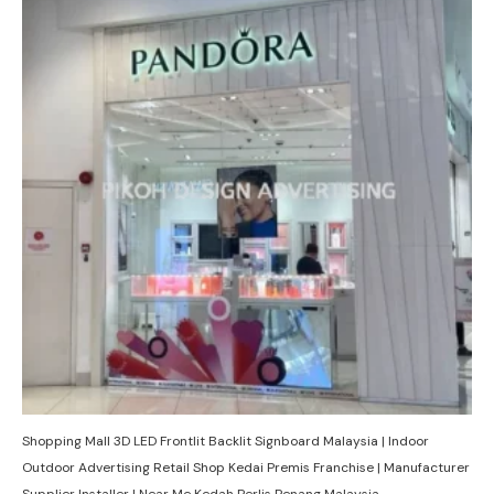
Shopping Mall 3D LED Frontlit Backlit Signboard Malaysia | Indoor
Outdoor Advertising Retail Shop Kedai Premis Franchise | Manufacturer