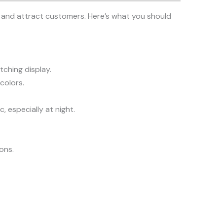
ity and attract customers. Here’s what you should
tching display.
colors.
, especially at night.
ions.