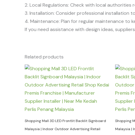
2. Local Regulations: Check with local authorities r
3. Installation: Consider professional installation
4. Maintenance: Plan for regular maintenance to k
If you need assistance with design ideas, suppliers, 
Related products
Shopping Mall 3D LED Frontlit Backlit Signboard
Shopping Ma
Malaysia | Indoor Outdoor Advertising Retail
Malaysia | 