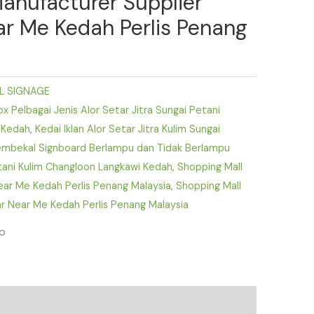
Manufacturer Supplier
ear Me Kedah Perlis Penang
L SIGNAGE
 Pelbagai Jenis Alor Setar Jitra Sungai Petani
 Kedah
,
Kedai Iklan Alor Setar Jitra Kulim Sungai
mbekal Signboard Berlampu dan Tidak Berlampu
etani Kulim Changloon Langkawi Kedah
,
Shopping Mall
Near Me Kedah Perlis Penang Malaysia
,
Shopping Mall
r Near Me Kedah Perlis Penang Malaysia
fo