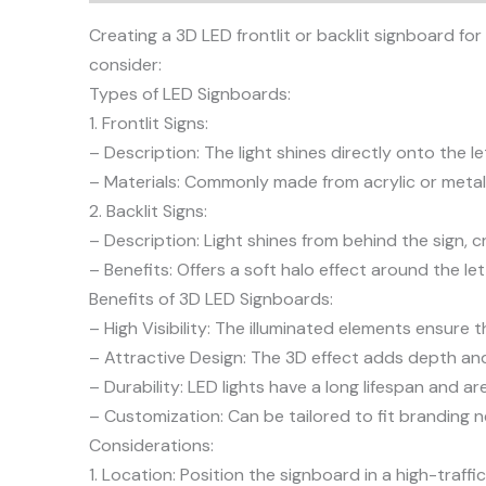
Creating a 3D LED frontlit or backlit signboard for
consider:
Types of LED Signboards:
1. Frontlit Signs:
– Description: The light shines directly onto the l
– Materials: Commonly made from acrylic or metal,
2. Backlit Signs:
– Description: Light shines from behind the sign, c
– Benefits: Offers a soft halo effect around the le
Benefits of 3D LED Signboards:
– High Visibility: The illuminated elements ensure t
– Attractive Design: The 3D effect adds depth and 
– Durability: LED lights have a long lifespan and 
– Customization: Can be tailored to fit branding n
Considerations:
1. Location: Position the signboard in a high-traf