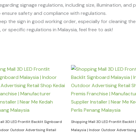
egarding signage regulations, including size, illumination, and 
 to ensure safety and compliance with regulations.
eep the sign in good working order, especially for cleaning t
or specific regulations in Malaysia, feel free to ask!
ll 3D LED Frontlit Backlit Signboard
Shopping Mall 3D LED Frontlit Backlit
Indoor Outdoor Advertising Retail
Malaysia | Indoor Outdoor Advertising