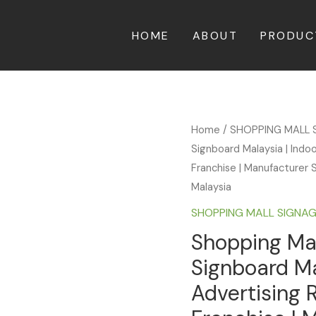
HOME
ABOUT
PRODUC
Home
/
SHOPPING MALL 
Signboard Malaysia | Indo
Franchise | Manufacturer S
Malaysia
SHOPPING MALL SIGNA
Shopping Mal
Signboard Ma
Advertising 