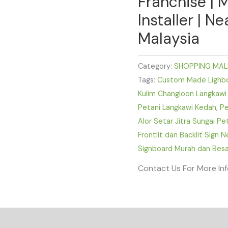
Franchise | 
Installer | N
Malaysia
Category:
SHOPPING MAL
Tags:
Custom Made Lighbox
Kulim Changloon Langkawi
Petani Langkawi Kedah
,
Pe
Alor Setar Jitra Sungai P
Frontlit dan Backlit Sign 
Signboard Murah dan Besa
Contact Us For More In