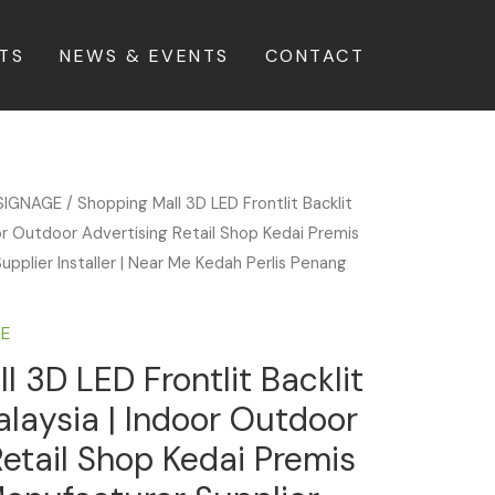
TS
NEWS & EVENTS
CONTACT
SIGNAGE
/ Shopping Mall 3D LED Frontlit Backlit
or Outdoor Advertising Retail Shop Kedai Premis
upplier Installer | Near Me Kedah Perlis Penang
GE
l 3D LED Frontlit Backlit
laysia | Indoor Outdoor
Retail Shop Kedai Premis