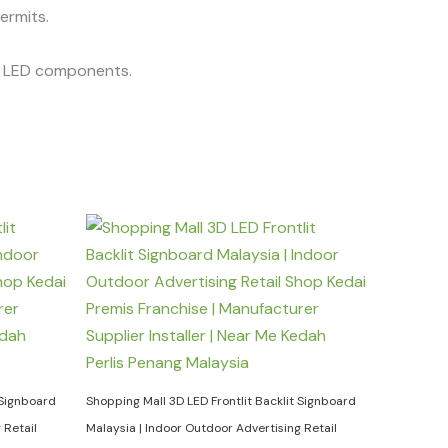
permits.
he LED components.
 Signboard
Shopping Mall 3D LED Frontlit Backlit Signboard
 Retail
Malaysia | Indoor Outdoor Advertising Retail