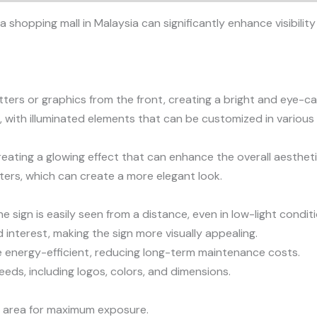
 a shopping mall in Malaysia can significantly enhance visibil
etters or graphics from the front, creating a bright and eye-ca
 with illuminated elements that can be customized in various 
reating a glowing effect that can enhance the overall aesthetic
tters, which can create a more elegant look.
he sign is easily seen from a distance, even in low-light condit
interest, making the sign more visually appealing.
are energy-efficient, reducing long-term maintenance costs.
eeds, including logos, colors, and dimensions.
fic area for maximum exposure.