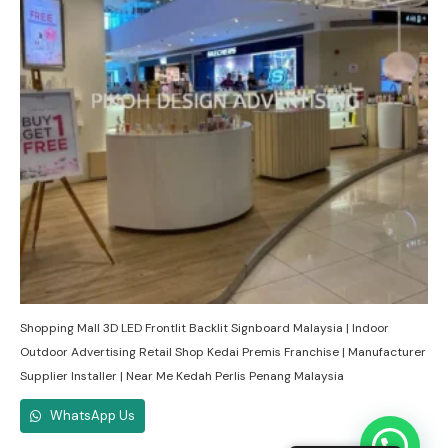
Shopping Mall 3D LED Frontlit Backlit Signboard Malaysia | Indoor
Outdoor Advertising Retail Shop Kedai Premis Franchise | Manufacturer
Supplier Installer | Near Me Kedah Perlis Penang Malaysia
WhatsApp Us