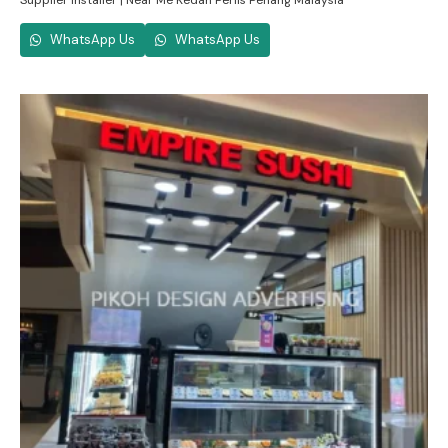
Supplier Installer | Near Me Kedah Perlis Penang Malaysia
WhatsApp Us
WhatsApp Us