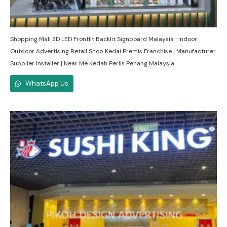
Shopping Mall 3D LED Frontlit Backlit Signboard Malaysia | Indoor
Outdoor Advertising Retail Shop Kedai Premis Franchise | Manufacturer
Supplier Installer | Near Me Kedah Perlis Penang Malaysia
WhatsApp Us