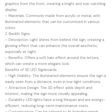
graphics from the front, creating a bright and eye-catching
display.
– Materials: Commonly made from acrylic or metal, with
illuminated elements that can be customized in various
colors.
2. Backlit Signs:
– Description: Light shines from behind the sign, creating a
glowing effect that can enhance the overall aesthetic,
especially at night.
– Benefits: Offers a soft halo effect around the letters,
which can create a more elegant look.
Benefits of 3D LED Signboards:
– High Visibility: The illuminated elements ensure the sign is
easily seen from a distance, even in low-light conditions.
– Attractive Design: The 3D effect adds depth and
interest, making the sign more visually appealing.
– Durability: LED lights have a long lifespan and are energy-
efficient, reducing long-term maintenance costs.
– Customization: Can be tailored to fit branding needs,