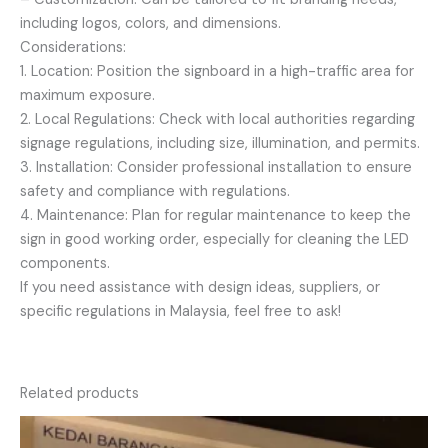
including logos, colors, and dimensions.
Considerations:
1. Location: Position the signboard in a high-traffic area for
maximum exposure.
2. Local Regulations: Check with local authorities regarding
signage regulations, including size, illumination, and permits.
3. Installation: Consider professional installation to ensure
safety and compliance with regulations.
4. Maintenance: Plan for regular maintenance to keep the
sign in good working order, especially for cleaning the LED
components.
If you need assistance with design ideas, suppliers, or
specific regulations in Malaysia, feel free to ask!
Related products