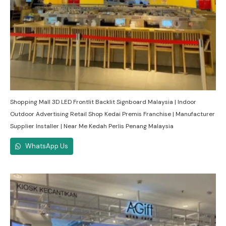
Shopping Mall 3D LED Frontlit Backlit Signboard Malaysia | Indoor
Outdoor Advertising Retail Shop Kedai Premis Franchise | Manufacturer
Supplier Installer | Near Me Kedah Perlis Penang Malaysia
WhatsApp Us