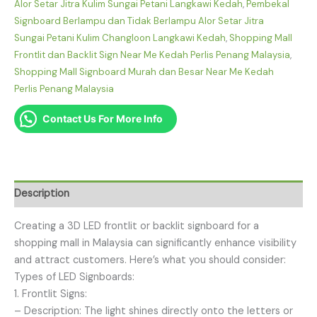
Alor Setar Jitra Kulim Sungai Petani Langkawi Kedah
,
Pembekal
Signboard Berlampu dan Tidak Berlampu Alor Setar Jitra
Sungai Petani Kulim Changloon Langkawi Kedah
,
Shopping Mall
Frontlit dan Backlit Sign Near Me Kedah Perlis Penang Malaysia
,
Shopping Mall Signboard Murah dan Besar Near Me Kedah
Perlis Penang Malaysia
Contact Us For More Info
Description
Creating a 3D LED frontlit or backlit signboard for a
shopping mall in Malaysia can significantly enhance visibility
and attract customers. Here’s what you should consider:
Types of LED Signboards:
1. Frontlit Signs:
– Description: The light shines directly onto the letters or