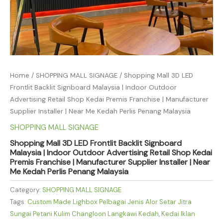
Home
/
SHOPPING MALL SIGNAGE
/ Shopping Mall 3D LED
Frontlit Backlit Signboard Malaysia | Indoor Outdoor
Advertising Retail Shop Kedai Premis Franchise | Manufacturer
Supplier Installer | Near Me Kedah Perlis Penang Malaysia
SHOPPING MALL SIGNAGE
Shopping Mall 3D LED Frontlit Backlit Signboard
Malaysia | Indoor Outdoor Advertising Retail Shop Kedai
Premis Franchise | Manufacturer Supplier Installer | Near
Me Kedah Perlis Penang Malaysia
Category:
SHOPPING MALL SIGNAGE
Tags:
Custom Made Lighbox Pelbagai Jenis Alor Setar Jitra
Sungai Petani Kulim Changloon Langkawi Kedah
,
Kedai Iklan