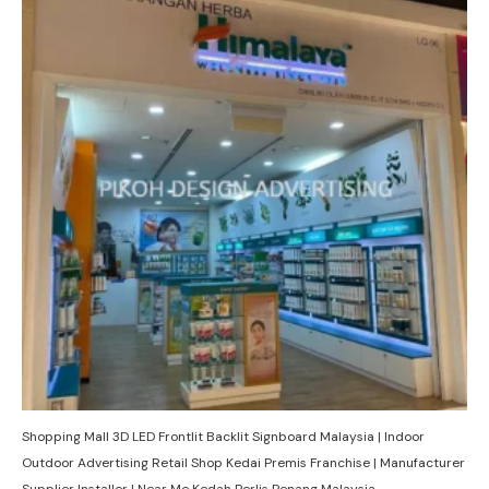
Shopping Mall 3D LED Frontlit Backlit Signboard Malaysia | Indoor
Outdoor Advertising Retail Shop Kedai Premis Franchise | Manufacturer