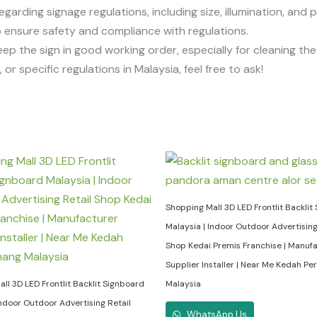
egarding signage regulations, including size, illumination, and 
 to ensure safety and compliance with regulations.
eep the sign in good working order, especially for cleaning t
or specific regulations in Malaysia, feel free to ask!
Shopping Mall 3D LED Frontlit Backlit
Malaysia | Indoor Outdoor Advertising
Shop Kedai Premis Franchise | Manuf
Supplier Installer | Near Me Kedah Pe
ll 3D LED Frontlit Backlit Signboard
Malaysia
Indoor Outdoor Advertising Retail
WhatsApp Us