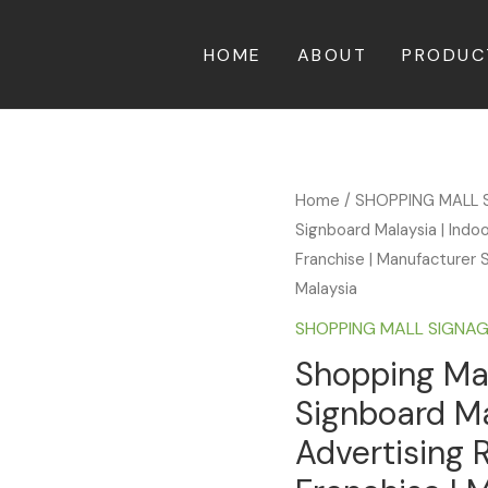
HOME
ABOUT
PRODUC
Home
/
SHOPPING MALL 
Signboard Malaysia | Indo
Franchise | Manufacturer S
Malaysia
SHOPPING MALL SIGNA
Shopping Mal
Signboard Ma
Advertising 