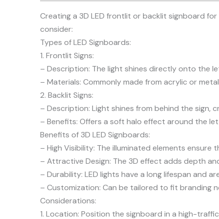
Creating a 3D LED frontlit or backlit signboard for
consider:
Types of LED Signboards:
1. Frontlit Signs:
– Description: The light shines directly onto the l
– Materials: Commonly made from acrylic or metal,
2. Backlit Signs:
– Description: Light shines from behind the sign, c
– Benefits: Offers a soft halo effect around the le
Benefits of 3D LED Signboards:
– High Visibility: The illuminated elements ensure t
– Attractive Design: The 3D effect adds depth and 
– Durability: LED lights have a long lifespan and 
– Customization: Can be tailored to fit branding n
Considerations:
1. Location: Position the signboard in a high-traf