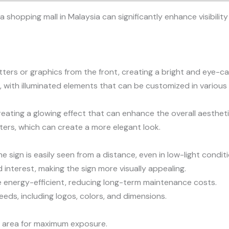
 a shopping mall in Malaysia can significantly enhance visibil
etters or graphics from the front, creating a bright and eye-ca
 with illuminated elements that can be customized in various 
reating a glowing effect that can enhance the overall aesthetic
tters, which can create a more elegant look.
he sign is easily seen from a distance, even in low-light condit
interest, making the sign more visually appealing.
are energy-efficient, reducing long-term maintenance costs.
eeds, including logos, colors, and dimensions.
fic area for maximum exposure.