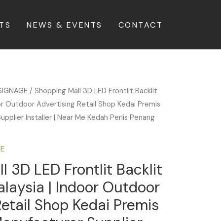
TS
NEWS & EVENTS
CONTACT
SIGNAGE
/ Shopping Mall 3D LED Frontlit Backlit
or Outdoor Advertising Retail Shop Kedai Premis
upplier Installer | Near Me Kedah Perlis Penang
GE
l 3D LED Frontlit Backlit
laysia | Indoor Outdoor
Retail Shop Kedai Premis