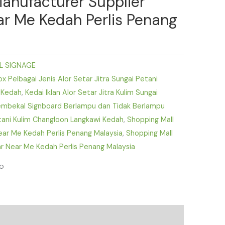
Manufacturer Supplier
ear Me Kedah Perlis Penang
L SIGNAGE
 Pelbagai Jenis Alor Setar Jitra Sungai Petani
 Kedah
,
Kedai Iklan Alor Setar Jitra Kulim Sungai
mbekal Signboard Berlampu dan Tidak Berlampu
etani Kulim Changloon Langkawi Kedah
,
Shopping Mall
Near Me Kedah Perlis Penang Malaysia
,
Shopping Mall
r Near Me Kedah Perlis Penang Malaysia
fo