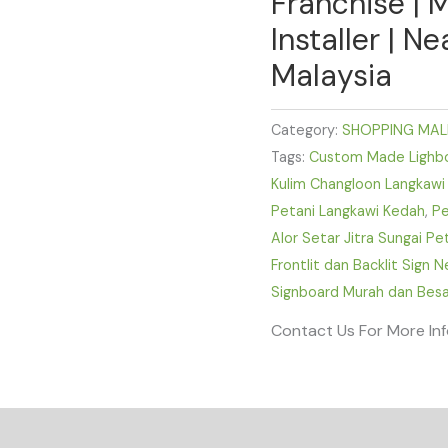
Franchise | 
Installer | N
Malaysia
Category:
SHOPPING MAL
Tags:
Custom Made Lighbox
Kulim Changloon Langkawi
Petani Langkawi Kedah
,
Pe
Alor Setar Jitra Sungai P
Frontlit dan Backlit Sign 
Signboard Murah dan Besa
Contact Us For More In