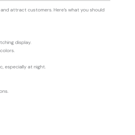
ity and attract customers. Here’s what you should
tching display.
colors.
, especially at night.
ions.