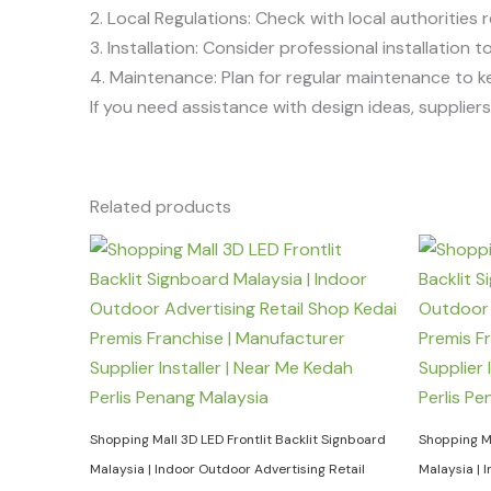
2. Local Regulations: Check with local authorities r
3. Installation: Consider professional installation
4. Maintenance: Plan for regular maintenance to k
If you need assistance with design ideas, suppliers, 
Related products
Shopping Mall 3D LED Frontlit Backlit Signboard
Shopping Ma
Malaysia | Indoor Outdoor Advertising Retail
Malaysia | 