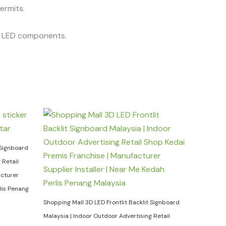
permits.
he LED components.
 Signboard
 Retail
acturer
rlis Penang
Shopping Mall 3D LED Frontlit Backlit Signboard
Malaysia | Indoor Outdoor Advertising Retail