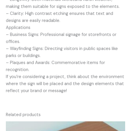
making them suitable for signs exposed to the elements.
– Clarity: High contrast etching ensures that text and
designs are easily readable.
Applications
– Business Signs: Professional signage for storefronts or
offices.
– Wayfinding Signs: Directing visitors in public spaces like
parks or buildings.
– Plaques and Awards: Commemorative items for
recognition.
If you’re considering a project, think about the environment
where the sign will be placed and the design elements that
reflect your brand or message!
Related products