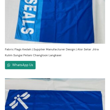
Fabric Flags Kedah | Supplier Manufacturer Design | Alor Setar Jitra
Kulim Sungai Petani Changloon Langkawi
WhatsApp Us