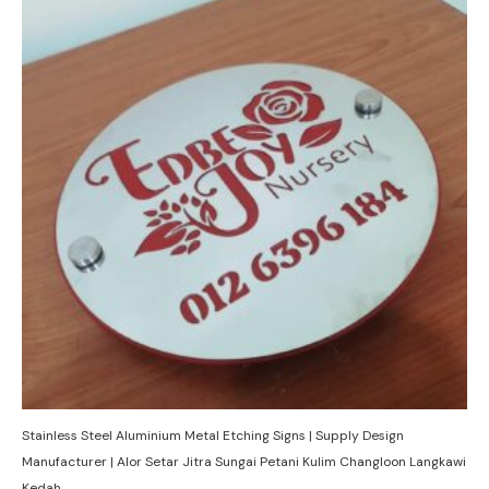
Stainless Steel Aluminium Metal Etching Signs | Supply Design
Manufacturer | Alor Setar Jitra Sungai Petani Kulim Changloon Langkawi
Kedah