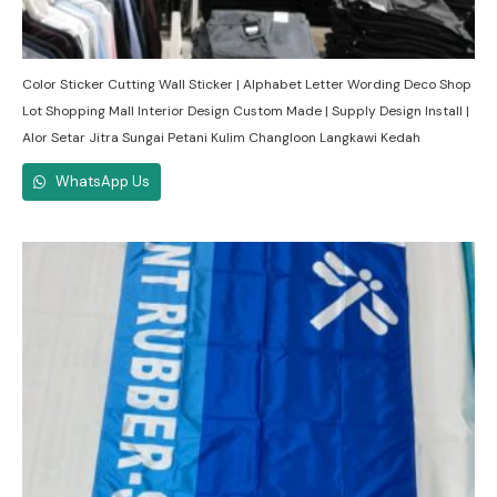
Color Sticker Cutting Wall Sticker | Alphabet Letter Wording Deco Shop
Lot Shopping Mall Interior Design Custom Made | Supply Design Install |
Alor Setar Jitra Sungai Petani Kulim Changloon Langkawi Kedah
WhatsApp Us