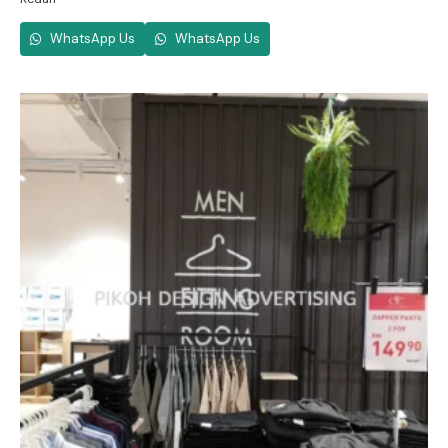
WhatsApp Us
WhatsApp Us