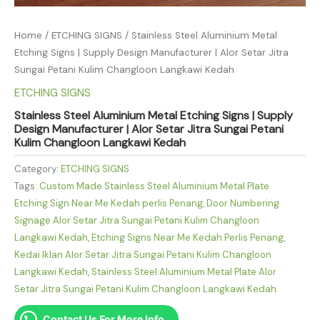
Home
/
ETCHING SIGNS
/ Stainless Steel Aluminium Metal
Etching Signs | Supply Design Manufacturer | Alor Setar Jitra
Sungai Petani Kulim Changloon Langkawi Kedah
ETCHING SIGNS
Stainless Steel Aluminium Metal Etching Signs | Supply
Design Manufacturer | Alor Setar Jitra Sungai Petani
Kulim Changloon Langkawi Kedah
Category:
ETCHING SIGNS
Tags:
Custom Made Stainless Steel Aluminium Metal Plate
Etching Sign Near Me Kedah perlis Penang
,
Door Numbering
Signage Alor Setar Jitra Sungai Petani Kulim Changloon
Langkawi Kedah
,
Etching Signs Near Me Kedah Perlis Penang
,
Kedai Iklan Alor Setar Jitra Sungai Petani Kulim Changloon
Langkawi Kedah
,
Stainless Steel Aluminium Metal Plate Alor
Setar Jitra Sungai Petani Kulim Changloon Langkawi Kedah
Contact Us For More Info