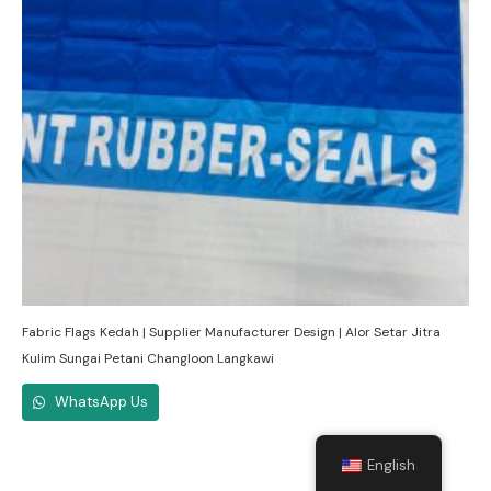
Fabric Flags Kedah | Supplier Manufacturer Design | Alor Setar Jitra
Kulim Sungai Petani Changloon Langkawi
WhatsApp Us
English