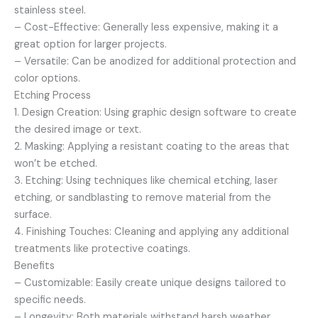
stainless steel.
– Cost-Effective: Generally less expensive, making it a
great option for larger projects.
– Versatile: Can be anodized for additional protection and
color options.
Etching Process
1. Design Creation: Using graphic design software to create
the desired image or text.
2. Masking: Applying a resistant coating to the areas that
won’t be etched.
3. Etching: Using techniques like chemical etching, laser
etching, or sandblasting to remove material from the
surface.
4. Finishing Touches: Cleaning and applying any additional
treatments like protective coatings.
Benefits
– Customizable: Easily create unique designs tailored to
specific needs.
– Longevity: Both materials withstand harsh weather,