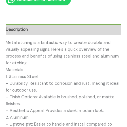
Description
Metal etching is a fantastic way to create durable and
visually appealing signs. Here’s a quick overview of the
process and benefits of using stainless steel and aluminum
for etching:
Materials
1. Stainless Steel
– Durability: Resistant to corrosion and rust, making it ideal
for outdoor use.
– Finish Options: Available in brushed, polished, or matte
finishes.
– Aesthetic Appeal: Provides a sleek, modern look.
2. Aluminum
– Lightweight: Easier to handle and install compared to