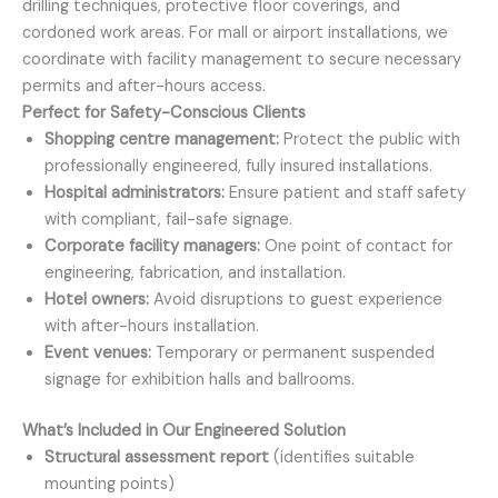
drilling techniques, protective floor coverings, and
cordoned work areas. For mall or airport installations, we
coordinate with facility management to secure necessary
permits and after-hours access.
Perfect for Safety-Conscious Clients
Shopping centre management:
Protect the public with
professionally engineered, fully insured installations.
Hospital administrators:
Ensure patient and staff safety
with compliant, fail-safe signage.
Corporate facility managers:
One point of contact for
engineering, fabrication, and installation.
Hotel owners:
Avoid disruptions to guest experience
with after-hours installation.
Event venues:
Temporary or permanent suspended
signage for exhibition halls and ballrooms.
What’s Included in Our Engineered Solution
Structural assessment report
(identifies suitable
mounting points)