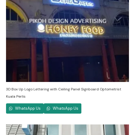
3D Box Up Logo Lettering with Ceiling Panel Signboard Optometrist
Kuala Perlis
WhatsApp Us
WhatsApp Us