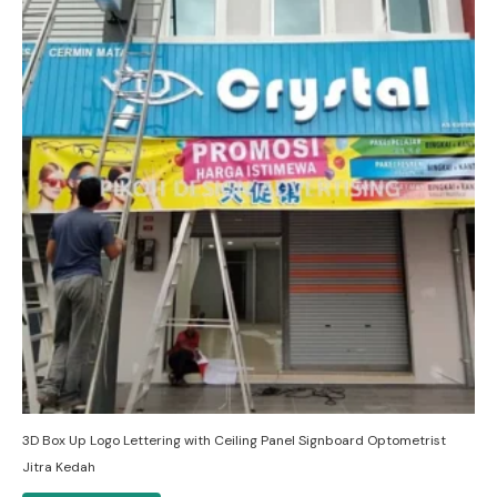
3D Box Up Logo Lettering with Ceiling Panel Signboard Optometrist
Jitra Kedah