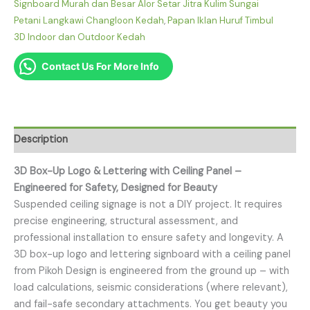
Signboard Murah dan Besar Alor Setar Jitra Kulim Sungai
Petani Langkawi Changloon Kedah
,
Papan Iklan Huruf Timbul
3D Indoor dan Outdoor Kedah
Contact Us For More Info
Description
3D Box-Up Logo & Lettering with Ceiling Panel –
Engineered for Safety, Designed for Beauty
Suspended ceiling signage is not a DIY project. It requires
precise engineering, structural assessment, and
professional installation to ensure safety and longevity. A
3D box-up logo and lettering signboard with a ceiling panel
from Pikoh Design is engineered from the ground up – with
load calculations, seismic considerations (where relevant),
and fail-safe secondary attachments. You get beauty you