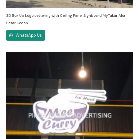
3D Box Up Logo Lettering with Ceiling Panel Signboard MyTukar Alor
Setar Kedah
WhatsApp Us