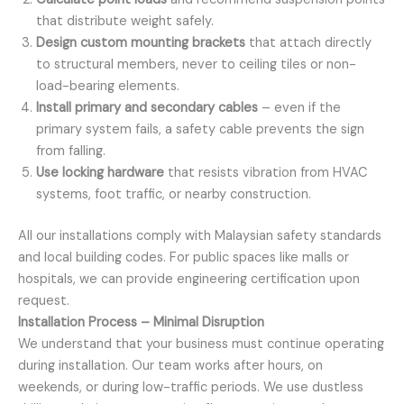
that distribute weight safely.
Design custom mounting brackets
that attach directly
to structural members, never to ceiling tiles or non-
load-bearing elements.
Install primary and secondary cables
– even if the
primary system fails, a safety cable prevents the sign
from falling.
Use locking hardware
that resists vibration from HVAC
systems, foot traffic, or nearby construction.
All our installations comply with Malaysian safety standards
and local building codes. For public spaces like malls or
hospitals, we can provide engineering certification upon
request.
Installation Process – Minimal Disruption
We understand that your business must continue operating
during installation. Our team works after hours, on
weekends, or during low-traffic periods. We use dustless