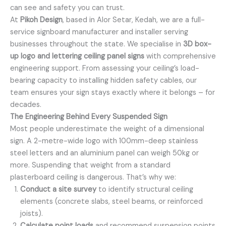
can see and safety you can trust.
At
Pikoh Design
, based in Alor Setar, Kedah, we are a full-
service signboard manufacturer and installer serving
businesses throughout the state. We specialise in
3D box-
up logo and lettering ceiling panel signs
with comprehensive
engineering support. From assessing your ceiling’s load-
bearing capacity to installing hidden safety cables, our
team ensures your sign stays exactly where it belongs – for
decades.
The Engineering Behind Every Suspended Sign
Most people underestimate the weight of a dimensional
sign. A 2-metre-wide logo with 100mm-deep stainless
steel letters and an aluminium panel can weigh 50kg or
more. Suspending that weight from a standard
plasterboard ceiling is dangerous. That’s why we:
Conduct a site survey
to identify structural ceiling
elements (concrete slabs, steel beams, or reinforced
joists).
Calculate point loads
and recommend suspension points