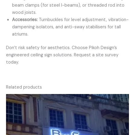
beam clamps (for steel I-beams), or threaded rod into
wood joists.
Accessories:
Turnbuckles for level adjustment, vibration-
dampening isolators, and anti-sway stabilisers for tall
atriums.
Don’t risk safety for aesthetics. Choose Pikoh Design’s
engineered ceiling sign solutions. Request a site survey
today.
Related products