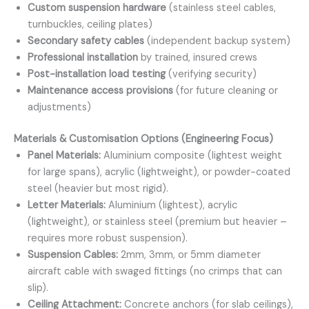
Custom suspension hardware
(stainless steel cables,
turnbuckles, ceiling plates)
Secondary safety cables
(independent backup system)
Professional installation
by trained, insured crews
Post-installation load testing
(verifying security)
Maintenance access provisions
(for future cleaning or
adjustments)
Materials & Customisation Options (Engineering Focus)
Panel Materials:
Aluminium composite (lightest weight
for large spans), acrylic (lightweight), or powder-coated
steel (heavier but most rigid).
Letter Materials:
Aluminium (lightest), acrylic
(lightweight), or stainless steel (premium but heavier –
requires more robust suspension).
Suspension Cables:
2mm, 3mm, or 5mm diameter
aircraft cable with swaged fittings (no crimps that can
slip).
Ceiling Attachment:
Concrete anchors (for slab ceilings),