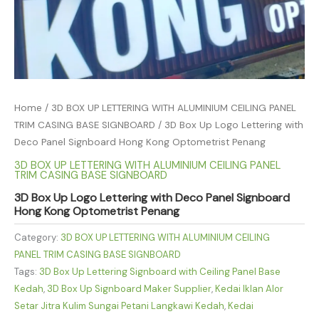
Home
/
3D BOX UP LETTERING WITH ALUMINIUM CEILING PANEL
TRIM CASING BASE SIGNBOARD
/ 3D Box Up Logo Lettering with
Deco Panel Signboard Hong Kong Optometrist Penang
3D BOX UP LETTERING WITH ALUMINIUM CEILING PANEL
TRIM CASING BASE SIGNBOARD
3D Box Up Logo Lettering with Deco Panel Signboard
Hong Kong Optometrist Penang
Category:
3D BOX UP LETTERING WITH ALUMINIUM CEILING
PANEL TRIM CASING BASE SIGNBOARD
Tags:
3D Box Up Lettering Signboard with Ceiling Panel Base
Kedah
,
3D Box Up Signboard Maker Supplier
,
Kedai Iklan Alor
Setar Jitra Kulim Sungai Petani Langkawi Kedah
,
Kedai