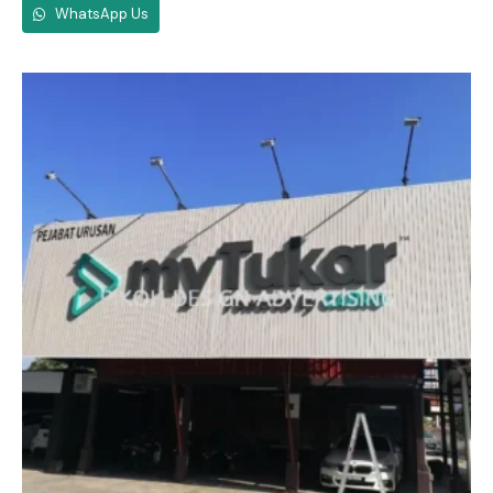
WhatsApp Us