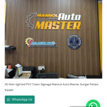
3D Non-lighted PVC Foam Signage Mannol Auto Master Sungai Petani
Kedah
WhatsApp Us