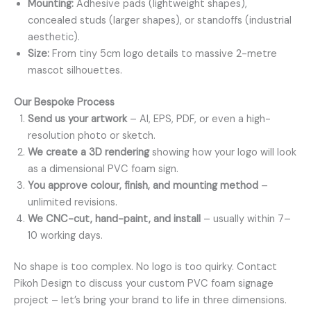
Mounting:
Adhesive pads (lightweight shapes),
concealed studs (larger shapes), or standoffs (industrial
aesthetic).
Size:
From tiny 5cm logo details to massive 2-metre
mascot silhouettes.
Our Bespoke Process
Send us your artwork
– AI, EPS, PDF, or even a high-
resolution photo or sketch.
We create a 3D rendering
showing how your logo will look
as a dimensional PVC foam sign.
You approve colour, finish, and mounting method
–
unlimited revisions.
We CNC-cut, hand-paint, and install
– usually within 7–
10 working days.
No shape is too complex. No logo is too quirky. Contact
Pikoh Design to discuss your custom PVC foam signage
project – let’s bring your brand to life in three dimensions.