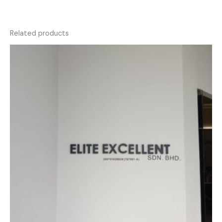
Related products