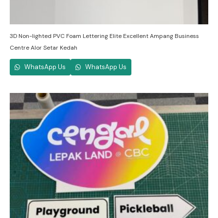
3D Non-lighted PVC Foam Lettering Elite Excellent Ampang Business
Centre Alor Setar Kedah
WhatsApp Us
WhatsApp Us