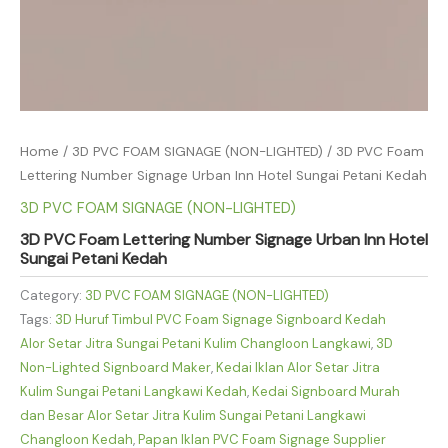
Home
/
3D PVC FOAM SIGNAGE (NON-LIGHTED)
/ 3D PVC Foam
Lettering Number Signage Urban Inn Hotel Sungai Petani Kedah
3D PVC FOAM SIGNAGE (NON-LIGHTED)
3D PVC Foam Lettering Number Signage Urban Inn Hotel
Sungai Petani Kedah
Category:
3D PVC FOAM SIGNAGE (NON-LIGHTED)
Tags:
3D Huruf Timbul PVC Foam Signage Signboard Kedah
Alor Setar Jitra Sungai Petani Kulim Changloon Langkawi
,
3D
Non-Lighted Signboard Maker
,
Kedai Iklan Alor Setar Jitra
Kulim Sungai Petani Langkawi Kedah
,
Kedai Signboard Murah
dan Besar Alor Setar Jitra Kulim Sungai Petani Langkawi
Changloon Kedah
,
Papan Iklan PVC Foam Signage Supplier