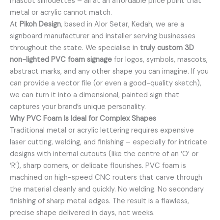
mascot silhouettes – all at an affordable price point that
metal or acrylic cannot match.
At
Pikoh Design
, based in Alor Setar, Kedah, we are a
signboard manufacturer and installer serving businesses
throughout the state. We specialise in
truly custom 3D
non-lighted PVC foam signage
for logos, symbols, mascots,
abstract marks, and any other shape you can imagine. If you
can provide a vector file (or even a good-quality sketch),
we can turn it into a dimensional, painted sign that
captures your brand’s unique personality.
Why PVC Foam Is Ideal for Complex Shapes
Traditional metal or acrylic lettering requires expensive
laser cutting, welding, and finishing – especially for intricate
designs with internal cutouts (like the centre of an ‘O’ or
‘R’), sharp corners, or delicate flourishes. PVC foam is
machined on high-speed CNC routers that carve through
the material cleanly and quickly. No welding. No secondary
finishing of sharp metal edges. The result is a flawless,
precise shape delivered in days, not weeks.