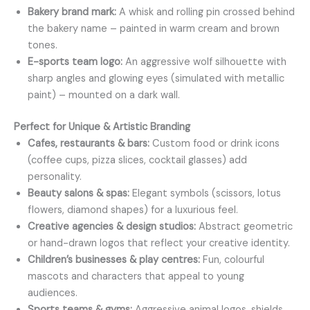
Bakery brand mark:
A whisk and rolling pin crossed behind
the bakery name – painted in warm cream and brown
tones.
E-sports team logo:
An aggressive wolf silhouette with
sharp angles and glowing eyes (simulated with metallic
paint) – mounted on a dark wall.
Perfect for Unique & Artistic Branding
Cafes, restaurants & bars:
Custom food or drink icons
(coffee cups, pizza slices, cocktail glasses) add
personality.
Beauty salons & spas:
Elegant symbols (scissors, lotus
flowers, diamond shapes) for a luxurious feel.
Creative agencies & design studios:
Abstract geometric
or hand-drawn logos that reflect your creative identity.
Children’s businesses & play centres:
Fun, colourful
mascots and characters that appeal to young
audiences.
Sports teams & gyms:
Aggressive animal logos, shields,