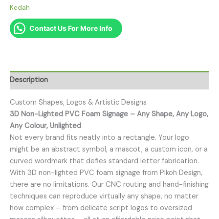
Kedah
Contact Us For More Info
Description
Custom Shapes, Logos & Artistic Designs
3D Non-Lighted PVC Foam Signage – Any Shape, Any Logo,
Any Colour, Unlighted
Not every brand fits neatly into a rectangle. Your logo
might be an abstract symbol, a mascot, a custom icon, or a
curved wordmark that defies standard letter fabrication.
With 3D non-lighted PVC foam signage from Pikoh Design,
there are no limitations. Our CNC routing and hand-finishing
techniques can reproduce virtually any shape, no matter
how complex – from delicate script logos to oversized