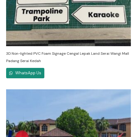
3D Non-lighted PVC Foam Signage Cengal Lepak Land Serai Wangi Mall
Padang Serai Kedah
WhatsApp Us