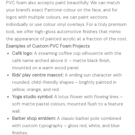
PVC foam also accepts paint beautifully. We can match
your brand’s exact Pantone colour on the face, and for
logos with multiple colours, we can paint sections
individually or use colour vinyl overlays. For a truly premium
look, we offer high-gloss automotive finishes that mimic
the appearance of painted acrylic at a fraction of the cost.
Examples of Custom PVC Foam Projects
Café logo:
A steaming coffee cup silhouette with the
café name arched above it – matte black finish,
mounted on a warm wood panel.
Kids’ play centre mascot:
A smiling sun character with
rounded, child-friendly shapes – brightly painted in
yellow, orange, and red.
Yoga studio symbol:
A lotus flower with flowing lines –
soft matte pastel colours, mounted flush to a feature
wall.
Barber shop emblem:
A classic barber pole combined
with custom typography – gloss red, white, and blue
finishes.