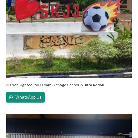
3D Non-lighted PVC Foam Signage School in Jitra Kedah
WhatsApp Us