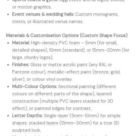
or motion graphics.
Event venues & wedding halls:
Custom monograms,
crests, or illustrated venue names.
Materials & Customisation Options (Custom Shape Focus)
Material:
High-density PVC foam – 5mm (for small,
detailed shapes), 10mm (standard), or 15mm–20mm (for
large, chunky logos).
Finishes:
Gloss or matte acrylic paint (any RAL or
Pantone colour), metallic-effect paint (bronze, gold,
silver), or colour vinyl overlay.
Multi-Colour Options:
Sectional painting (different
colours on different parts of the shape), layered
construction (multiple PVC layers stacked for 3D
effect), or painted edges for contrast.
Letter Depths:
Single-layer (5mm–10mm) for simple
shapes; stacked layers (15mm–30mm) for a true 3D
sculpted look.