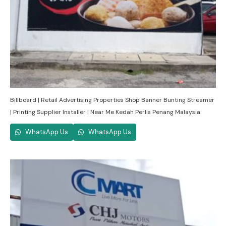
Billboard | Retail Advertising Properties Shop Banner Bunting Streamer
| Printing Supplier Installer | Near Me Kedah Perlis Penang Malaysia
WhatsApp Us
WhatsApp Us