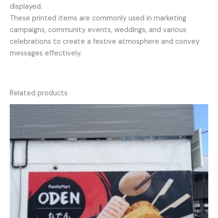
displayed.
These printed items are commonly used in marketing
campaigns, community events, weddings, and various
celebrations to create a festive atmosphere and convey
messages effectively.
Related products