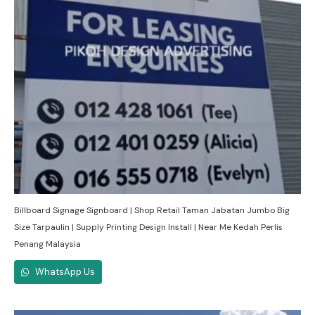
Billboard Signage Signboard | Shop Retail Taman Jabatan Jumbo Big
Size Tarpaulin | Supply Printing Design Install | Near Me Kedah Perlis
Penang Malaysia
WhatsApp Us