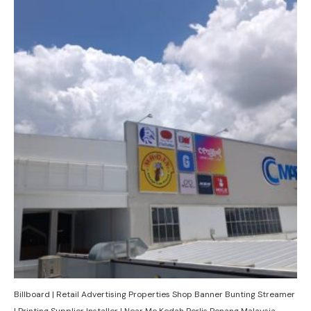
Billboard | Retail Advertising Properties Shop Banner Bunting Streamer