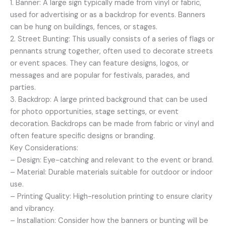
1. Banner: A large sign typically made from vinyl or fabric,
used for advertising or as a backdrop for events. Banners
can be hung on buildings, fences, or stages.
2. Street Bunting: This usually consists of a series of flags or
pennants strung together, often used to decorate streets
or event spaces. They can feature designs, logos, or
messages and are popular for festivals, parades, and
parties.
3. Backdrop: A large printed background that can be used
for photo opportunities, stage settings, or event
decoration. Backdrops can be made from fabric or vinyl and
often feature specific designs or branding.
Key Considerations:
– Design: Eye-catching and relevant to the event or brand.
– Material: Durable materials suitable for outdoor or indoor
use.
– Printing Quality: High-resolution printing to ensure clarity
and vibrancy.
– Installation: Consider how the banners or bunting will be