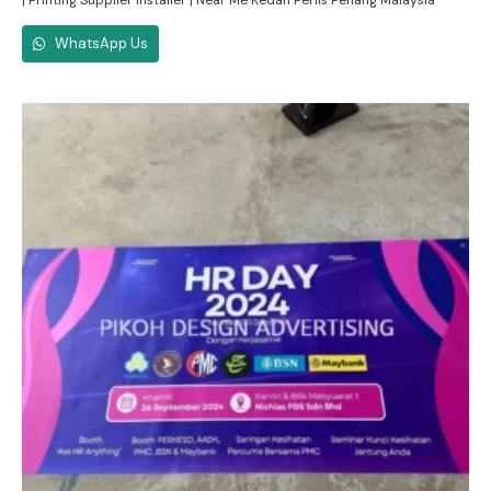
| Printing Supplier Installer | Near Me Kedah Perlis Penang Malaysia
WhatsApp Us