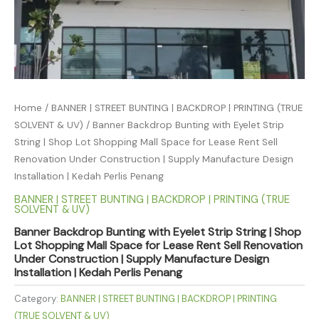
Home
/
BANNER | STREET BUNTING | BACKDROP | PRINTING (TRUE
SOLVENT & UV)
/ Banner Backdrop Bunting with Eyelet Strip
String | Shop Lot Shopping Mall Space for Lease Rent Sell
Renovation Under Construction | Supply Manufacture Design
Installation | Kedah Perlis Penang
BANNER | STREET BUNTING | BACKDROP | PRINTING (TRUE
SOLVENT & UV)
Banner Backdrop Bunting with Eyelet Strip String | Shop
Lot Shopping Mall Space for Lease Rent Sell Renovation
Under Construction | Supply Manufacture Design
Installation | Kedah Perlis Penang
Category:
BANNER | STREET BUNTING | BACKDROP | PRINTING
(TRUE SOLVENT & UV)