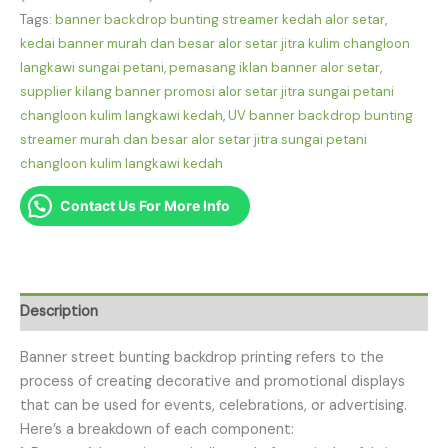
Tags:
banner backdrop bunting streamer kedah alor setar
,
kedai banner murah dan besar alor setar jitra kulim changloon
langkawi sungai petani
,
pemasang iklan banner alor setar
,
supplier kilang banner promosi alor setar jitra sungai petani
changloon kulim langkawi kedah
,
UV banner backdrop bunting
streamer murah dan besar alor setar jitra sungai petani
changloon kulim langkawi kedah
Contact Us For More Info
Description
Banner street bunting backdrop printing refers to the
process of creating decorative and promotional displays
that can be used for events, celebrations, or advertising.
Here’s a breakdown of each component: