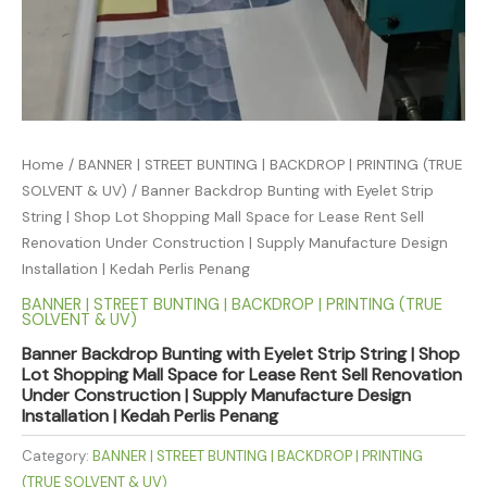
Home
/
BANNER | STREET BUNTING | BACKDROP | PRINTING (TRUE
SOLVENT & UV)
/ Banner Backdrop Bunting with Eyelet Strip
String | Shop Lot Shopping Mall Space for Lease Rent Sell
Renovation Under Construction | Supply Manufacture Design
Installation | Kedah Perlis Penang
BANNER | STREET BUNTING | BACKDROP | PRINTING (TRUE
SOLVENT & UV)
Banner Backdrop Bunting with Eyelet Strip String | Shop
Lot Shopping Mall Space for Lease Rent Sell Renovation
Under Construction | Supply Manufacture Design
Installation | Kedah Perlis Penang
Category:
BANNER | STREET BUNTING | BACKDROP | PRINTING
(TRUE SOLVENT & UV)