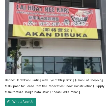
Banner Backdrop Bunting with Eyelet Strip String | Shop Lot Shopping
Mall Space for Lease Rent Sell Renovation Under Construction | Supply
Manufacture Design Installation | Kedah Perlis Penang
WhatsApp Us