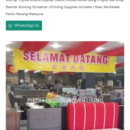
Roll Up Tripod Round Display Stand | Retail Advertising Properties Shop
Banner Bunting Streamer | Printing Supplier Installer | Near Me Kedah
Perlis Penang Malaysia
WhatsApp Us