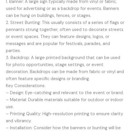
1. Banner: A large sign typically made from vinyl or fabric,
used for advertising or as a backdrop for events. Banners
can be hung on buildings, fences, or stages.
2. Street Bunting: This usually consists of a series of flags or
pennants strung together, often used to decorate streets
or event spaces. They can feature designs, logos, or
messages and are popular for festivals, parades, and
parties.
3. Backdrop: A large printed background that can be used
for photo opportunities, stage settings, or event
decoration. Backdrops can be made from fabric or vinyl and
often feature specific designs or branding.
Key Considerations:
– Design: Eye-catching and relevant to the event or brand.
– Material: Durable materials suitable for outdoor or indoor
use.
– Printing Quality: High-resolution printing to ensure clarity
and vibrancy.
– Installation: Consider how the banners or bunting will be