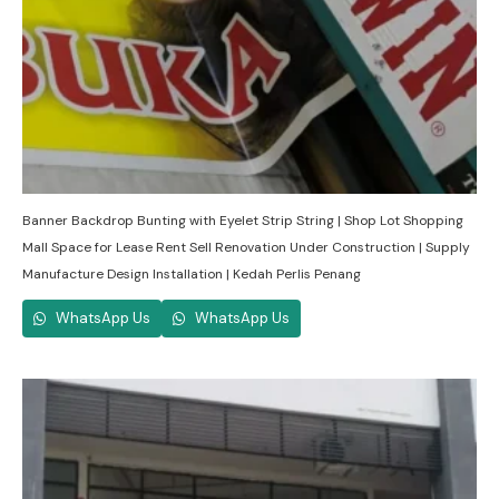
Banner Backdrop Bunting with Eyelet Strip String | Shop Lot Shopping
Mall Space for Lease Rent Sell Renovation Under Construction | Supply
Manufacture Design Installation | Kedah Perlis Penang
WhatsApp Us
WhatsApp Us