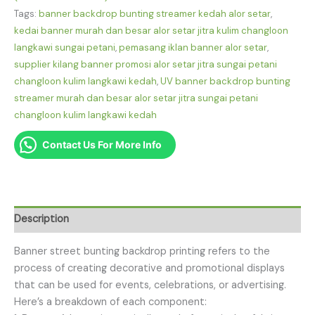
Tags:
banner backdrop bunting streamer kedah alor setar
,
kedai banner murah dan besar alor setar jitra kulim changloon
langkawi sungai petani
,
pemasang iklan banner alor setar
,
supplier kilang banner promosi alor setar jitra sungai petani
changloon kulim langkawi kedah
,
UV banner backdrop bunting
streamer murah dan besar alor setar jitra sungai petani
changloon kulim langkawi kedah
Contact Us For More Info
Description
Banner street bunting backdrop printing refers to the
process of creating decorative and promotional displays
that can be used for events, celebrations, or advertising.
Here’s a breakdown of each component: