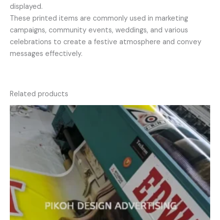
displayed.
These printed items are commonly used in marketing
campaigns, community events, weddings, and various
celebrations to create a festive atmosphere and convey
messages effectively.
Related products