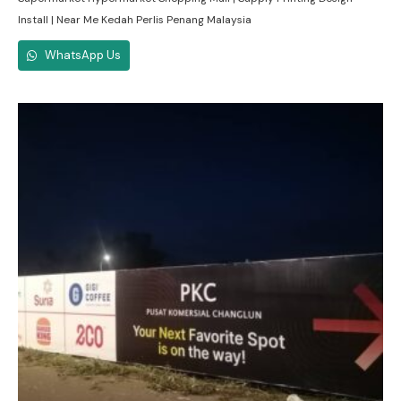
Install | Near Me Kedah Perlis Penang Malaysia
WhatsApp Us