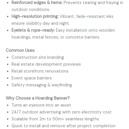
Reinforced edges & hems:
Prevents tearing and fraying in
outdoor conditions.
High-resolution printing:
Vibrant, fade-resistant inks
ensure visibility day and night.
Eyelets & rope-ready:
Easy installation onto wooden
hoardings, metal fences, or concrete barriers.
Common Uses:
Construction site branding
Real estate development previews
Retail storefront renovations
Event space barriers
Safety messaging & wayfinding
Why Choose a Hoarding Banner?
Turns an eyesore into an asset
24/7 outdoor advertising with zero electricity cost
Scalable from 2m to 50m+ seamless lengths
Quick to install and remove after project completion