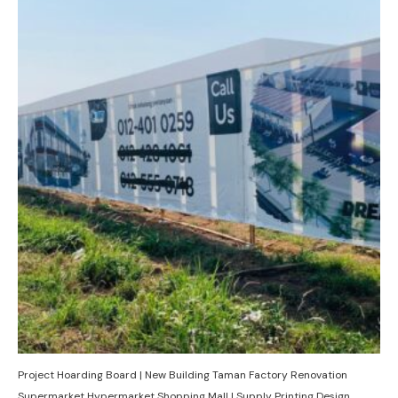
Project Hoarding Board | New Building Taman Factory Renovation
Supermarket Hypermarket Shopping Mall | Supply Printing Design