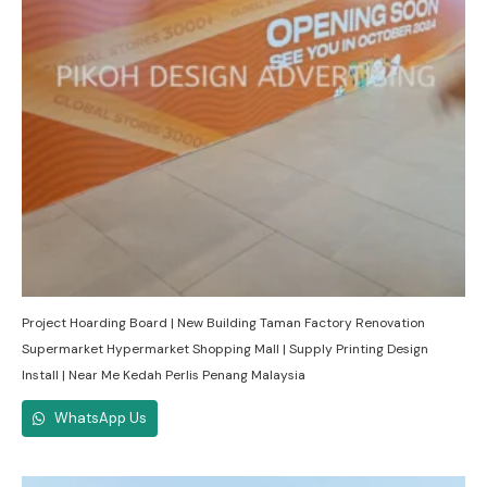
Project Hoarding Board | New Building Taman Factory Renovation
Supermarket Hypermarket Shopping Mall | Supply Printing Design
Install | Near Me Kedah Perlis Penang Malaysia
WhatsApp Us