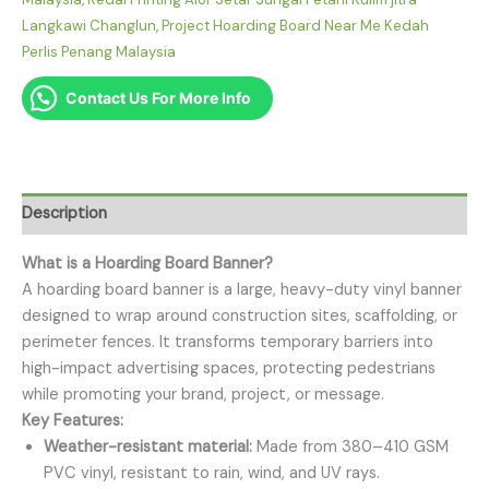
Langkawi Changlun
,
Project Hoarding Board Near Me Kedah
Perlis Penang Malaysia
Contact Us For More Info
Description
What is a Hoarding Board Banner?
A hoarding board banner is a large, heavy-duty vinyl banner
designed to wrap around construction sites, scaffolding, or
perimeter fences. It transforms temporary barriers into
high-impact advertising spaces, protecting pedestrians
while promoting your brand, project, or message.
Key Features:
Weather-resistant material:
Made from 380–410 GSM
PVC vinyl, resistant to rain, wind, and UV rays.