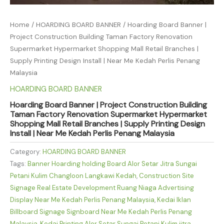
Home
/
HOARDING BOARD BANNER
/ Hoarding Board Banner |
Project Construction Building Taman Factory Renovation
Supermarket Hypermarket Shopping Mall Retail Branches |
Supply Printing Design Install | Near Me Kedah Perlis Penang
Malaysia
HOARDING BOARD BANNER
Hoarding Board Banner | Project Construction Building
Taman Factory Renovation Supermarket Hypermarket
Shopping Mall Retail Branches | Supply Printing Design
Install | Near Me Kedah Perlis Penang Malaysia
Category:
HOARDING BOARD BANNER
Tags:
Banner Hoarding holding Board Alor Setar Jitra Sungai
Petani Kulim Changloon Langkawi Kedah
,
Construction Site
Signage Real Estate Development Ruang Niaga Advertising
Display Near Me Kedah Perlis Penang Malaysia
,
Kedai Iklan
Billboard Signage Signboard Near Me Kedah Perlis Penang
Malaysia
,
Kedai Printing Alor Setar Sungai Petani Kulim jitra