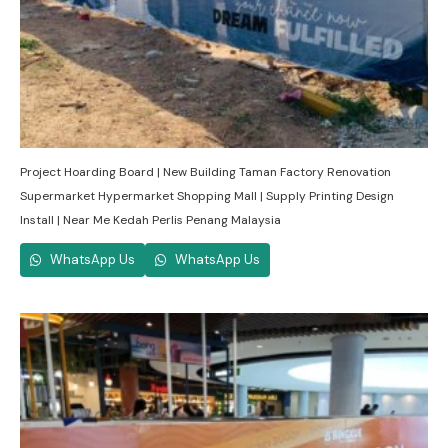
Project Hoarding Board | New Building Taman Factory Renovation
Supermarket Hypermarket Shopping Mall | Supply Printing Design
Install | Near Me Kedah Perlis Penang Malaysia
WhatsApp Us
WhatsApp Us