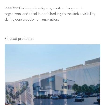
Ideal for:
Builders, developers, contractors, event
organizers, and retail brands looking to maximize visibility
during construction or renovation.
Related products