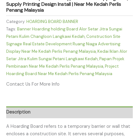
Supply Printing Design Install | Near Me Kedah Perlis
Penang Malaysia
Category:
HOARDING BOARD BANNER
Tags:
Banner Hoarding holding Board Alor Setar Jitra Sungai
Petani Kulim Changloon Langkawi Kedah
,
Construction Site
Signage Real Estate Development Ruang Niaga Advertising
Display Near Me Kedah Perlis Penang Malaysia
,
Kedai Iklan Alor
Setar Jitra Kulim Sungai Petani Langkawi Kedah
,
Papan Projek
Pembinaan Near Me Kedah Perlis Penang Malaysia
,
Project
Hoarding Board Near Me Kedah Perlis Penang Malaysia
Contact Us For More Info
Description
A Hoarding Board refers to a temporary barrier or wall that
encloses a construction site. It serves several purposes,