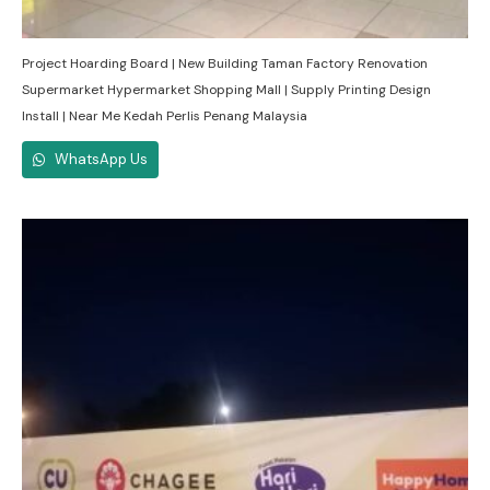
Project Hoarding Board | New Building Taman Factory Renovation
Supermarket Hypermarket Shopping Mall | Supply Printing Design
Install | Near Me Kedah Perlis Penang Malaysia
WhatsApp Us