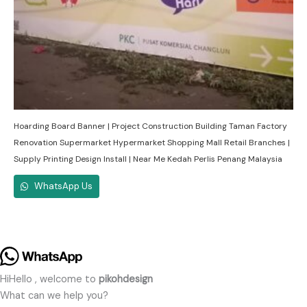
Hoarding Board Banner | Project Construction Building Taman Factory
Renovation Supermarket Hypermarket Shopping Mall Retail Branches |
Supply Printing Design Install | Near Me Kedah Perlis Penang Malaysia
WhatsApp Us
Hi
Hello
, welcome to
pikohdesign
What can we help you?