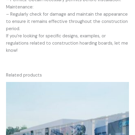
Maintenance:
– Regularly check for damage and maintain the appearance
to ensure it remains effective throughout the construction
period.
If you’re looking for specific designs, examples, or
regulations related to construction hoarding boards, let me
know!
Related products