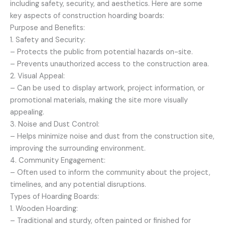
including safety, security, and aesthetics. Here are some
key aspects of construction hoarding boards:
Purpose and Benefits:
1. Safety and Security:
– Protects the public from potential hazards on-site.
– Prevents unauthorized access to the construction area.
2. Visual Appeal:
– Can be used to display artwork, project information, or
promotional materials, making the site more visually
appealing.
3. Noise and Dust Control:
– Helps minimize noise and dust from the construction site,
improving the surrounding environment.
4. Community Engagement:
– Often used to inform the community about the project,
timelines, and any potential disruptions.
Types of Hoarding Boards:
1. Wooden Hoarding:
– Traditional and sturdy, often painted or finished for