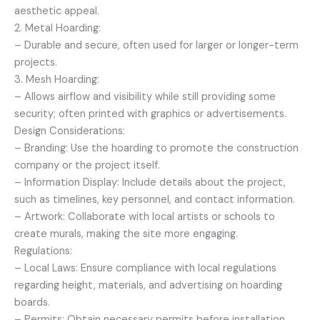
aesthetic appeal.
2. Metal Hoarding:
– Durable and secure, often used for larger or longer-term
projects.
3. Mesh Hoarding:
– Allows airflow and visibility while still providing some
security; often printed with graphics or advertisements.
Design Considerations:
– Branding: Use the hoarding to promote the construction
company or the project itself.
– Information Display: Include details about the project,
such as timelines, key personnel, and contact information.
– Artwork: Collaborate with local artists or schools to
create murals, making the site more engaging.
Regulations:
– Local Laws: Ensure compliance with local regulations
regarding height, materials, and advertising on hoarding
boards.
– Permits: Obtain necessary permits before installation.