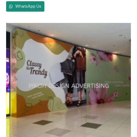
WhatsApp Us