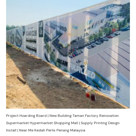
Project Hoarding Board | New Building Taman Factory Renovation
Supermarket Hypermarket Shopping Mall | Supply Printing Design
Install | Near Me Kedah Perlis Penang Malaysia