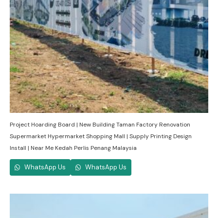
Project Hoarding Board | New Building Taman Factory Renovation
Supermarket Hypermarket Shopping Mall | Supply Printing Design
Install | Near Me Kedah Perlis Penang Malaysia
WhatsApp Us
WhatsApp Us