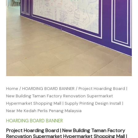
Home
/
HOARDING BOARD BANNER
/ Project Hoarding Board |
New Building Taman Factory Renovation Supermarket
Hypermarket Shopping Mall | Supply Printing Design Install |
Near Me Kedah Perlis Penang Malaysia
HOARDING BOARD BANNER
Project Hoarding Board | New Building Taman Factory
Renovation Supermarket Hypermarket Shopping Mall |