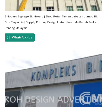
Billboard Signage Signboard | Shop Retail Taman Jabatan Jumbo Big
Size Tarpaulin | Supply Printing Design Install | Near Me Kedah Perlis
Penang Malaysia
WhatsApp Us