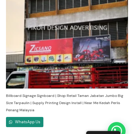
Billboard Signage Signboard | Shop Retail Taman Jabatan Jumbo Big
Size Tarpaulin | Supply Printing Design Install | Near Me Kedah Perlis
Penang Malaysia
WhatsApp Us