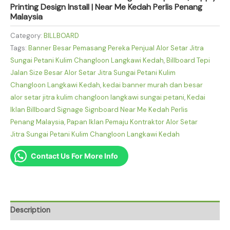
Printing Design Install | Near Me Kedah Perlis Penang
Malaysia
Category:
BILLBOARD
Tags:
Banner Besar Pemasang Pereka Penjual Alor Setar Jitra
Sungai Petani Kulim Changloon Langkawi Kedah
,
Billboard Tepi
Jalan Size Besar Alor Setar Jitra Sungai Petani Kulim
Changloon Langkawi Kedah
,
kedai banner murah dan besar
alor setar jitra kulim changloon langkawi sungai petani
,
Kedai
Iklan Billboard Signage Signboard Near Me Kedah Perlis
Penang Malaysia
,
Papan Iklan Pemaju Kontraktor Alor Setar
Jitra Sungai Petani Kulim Changloon Langkawi Kedah
Contact Us For More Info
Description