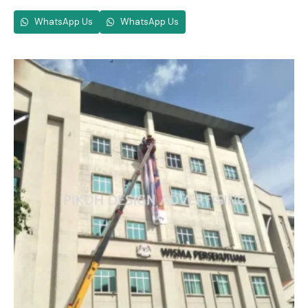
WhatsApp Us
WhatsApp Us