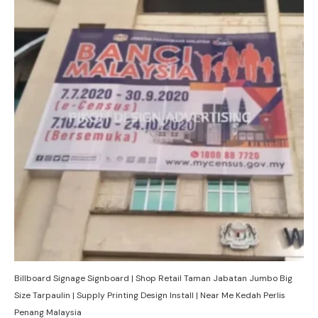
Billboard Signage Signboard | Shop Retail Taman Jabatan Jumbo Big
Size Tarpaulin | Supply Printing Design Install | Near Me Kedah Perlis
Penang Malaysia