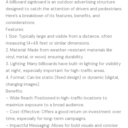
A billboard signboard is an outdoor advertising structure
designed to catch the attention of drivers and pedestrians.
Here’s a breakdown of its features, benefits, and
considerations:
Features:
1. Size: Typically large and visible from a distance, often
measuring 14×48 feet or similar dimensions.
2. Material: Made from weather-resistant materials like
vinyl, metal, or wood, ensuring durability.
3. Lighting: Many billboards have built-in lighting for visibility
at night, especially important for high-traffic areas.
4. Format: Can be static (fixed design) or dynamic (digital,
changing images).
Benefits:
– Wide Reach: Positioned in high-traffic locations to
maximize exposure to a broad audience.
– Cost-Effective: Offers a good return on investment over
time, especially for long-term campaigns.
– Impactful Messaging: Allows for bold visuals and concise