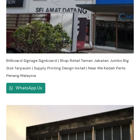
Billboard Signage Signboard | Shop Retail Taman Jabatan Jumbo Big
Size Tarpaulin | Supply Printing Design Install | Near Me Kedah Perlis
Penang Malaysia
WhatsApp Us