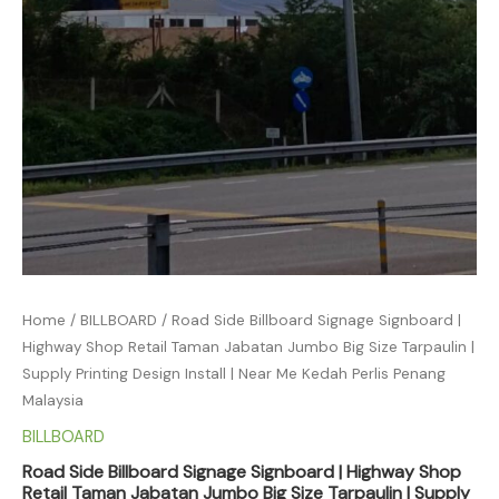
Home
/
BILLBOARD
/ Road Side Billboard Signage Signboard |
Highway Shop Retail Taman Jabatan Jumbo Big Size Tarpaulin |
Supply Printing Design Install | Near Me Kedah Perlis Penang
Malaysia
BILLBOARD
Road Side Billboard Signage Signboard | Highway Shop
Retail Taman Jabatan Jumbo Big Size Tarpaulin | Supply