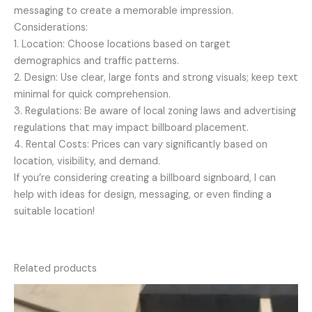
messaging to create a memorable impression.
Considerations:
1. Location: Choose locations based on target
demographics and traffic patterns.
2. Design: Use clear, large fonts and strong visuals; keep text
minimal for quick comprehension.
3. Regulations: Be aware of local zoning laws and advertising
regulations that may impact billboard placement.
4. Rental Costs: Prices can vary significantly based on
location, visibility, and demand.
If you’re considering creating a billboard signboard, I can
help with ideas for design, messaging, or even finding a
suitable location!
Related products