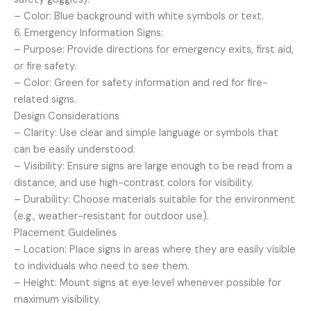
– Color: Blue background with white symbols or text.
6. Emergency Information Signs:
– Purpose: Provide directions for emergency exits, first aid,
or fire safety.
– Color: Green for safety information and red for fire-
related signs.
Design Considerations
– Clarity: Use clear and simple language or symbols that
can be easily understood.
– Visibility: Ensure signs are large enough to be read from a
distance, and use high-contrast colors for visibility.
– Durability: Choose materials suitable for the environment
(e.g., weather-resistant for outdoor use).
Placement Guidelines
– Location: Place signs in areas where they are easily visible
to individuals who need to see them.
– Height: Mount signs at eye level whenever possible for
maximum visibility.