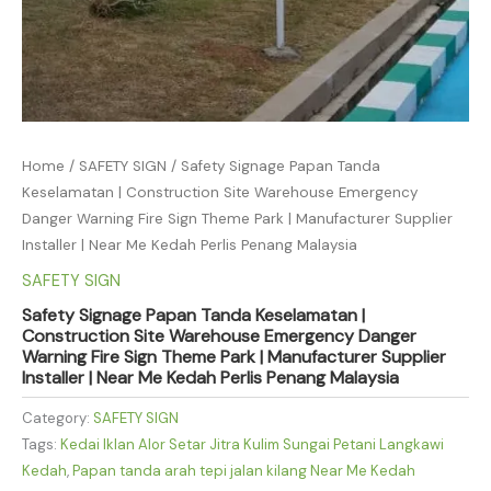
Home
/
SAFETY SIGN
/ Safety Signage Papan Tanda
Keselamatan | Construction Site Warehouse Emergency
Danger Warning Fire Sign Theme Park | Manufacturer Supplier
Installer | Near Me Kedah Perlis Penang Malaysia
SAFETY SIGN
Safety Signage Papan Tanda Keselamatan |
Construction Site Warehouse Emergency Danger
Warning Fire Sign Theme Park | Manufacturer Supplier
Installer | Near Me Kedah Perlis Penang Malaysia
Category:
SAFETY SIGN
Tags:
Kedai Iklan Alor Setar Jitra Kulim Sungai Petani Langkawi
Kedah
,
Papan tanda arah tepi jalan kilang Near Me Kedah