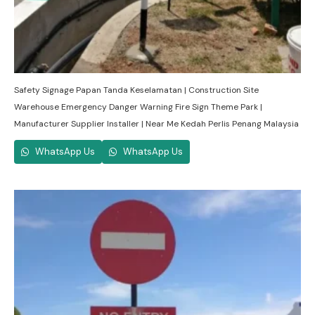
Safety Signage Papan Tanda Keselamatan | Construction Site
Warehouse Emergency Danger Warning Fire Sign Theme Park |
Manufacturer Supplier Installer | Near Me Kedah Perlis Penang Malaysia
WhatsApp Us
WhatsApp Us