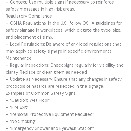
– Context: Use multiple signs if necessary to reinforce
safety messages in high-risk areas.
Regulatory Compliance
– OSHA Regulations: In the U.S., follow OSHA guidelines for
safety signage in workplaces, which dictate the type, size,
and placement of signs.
– Local Regulations: Be aware of any local regulations that
may apply to safety signage in specific environments.
Maintenance
– Regular Inspections: Check signs regularly for visibility and
clarity. Replace or clean them as needed.
– Update as Necessary: Ensure that any changes in safety
protocols or hazards are reflected in the signage.
Examples of Common Safety Signs
– “Caution: Wet Floor”
– “Fire Exit”
– “Personal Protective Equipment Required”
– “No Smoking”
– “Emergency Shower and Eyewash Station”