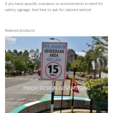
If you have specific scenarios or environments in mind for
safety signage, feel free to ask for tailored advice!
Related products