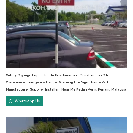
Safety Signage Papan Tanda Keselamatan | Construction Site
Warehouse Emergency Danger Warning Fire Sign Theme Park |
Manufacturer Supplier Installer | Near Me Kedah Perlis Penang Malaysia
WhatsApp Us