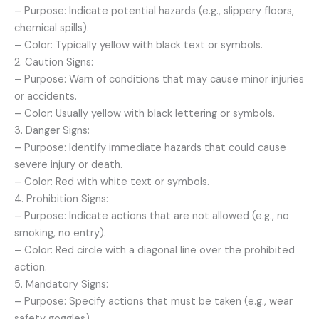
– Purpose: Indicate potential hazards (e.g., slippery floors,
chemical spills).
– Color: Typically yellow with black text or symbols.
2. Caution Signs:
– Purpose: Warn of conditions that may cause minor injuries
or accidents.
– Color: Usually yellow with black lettering or symbols.
3. Danger Signs:
– Purpose: Identify immediate hazards that could cause
severe injury or death.
– Color: Red with white text or symbols.
4. Prohibition Signs:
– Purpose: Indicate actions that are not allowed (e.g., no
smoking, no entry).
– Color: Red circle with a diagonal line over the prohibited
action.
5. Mandatory Signs:
– Purpose: Specify actions that must be taken (e.g., wear
safety goggles).