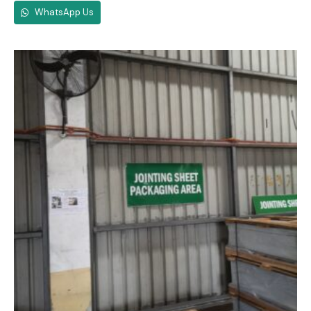
WhatsApp Us