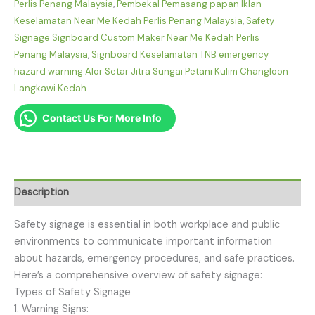
Perlis Penang Malaysia
,
Pembekal Pemasang papan Iklan
Keselamatan Near Me Kedah Perlis Penang Malaysia
,
Safety
Signage Signboard Custom Maker Near Me Kedah Perlis
Penang Malaysia
,
Signboard Keselamatan TNB emergency
hazard warning Alor Setar Jitra Sungai Petani Kulim Changloon
Langkawi Kedah
Contact Us For More Info
Description
Safety signage is essential in both workplace and public
environments to communicate important information
about hazards, emergency procedures, and safe practices.
Here’s a comprehensive overview of safety signage:
Types of Safety Signage
1. Warning Signs: