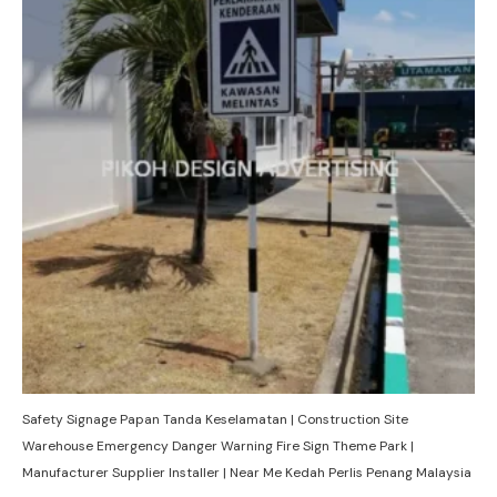
Safety Signage Papan Tanda Keselamatan | Construction Site
Warehouse Emergency Danger Warning Fire Sign Theme Park |
Manufacturer Supplier Installer | Near Me Kedah Perlis Penang Malaysia