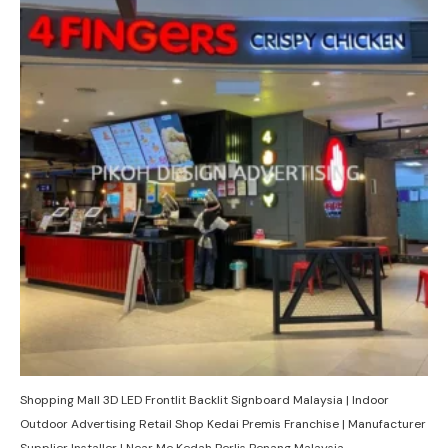
Shopping Mall 3D LED Frontlit Backlit Signboard Malaysia | Indoor
Outdoor Advertising Retail Shop Kedai Premis Franchise | Manufacturer