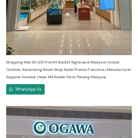
Shopping Mall 3D LED Frontlit Backlit Signboard Malaysia | Indoor
Outdoor Advertising Retail Shop Kedai Premis Franchise | Manufacturer
Supplier Installer | Near Me Kedah Perlis Penang Malaysia
WhatsApp Us