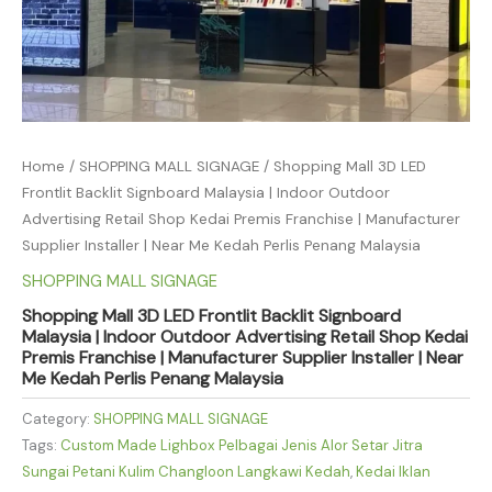
Home
/
SHOPPING MALL SIGNAGE
/ Shopping Mall 3D LED
Frontlit Backlit Signboard Malaysia | Indoor Outdoor
Advertising Retail Shop Kedai Premis Franchise | Manufacturer
Supplier Installer | Near Me Kedah Perlis Penang Malaysia
SHOPPING MALL SIGNAGE
Shopping Mall 3D LED Frontlit Backlit Signboard
Malaysia | Indoor Outdoor Advertising Retail Shop Kedai
Premis Franchise | Manufacturer Supplier Installer | Near
Me Kedah Perlis Penang Malaysia
Category:
SHOPPING MALL SIGNAGE
Tags:
Custom Made Lighbox Pelbagai Jenis Alor Setar Jitra
Sungai Petani Kulim Changloon Langkawi Kedah
,
Kedai Iklan