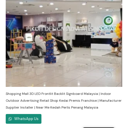
Shopping Mall 3D LED Frontlit Backlit Signboard Malaysia | Indoor
Outdoor Advertising Retail Shop Kedai Premis Franchise | Manufacturer
Supplier Installer | Near Me Kedah Perlis Penang Malaysia
WhatsApp Us