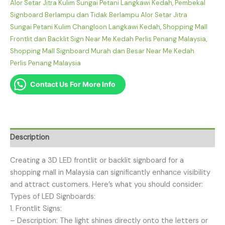
Alor Setar Jitra Kulim Sungai Petani Langkawi Kedah
,
Pembekal
Signboard Berlampu dan Tidak Berlampu Alor Setar Jitra
Sungai Petani Kulim Changloon Langkawi Kedah
,
Shopping Mall
Frontlit dan Backlit Sign Near Me Kedah Perlis Penang Malaysia
,
Shopping Mall Signboard Murah dan Besar Near Me Kedah
Perlis Penang Malaysia
Contact Us For More Info
Description
Creating a 3D LED frontlit or backlit signboard for a
shopping mall in Malaysia can significantly enhance visibility
and attract customers. Here’s what you should consider:
Types of LED Signboards:
1. Frontlit Signs:
– Description: The light shines directly onto the letters or