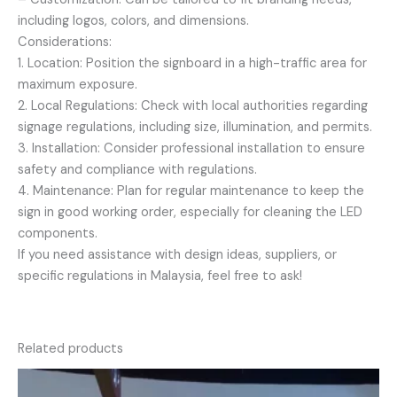
including logos, colors, and dimensions.
Considerations:
1. Location: Position the signboard in a high-traffic area for
maximum exposure.
2. Local Regulations: Check with local authorities regarding
signage regulations, including size, illumination, and permits.
3. Installation: Consider professional installation to ensure
safety and compliance with regulations.
4. Maintenance: Plan for regular maintenance to keep the
sign in good working order, especially for cleaning the LED
components.
If you need assistance with design ideas, suppliers, or
specific regulations in Malaysia, feel free to ask!
Related products