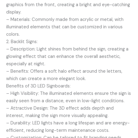
graphics from the front, creating a bright and eye-catching
display.
– Materials: Commonly made from acrylic or metal, with
illuminated elements that can be customized in various
colors.
2. Backlit Signs:
– Description: Light shines from behind the sign, creating a
glowing effect that can enhance the overall aesthetic,
especially at night.
– Benefits: Offers a soft halo effect around the letters,
which can create a more elegant look.
Benefits of 3D LED Signboards:
– High Visibility: The illuminated elements ensure the sign is
easily seen from a distance, even in low-light conditions.
– Attractive Design: The 3D effect adds depth and
interest, making the sign more visually appealing.
– Durability: LED lights have a long lifespan and are energy-
efficient, reducing long-term maintenance costs.
– Customization: Can be tailored to fit branding needs,