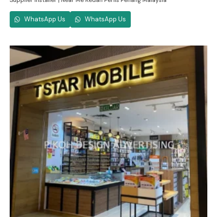
Supplier Installer | Near Me Kedah Perlis Penang Malaysia
WhatsApp Us
WhatsApp Us