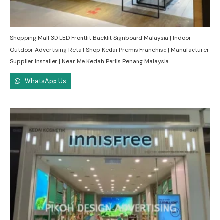
Shopping Mall 3D LED Frontlit Backlit Signboard Malaysia | Indoor
Outdoor Advertising Retail Shop Kedai Premis Franchise | Manufacturer
Supplier Installer | Near Me Kedah Perlis Penang Malaysia
WhatsApp Us