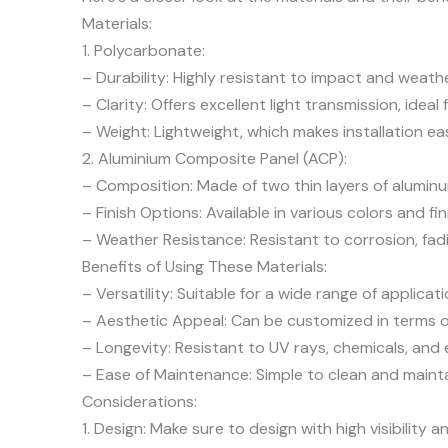
Materials:
1. Polycarbonate:
– Durability: Highly resistant to impact and weathe
– Clarity: Offers excellent light transmission, ideal 
– Weight: Lightweight, which makes installation eas
2. Aluminium Composite Panel (ACP):
– Composition: Made of two thin layers of aluminum
– Finish Options: Available in various colors and fin
– Weather Resistance: Resistant to corrosion, fa
Benefits of Using These Materials:
– Versatility: Suitable for a wide range of applicat
– Aesthetic Appeal: Can be customized in terms of
– Longevity: Resistant to UV rays, chemicals, and 
– Ease of Maintenance: Simple to clean and mainta
Considerations:
1. Design: Make sure to design with high visibility 