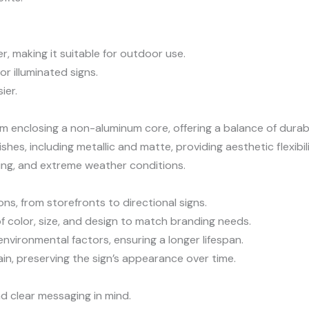
r, making it suitable for outdoor use.
for illuminated signs.
ier.
 enclosing a non-aluminum core, offering a balance of durabil
ishes, including metallic and matte, providing aesthetic flexibili
ding, and extreme weather conditions.
ions, from storefronts to directional signs.
 color, size, and design to match branding needs.
environmental factors, ensuring a longer lifespan.
in, preserving the sign’s appearance over time.
and clear messaging in mind.