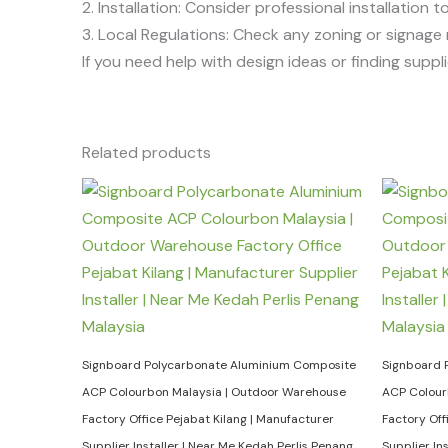
2. Installation: Consider professional installation t
3. Local Regulations: Check any zoning or signage 
If you need help with design ideas or finding supplie
Related products
Signboard Polycarbonate Aluminium Composite
Signboard 
ACP Colourbon Malaysia | Outdoor Warehouse
ACP Colour
Factory Office Pejabat Kilang | Manufacturer
Factory Off
Supplier Installer | Near Me Kedah Perlis Penang
Supplier In