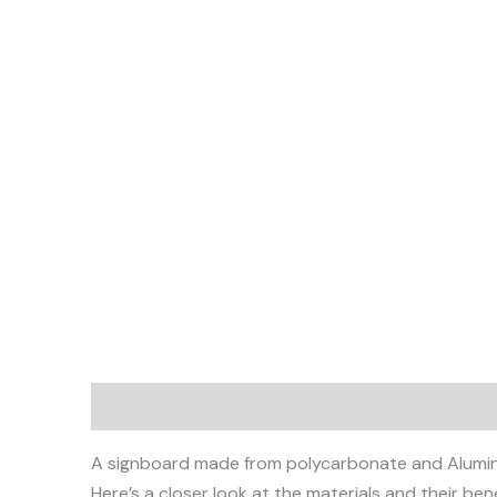
Description
A signboard made from polycarbonate and Aluminium
Here’s a closer look at the materials and their bene