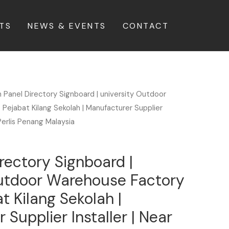
TS
NEWS & EVENTS
CONTACT
n Panel Directory Signboard | university Outdoor
Pejabat Kilang Sekolah | Manufacturer Supplier
Perlis Penang Malaysia
irectory Signboard |
Outdoor Warehouse Factory
t Kilang Sekolah |
Supplier Installer | Near