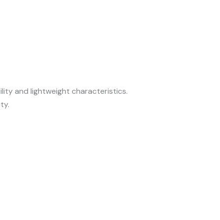
ity and lightweight characteristics.
ty.