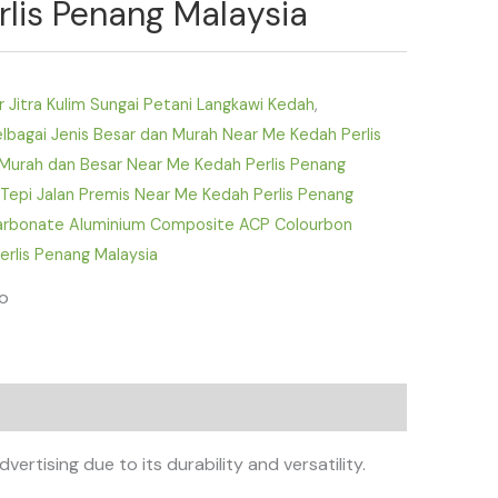
lis Penang Malaysia
ar Jitra Kulim Sungai Petani Langkawi Kedah
,
bagai Jenis Besar dan Murah Near Me Kedah Perlis
Murah dan Besar Near Me Kedah Perlis Penang
 Tepi Jalan Premis Near Me Kedah Perlis Penang
carbonate Aluminium Composite ACP Colourbon
erlis Penang Malaysia
fo
tising due to its durability and versatility.