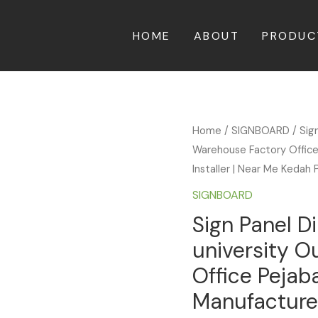
HOME
ABOUT
PRODUC
Home
/
SIGNBOARD
/ Sig
Warehouse Factory Office 
Installer | Near Me Kedah 
SIGNBOARD
Sign Panel D
university 
Office Pejaba
Manufacturer 