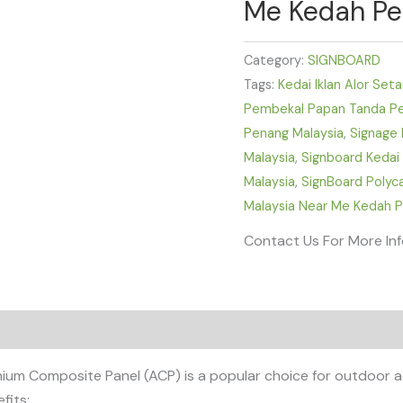
Me Kedah Per
Category:
SIGNBOARD
Tags:
Kedai Iklan Alor Set
Pembekal Papan Tanda Pel
Penang Malaysia
,
Signage 
Malaysia
,
Signboard Kedai
Malaysia
,
SignBoard Poly
Malaysia Near Me Kedah P
Contact Us For More In
 Composite Panel (ACP) is a popular choice for outdoor adver
fits: