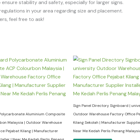
o ensure stability and safety, especially for larger signs.
regulations in your area regarding size and placement.
rs, feel free to ask!
Sign Panel Directory Signboard | unive
Polycarbonate Aluminium Composite
Outdoor Warehouse Factory Office P
bon Malaysia | Outdoor Warehouse
Kilang Sekolah | Manufacturer Supplier 
ice Pejabat Kilang | Manufacturer
Near Me Kedah Perlis Penang Malaysi
staller | Near Me Kedah Perlis Penang