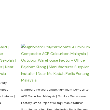
rsity
ejabat
Signboard Polycarbonate Aluminium Composite
Installer |
ACP Colourbon Malaysia | Outdoor Warehouse
a
Factory Office Pejabat Kilang | Manufacturer
Supplier Installer | Near Me Kedah Perlis Penang