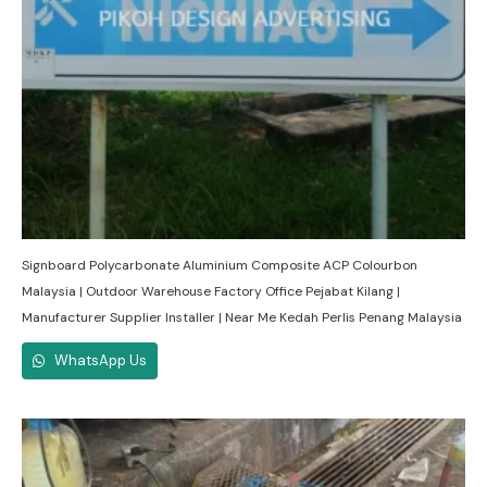
Signboard Polycarbonate Aluminium Composite ACP Colourbon
Malaysia | Outdoor Warehouse Factory Office Pejabat Kilang |
Manufacturer Supplier Installer | Near Me Kedah Perlis Penang Malaysia
WhatsApp Us