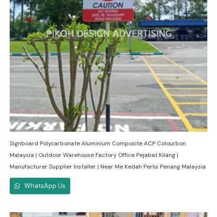
Signboard Polycarbonate Aluminium Composite ACP Colourbon
Malaysia | Outdoor Warehouse Factory Office Pejabat Kilang |
Manufacturer Supplier Installer | Near Me Kedah Perlis Penang Malaysia
WhatsApp Us