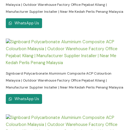
Malaysia | Outdoor Warehouse Factory Office Pejabat Kilang |
Manufacturer Supplier Installer | Near Me Kedah Perlis Penang Malaysia
WhatsApp Us
Signboard Polycarbonate Aluminium Composite ACP Colourbon
Malaysia | Outdoor Warehouse Factory Office Pejabat Kilang |
Manufacturer Supplier Installer | Near Me Kedah Perlis Penang Malaysia
WhatsApp Us