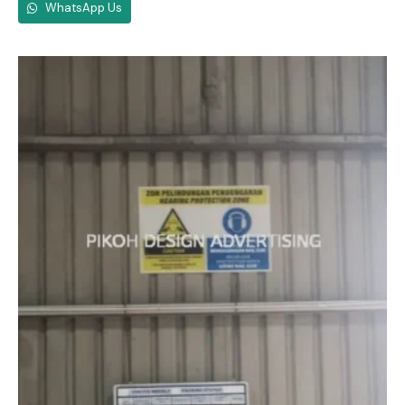
WhatsApp Us