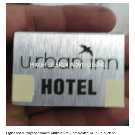
Signboard Polycarbonate Aluminium Composite ACP Colourbon