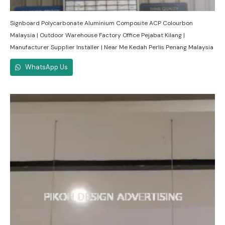
Signboard Polycarbonate Aluminium Composite ACP Colourbon
Malaysia | Outdoor Warehouse Factory Office Pejabat Kilang |
Manufacturer Supplier Installer | Near Me Kedah Perlis Penang Malaysia
WhatsApp Us