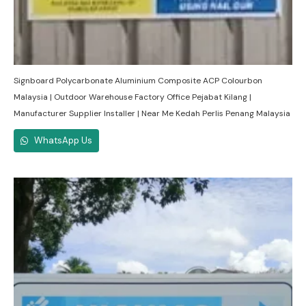
Signboard Polycarbonate Aluminium Composite ACP Colourbon
Malaysia | Outdoor Warehouse Factory Office Pejabat Kilang |
Manufacturer Supplier Installer | Near Me Kedah Perlis Penang Malaysia
WhatsApp Us