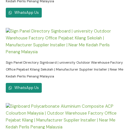
Kedah Perlis Penang Malaysia
WhatsApp Us
Sign Panel Directory Signboard | university Outdoor Warehouse Factory
Office Pejabat Kilang Sekolah | Manufacturer Supplier Installer | Near Me
Kedah Perlis Penang Malaysia
WhatsApp Us