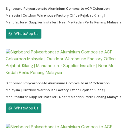
Signboard Polycarbonate Aluminium Composite ACP Colourbon
Malaysia | Outdoor Warehouse Factory Office Pejabat Kilang |
Manufacturer Supplier Installer | Near Me Kedah Perlis Penang Malaysia
WhatsApp Us
Signboard Polycarbonate Aluminium Composite ACP Colourbon
Malaysia | Outdoor Warehouse Factory Office Pejabat Kilang |
Manufacturer Supplier Installer | Near Me Kedah Perlis Penang Malaysia
WhatsApp Us