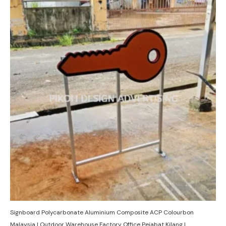
Signboard Polycarbonate Aluminium Composite ACP Colourbon
Malaysia | Outdoor Warehouse Factory Office Pejabat Kilang |