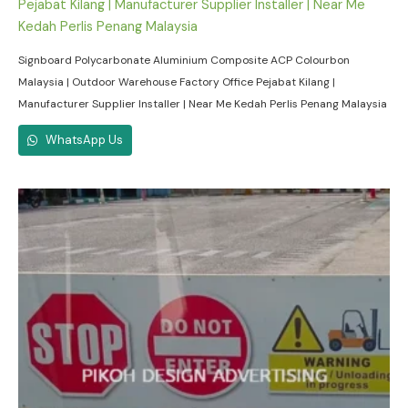
Signboard Polycarbonate Aluminium Composite ACP Colourbon
Malaysia | Outdoor Warehouse Factory Office Pejabat Kilang |
Manufacturer Supplier Installer | Near Me Kedah Perlis Penang Malaysia
WhatsApp Us