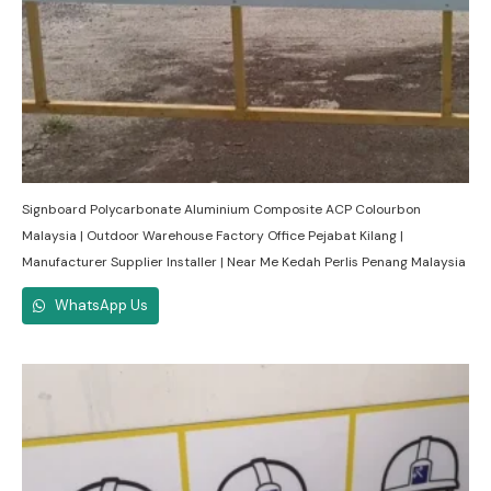
Signboard Polycarbonate Aluminium Composite ACP Colourbon
Malaysia | Outdoor Warehouse Factory Office Pejabat Kilang |
Manufacturer Supplier Installer | Near Me Kedah Perlis Penang Malaysia
WhatsApp Us