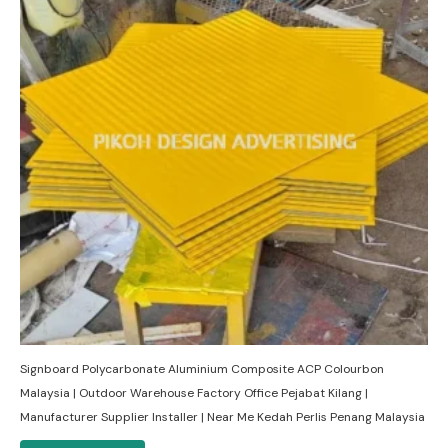
Signboard Polycarbonate Aluminium Composite ACP Colourbon
Malaysia | Outdoor Warehouse Factory Office Pejabat Kilang |
Manufacturer Supplier Installer | Near Me Kedah Perlis Penang Malaysia