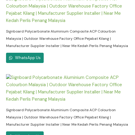
Signboard Polycarbonate Aluminium Composite ACP Colourbon
Malaysia | Outdoor Warehouse Factory Office Pejabat Kilang |
Manufacturer Supplier Installer | Near Me Kedah Perlis Penang Malaysia
WhatsApp Us
Signboard Polycarbonate Aluminium Composite ACP Colourbon
Malaysia | Outdoor Warehouse Factory Office Pejabat Kilang |
Manufacturer Supplier Installer | Near Me Kedah Perlis Penang Malaysia