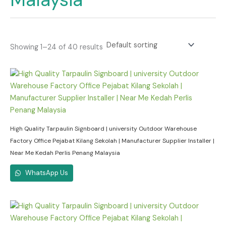
Showing 1–24 of 40 results
High Quality Tarpaulin Signboard | university Outdoor Warehouse
Factory Office Pejabat Kilang Sekolah | Manufacturer Supplier Installer |
Near Me Kedah Perlis Penang Malaysia
WhatsApp Us