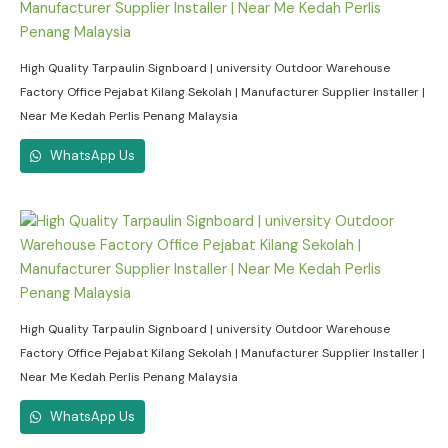
High Quality Tarpaulin Signboard | university Outdoor Warehouse
Factory Office Pejabat Kilang Sekolah | Manufacturer Supplier Installer |
Near Me Kedah Perlis Penang Malaysia
WhatsApp Us
High Quality Tarpaulin Signboard | university Outdoor Warehouse
Factory Office Pejabat Kilang Sekolah | Manufacturer Supplier Installer |
Near Me Kedah Perlis Penang Malaysia
WhatsApp Us