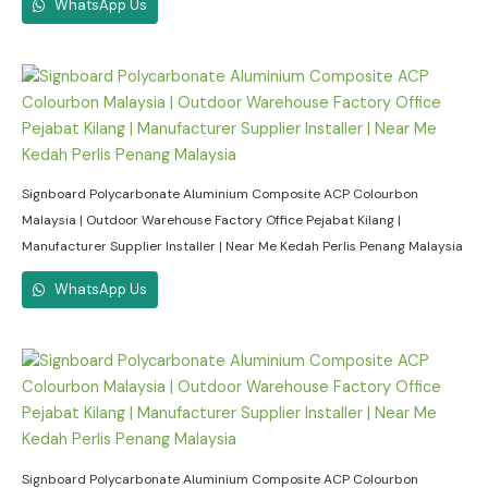
WhatsApp Us
Signboard Polycarbonate Aluminium Composite ACP Colourbon
Malaysia | Outdoor Warehouse Factory Office Pejabat Kilang |
Manufacturer Supplier Installer | Near Me Kedah Perlis Penang Malaysia
WhatsApp Us
Signboard Polycarbonate Aluminium Composite ACP Colourbon