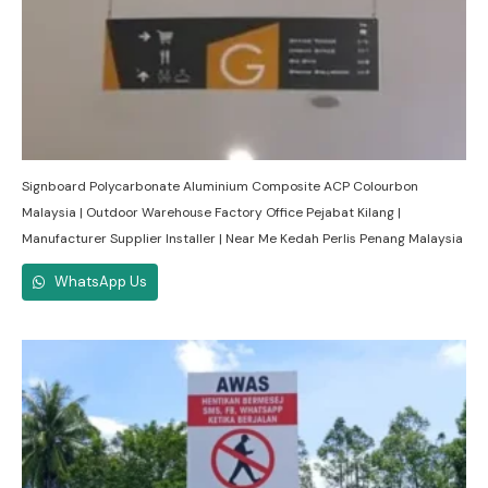
Signboard Polycarbonate Aluminium Composite ACP Colourbon
Malaysia | Outdoor Warehouse Factory Office Pejabat Kilang |
Manufacturer Supplier Installer | Near Me Kedah Perlis Penang Malaysia
WhatsApp Us