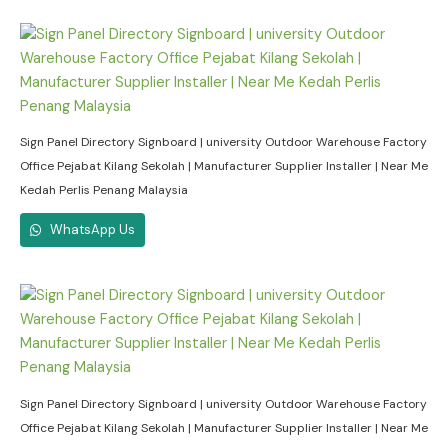
Sign Panel Directory Signboard | university Outdoor Warehouse Factory
Office Pejabat Kilang Sekolah | Manufacturer Supplier Installer | Near Me
Kedah Perlis Penang Malaysia
WhatsApp Us
Sign Panel Directory Signboard | university Outdoor Warehouse Factory
Office Pejabat Kilang Sekolah | Manufacturer Supplier Installer | Near Me