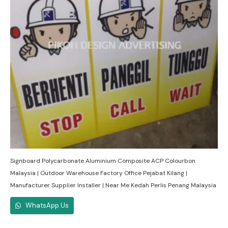
Signboard Polycarbonate Aluminium Composite ACP Colourbon
Malaysia | Outdoor Warehouse Factory Office Pejabat Kilang |
Manufacturer Supplier Installer | Near Me Kedah Perlis Penang Malaysia
WhatsApp Us