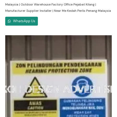
Malaysia | Outdoor Warehouse Factory Office Pejabat Kilang |
Manufacturer Supplier Installer | Near Me Kedah Perlis Penang Malaysia
WhatsApp Us