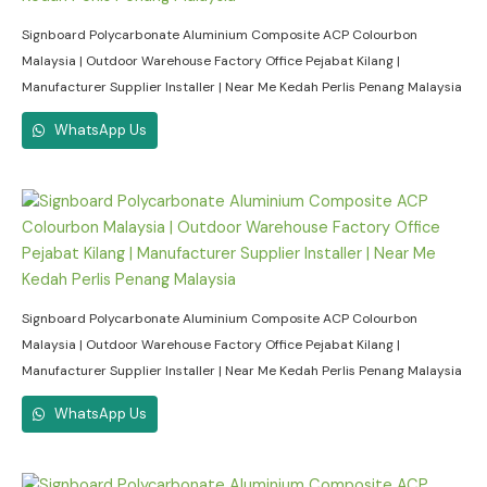
Signboard Polycarbonate Aluminium Composite ACP Colourbon
Malaysia | Outdoor Warehouse Factory Office Pejabat Kilang |
Manufacturer Supplier Installer | Near Me Kedah Perlis Penang Malaysia
WhatsApp Us
Signboard Polycarbonate Aluminium Composite ACP Colourbon
Malaysia | Outdoor Warehouse Factory Office Pejabat Kilang |
Manufacturer Supplier Installer | Near Me Kedah Perlis Penang Malaysia
WhatsApp Us