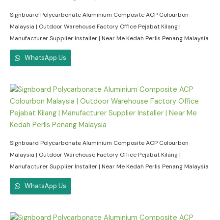
Signboard Polycarbonate Aluminium Composite ACP Colourbon
Malaysia | Outdoor Warehouse Factory Office Pejabat Kilang |
Manufacturer Supplier Installer | Near Me Kedah Perlis Penang Malaysia
WhatsApp Us
Signboard Polycarbonate Aluminium Composite ACP Colourbon
Malaysia | Outdoor Warehouse Factory Office Pejabat Kilang |
Manufacturer Supplier Installer | Near Me Kedah Perlis Penang Malaysia
WhatsApp Us