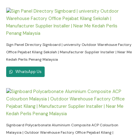
Sign Panel Directory Signboard | university Outdoor Warehouse Factory
Office Pejabat Kilang Sekolah | Manufacturer Supplier Installer | Near Me
Kedah Perlis Penang Malaysia
WhatsApp Us
Signboard Polycarbonate Aluminium Composite ACP Colourbon
Malaysia | Outdoor Warehouse Factory Office Pejabat Kilang |