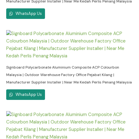
Manufacturer Supplier Installer | Near Me Kedah Perlis Penang Malaysia
WhatsApp Us
Signboard Polycarbonate Aluminium Composite ACP Colourbon
Malaysia | Outdoor Warehouse Factory Office Pejabat Kilang |
Manufacturer Supplier Installer | Near Me Kedah Perlis Penang Malaysia
WhatsApp Us