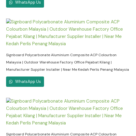
WhatsApp Us
Signboard Polycarbonate Aluminium Composite ACP Colourbon
Malaysia | Outdoor Warehouse Factory Office Pejabat Kilang |
Manufacturer Supplier Installer | Near Me Kedah Perlis Penang Malaysia
WhatsApp Us
Signboard Polycarbonate Aluminium Composite ACP Colourbon