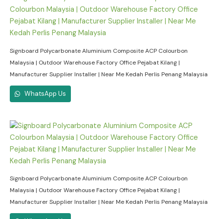
Signboard Polycarbonate Aluminium Composite ACP Colourbon
Malaysia | Outdoor Warehouse Factory Office Pejabat Kilang |
Manufacturer Supplier Installer | Near Me Kedah Perlis Penang Malaysia
WhatsApp Us
Signboard Polycarbonate Aluminium Composite ACP Colourbon
Malaysia | Outdoor Warehouse Factory Office Pejabat Kilang |
Manufacturer Supplier Installer | Near Me Kedah Perlis Penang Malaysia