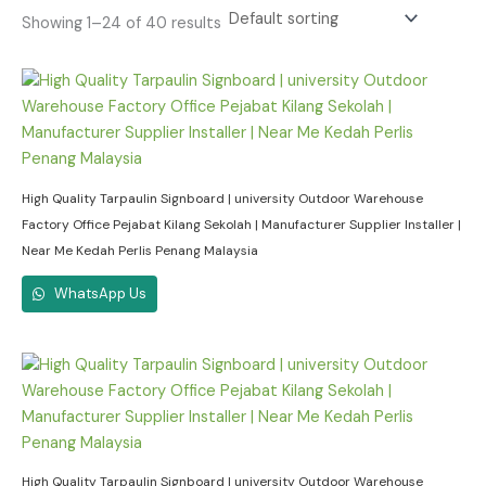
Showing 1–24 of 40 results
High Quality Tarpaulin Signboard | university Outdoor Warehouse
Factory Office Pejabat Kilang Sekolah | Manufacturer Supplier Installer |
Near Me Kedah Perlis Penang Malaysia
WhatsApp Us
High Quality Tarpaulin Signboard | university Outdoor Warehouse