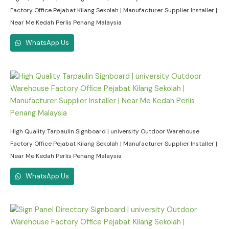
Factory Office Pejabat Kilang Sekolah | Manufacturer Supplier Installer |
Near Me Kedah Perlis Penang Malaysia
WhatsApp Us
High Quality Tarpaulin Signboard | university Outdoor Warehouse
Factory Office Pejabat Kilang Sekolah | Manufacturer Supplier Installer |
Near Me Kedah Perlis Penang Malaysia
WhatsApp Us