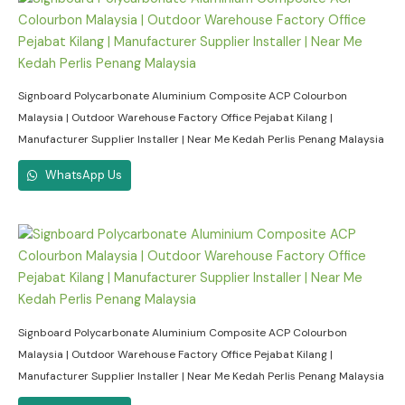
Signboard Polycarbonate Aluminium Composite ACP Colourbon
Malaysia | Outdoor Warehouse Factory Office Pejabat Kilang |
Manufacturer Supplier Installer | Near Me Kedah Perlis Penang Malaysia
WhatsApp Us
Signboard Polycarbonate Aluminium Composite ACP Colourbon
Malaysia | Outdoor Warehouse Factory Office Pejabat Kilang |
Manufacturer Supplier Installer | Near Me Kedah Perlis Penang Malaysia