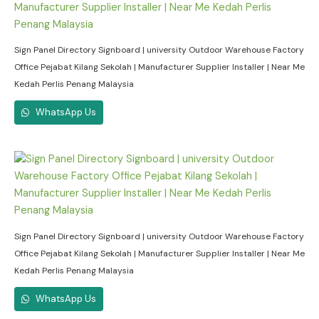
Sign Panel Directory Signboard | university Outdoor Warehouse Factory
Office Pejabat Kilang Sekolah | Manufacturer Supplier Installer | Near Me
Kedah Perlis Penang Malaysia
WhatsApp Us
Sign Panel Directory Signboard | university Outdoor Warehouse Factory
Office Pejabat Kilang Sekolah | Manufacturer Supplier Installer | Near Me
Kedah Perlis Penang Malaysia
WhatsApp Us