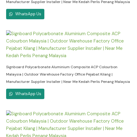
Manufacturer Supplier Installer | Near Me Kedah Perlis Penang Malaysia
WhatsApp Us
Signboard Polycarbonate Aluminium Composite ACP Colourbon
Malaysia | Outdoor Warehouse Factory Office Pejabat Kilang |
Manufacturer Supplier Installer | Near Me Kedah Perlis Penang Malaysia
WhatsApp Us