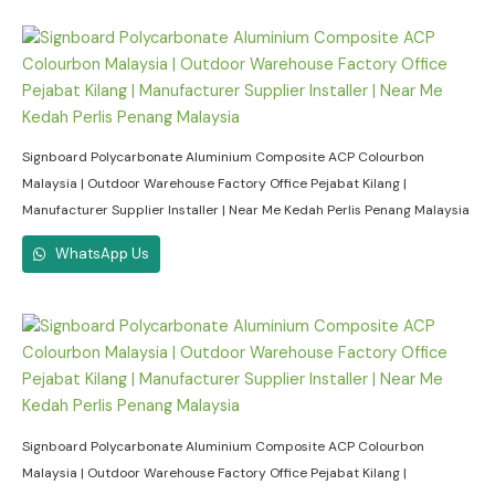
Signboard Polycarbonate Aluminium Composite ACP Colourbon
Malaysia | Outdoor Warehouse Factory Office Pejabat Kilang |
Manufacturer Supplier Installer | Near Me Kedah Perlis Penang Malaysia
WhatsApp Us
Signboard Polycarbonate Aluminium Composite ACP Colourbon
Malaysia | Outdoor Warehouse Factory Office Pejabat Kilang |