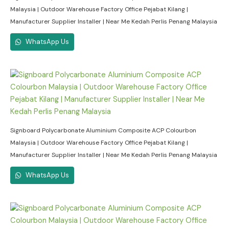
Malaysia | Outdoor Warehouse Factory Office Pejabat Kilang |
Manufacturer Supplier Installer | Near Me Kedah Perlis Penang Malaysia
WhatsApp Us
Signboard Polycarbonate Aluminium Composite ACP Colourbon
Malaysia | Outdoor Warehouse Factory Office Pejabat Kilang |
Manufacturer Supplier Installer | Near Me Kedah Perlis Penang Malaysia
WhatsApp Us