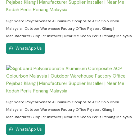
Signboard Polycarbonate Aluminium Composite ACP Colourbon
Malaysia | Outdoor Warehouse Factory Office Pejabat Kilang |
Manufacturer Supplier Installer | Near Me Kedah Perlis Penang Malaysia
WhatsApp Us
Signboard Polycarbonate Aluminium Composite ACP Colourbon
Malaysia | Outdoor Warehouse Factory Office Pejabat Kilang |
Manufacturer Supplier Installer | Near Me Kedah Perlis Penang Malaysia
WhatsApp Us