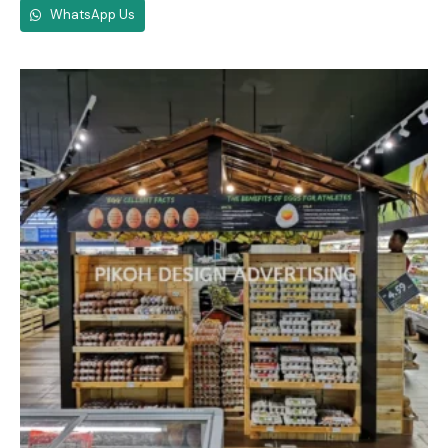
WhatsApp Us