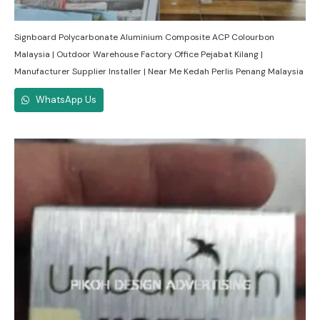
Signboard Polycarbonate Aluminium Composite ACP Colourbon
Malaysia | Outdoor Warehouse Factory Office Pejabat Kilang |
Manufacturer Supplier Installer | Near Me Kedah Perlis Penang Malaysia
WhatsApp Us