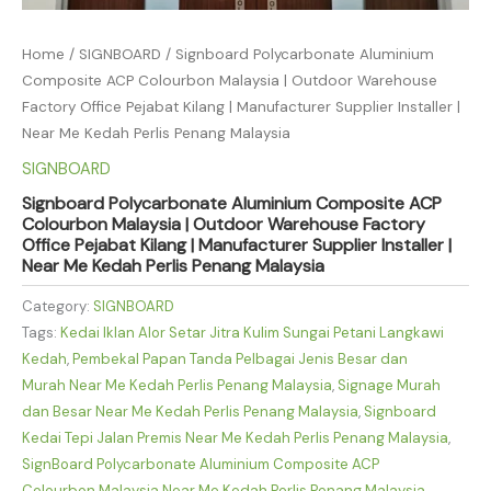
Home
/
SIGNBOARD
/ Signboard Polycarbonate Aluminium
Composite ACP Colourbon Malaysia | Outdoor Warehouse
Factory Office Pejabat Kilang | Manufacturer Supplier Installer |
Near Me Kedah Perlis Penang Malaysia
SIGNBOARD
Signboard Polycarbonate Aluminium Composite ACP
Colourbon Malaysia | Outdoor Warehouse Factory
Office Pejabat Kilang | Manufacturer Supplier Installer |
Near Me Kedah Perlis Penang Malaysia
Category:
SIGNBOARD
Tags:
Kedai Iklan Alor Setar Jitra Kulim Sungai Petani Langkawi
Kedah
,
Pembekal Papan Tanda Pelbagai Jenis Besar dan
Murah Near Me Kedah Perlis Penang Malaysia
,
Signage Murah
dan Besar Near Me Kedah Perlis Penang Malaysia
,
Signboard
Kedai Tepi Jalan Premis Near Me Kedah Perlis Penang Malaysia
,
SignBoard Polycarbonate Aluminium Composite ACP
Colourbon Malaysia Near Me Kedah Perlis Penang Malaysia