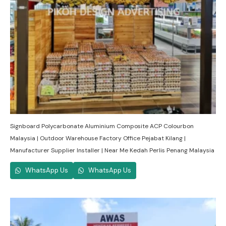
Signboard Polycarbonate Aluminium Composite ACP Colourbon
Malaysia | Outdoor Warehouse Factory Office Pejabat Kilang |
Manufacturer Supplier Installer | Near Me Kedah Perlis Penang Malaysia
WhatsApp Us
WhatsApp Us