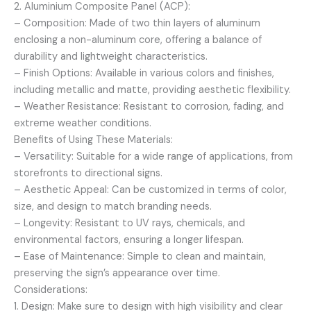
2. Aluminium Composite Panel (ACP):
– Composition: Made of two thin layers of aluminum
enclosing a non-aluminum core, offering a balance of
durability and lightweight characteristics.
– Finish Options: Available in various colors and finishes,
including metallic and matte, providing aesthetic flexibility.
– Weather Resistance: Resistant to corrosion, fading, and
extreme weather conditions.
Benefits of Using These Materials:
– Versatility: Suitable for a wide range of applications, from
storefronts to directional signs.
– Aesthetic Appeal: Can be customized in terms of color,
size, and design to match branding needs.
– Longevity: Resistant to UV rays, chemicals, and
environmental factors, ensuring a longer lifespan.
– Ease of Maintenance: Simple to clean and maintain,
preserving the sign’s appearance over time.
Considerations:
1. Design: Make sure to design with high visibility and clear