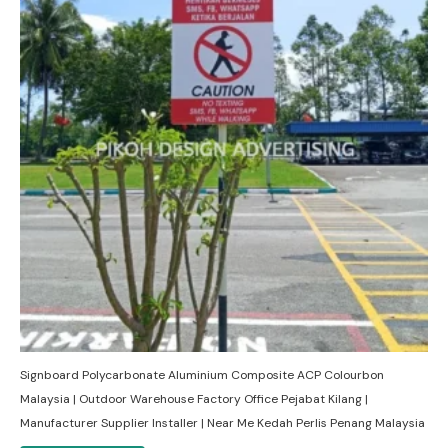
Signboard Polycarbonate Aluminium Composite ACP Colourbon
Malaysia | Outdoor Warehouse Factory Office Pejabat Kilang |
Manufacturer Supplier Installer | Near Me Kedah Perlis Penang Malaysia