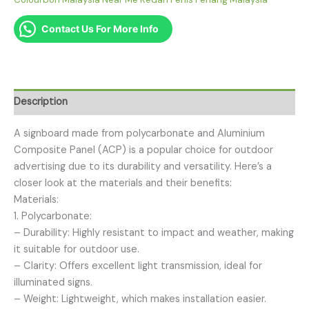
Contact Us For More Info
Description
A signboard made from polycarbonate and Aluminium
Composite Panel (ACP) is a popular choice for outdoor
advertising due to its durability and versatility. Here’s a
closer look at the materials and their benefits:
Materials:
1. Polycarbonate:
– Durability: Highly resistant to impact and weather, making
it suitable for outdoor use.
– Clarity: Offers excellent light transmission, ideal for
illuminated signs.
– Weight: Lightweight, which makes installation easier.