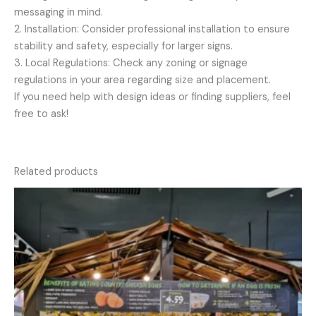
messaging in mind.
2. Installation: Consider professional installation to ensure
stability and safety, especially for larger signs.
3. Local Regulations: Check any zoning or signage
regulations in your area regarding size and placement.
If you need help with design ideas or finding suppliers, feel
free to ask!
Related products