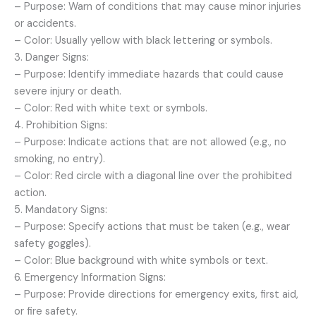
– Purpose: Warn of conditions that may cause minor injuries
or accidents.
– Color: Usually yellow with black lettering or symbols.
3. Danger Signs:
– Purpose: Identify immediate hazards that could cause
severe injury or death.
– Color: Red with white text or symbols.
4. Prohibition Signs:
– Purpose: Indicate actions that are not allowed (e.g., no
smoking, no entry).
– Color: Red circle with a diagonal line over the prohibited
action.
5. Mandatory Signs:
– Purpose: Specify actions that must be taken (e.g., wear
safety goggles).
– Color: Blue background with white symbols or text.
6. Emergency Information Signs:
– Purpose: Provide directions for emergency exits, first aid,
or fire safety.