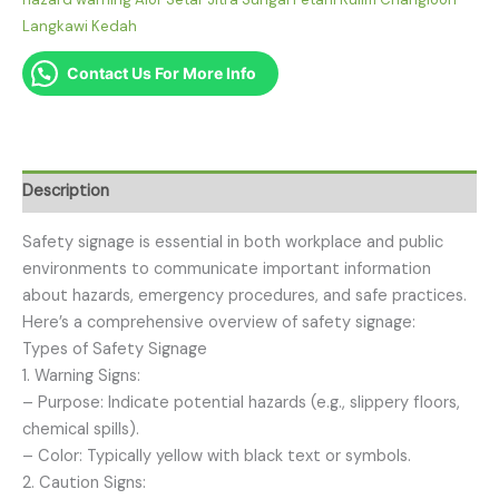
Langkawi Kedah
Contact Us For More Info
Description
Safety signage is essential in both workplace and public
environments to communicate important information
about hazards, emergency procedures, and safe practices.
Here’s a comprehensive overview of safety signage:
Types of Safety Signage
1. Warning Signs:
– Purpose: Indicate potential hazards (e.g., slippery floors,
chemical spills).
– Color: Typically yellow with black text or symbols.
2. Caution Signs: