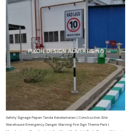
Safety Signage Papan Tanda Keselamatan | Construction Site
Warehouse Emergency Danger Warning Fire Sign Theme Park |