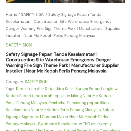
Home
/
SAFETY SIGN
/ Safety Signage Papan Tanda
Keselamatan | Construction Site Warehouse Emergency
Danger Warning Fire Sign Theme Park | Manufacturer Supplier
Installer | Near Me Kedah Perlis Penang Malaysia
SAFETY SIGN
Safety Signage Papan Tanda Keselamatan |
Construction Site Warehouse Emergency Danger
Warning Fire Sign Theme Park | Manufacturer Supplier
Installer | Near Me Kedah Perlis Penang Malaysia
Category:
SAFETY SIGN
Tags:
Kedai Iklan Alor Setar Jitra Kulim Sungai Petani Langkawi
Kedah
,
Papan tanda arah tepi jalan kilang Near Me Kedah
Perlis Penang Malaysia
,
Pembekal Pemasang papan Iklan
Keselamatan Near Me Kedah Perlis Penang Malaysia
,
Safety
Signage Signboard Custom Maker Near Me Kedah Perlis
Penang Malaysia
,
Signboard Keselamatan TNB emergency
hazard warning Alor Setar Jitra Sungai Petani Kulim Changloon