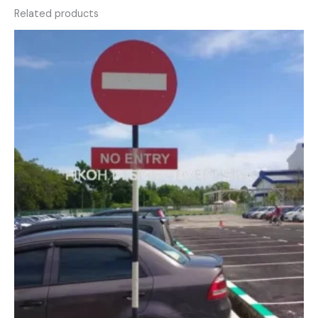
Related products