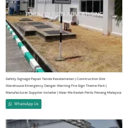
Safety Signage Papan Tanda Keselamatan | Construction Site
Warehouse Emergency Danger Warning Fire Sign Theme Park |
Manufacturer Supplier Installer | Near Me Kedah Perlis Penang Malaysia
WhatsApp Us