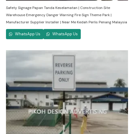
Safety Signage Papan Tanda Keselamatan | Construction Site
Warehouse Emergency Danger Warning Fire Sign Theme Park |
Manufacturer Supplier Installer | Near Me Kedah Perlis Penang Malaysia
WhatsApp Us
WhatsApp Us