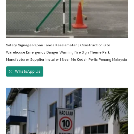
Safety Signage Papan Tanda Keselamatan | Construction Site
Warehouse Emergency Danger Warning Fire Sign Theme Park |
Manufacturer Supplier Installer | Near Me Kedah Perlis Penang Malaysia
WhatsApp Us