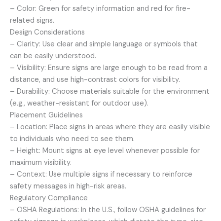
– Color: Green for safety information and red for fire-
related signs.
Design Considerations
– Clarity: Use clear and simple language or symbols that
can be easily understood.
– Visibility: Ensure signs are large enough to be read from a
distance, and use high-contrast colors for visibility.
– Durability: Choose materials suitable for the environment
(e.g., weather-resistant for outdoor use).
Placement Guidelines
– Location: Place signs in areas where they are easily visible
to individuals who need to see them.
– Height: Mount signs at eye level whenever possible for
maximum visibility.
– Context: Use multiple signs if necessary to reinforce
safety messages in high-risk areas.
Regulatory Compliance
– OSHA Regulations: In the U.S., follow OSHA guidelines for