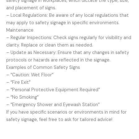
safety signage in workplaces, which dictate the type, size,
and placement of signs.
– Local Regulations: Be aware of any local regulations that
may apply to safety signage in specific environments.
Maintenance
– Regular Inspections: Check signs regularly for visibility and
clarity. Replace or clean them as needed.
– Update as Necessary: Ensure that any changes in safety
protocols or hazards are reflected in the signage.
Examples of Common Safety Signs
– “Caution: Wet Floor”
– “Fire Exit”
– “Personal Protective Equipment Required”
– “No Smoking”
– “Emergency Shower and Eyewash Station”
If you have specific scenarios or environments in mind for
safety signage, feel free to ask for tailored advice!