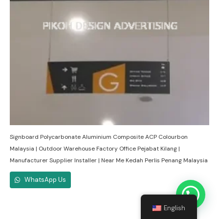
Signboard Polycarbonate Aluminium Composite ACP Colourbon
Malaysia | Outdoor Warehouse Factory Office Pejabat Kilang |
Manufacturer Supplier Installer | Near Me Kedah Perlis Penang Malaysia
WhatsApp Us
English