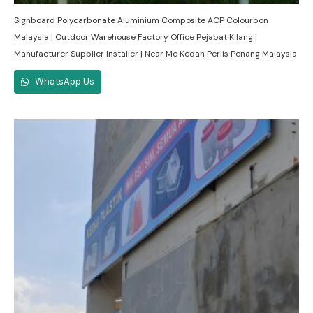
Signboard Polycarbonate Aluminium Composite ACP Colourbon
Malaysia | Outdoor Warehouse Factory Office Pejabat Kilang |
Manufacturer Supplier Installer | Near Me Kedah Perlis Penang Malaysia
WhatsApp Us