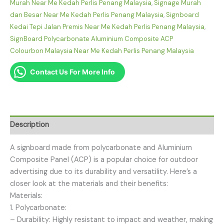
Murah Near Me Kedah Perlis Penang Malaysia
,
Signage Murah
dan Besar Near Me Kedah Perlis Penang Malaysia
,
Signboard
Kedai Tepi Jalan Premis Near Me Kedah Perlis Penang Malaysia
,
SignBoard Polycarbonate Aluminium Composite ACP
Colourbon Malaysia Near Me Kedah Perlis Penang Malaysia
Contact Us For More Info
Description
A signboard made from polycarbonate and Aluminium
Composite Panel (ACP) is a popular choice for outdoor
advertising due to its durability and versatility. Here’s a
closer look at the materials and their benefits:
Materials:
1. Polycarbonate:
– Durability: Highly resistant to impact and weather, making