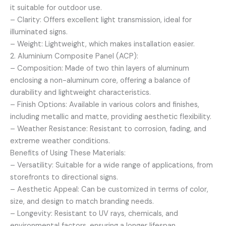
it suitable for outdoor use.
– Clarity: Offers excellent light transmission, ideal for
illuminated signs.
– Weight: Lightweight, which makes installation easier.
2. Aluminium Composite Panel (ACP):
– Composition: Made of two thin layers of aluminum
enclosing a non-aluminum core, offering a balance of
durability and lightweight characteristics.
– Finish Options: Available in various colors and finishes,
including metallic and matte, providing aesthetic flexibility.
– Weather Resistance: Resistant to corrosion, fading, and
extreme weather conditions.
Benefits of Using These Materials:
– Versatility: Suitable for a wide range of applications, from
storefronts to directional signs.
– Aesthetic Appeal: Can be customized in terms of color,
size, and design to match branding needs.
– Longevity: Resistant to UV rays, chemicals, and
environmental factors, ensuring a longer lifespan.