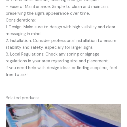
– Ease of Maintenance: Simple to clean and maintain,
preserving the sign’s appearance over time.
Considerations:
1. Design: Make sure to design with high visibility and clear
messaging in mind.
2. Installation: Consider professional installation to ensure
stability and safety, especially for larger signs.
3. Local Regulations: Check any zoning or signage
regulations in your area regarding size and placement.
If you need help with design ideas or finding suppliers, feel
free to ask!
Related products