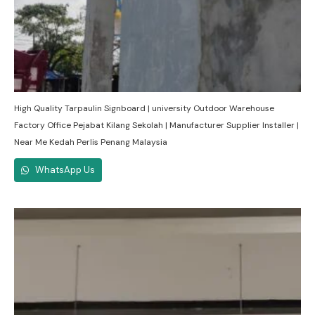
High Quality Tarpaulin Signboard | university Outdoor Warehouse
Factory Office Pejabat Kilang Sekolah | Manufacturer Supplier Installer |
Near Me Kedah Perlis Penang Malaysia
WhatsApp Us