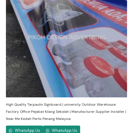
High Quality Tarpaulin Signboard | university Outdoor Warehouse
Factory Office Pejabat Kilang Sekolah | Manufacturer Supplier Installer |
Near Me Kedah Perlis Penang Malaysia
WhatsApp Us
WhatsApp Us