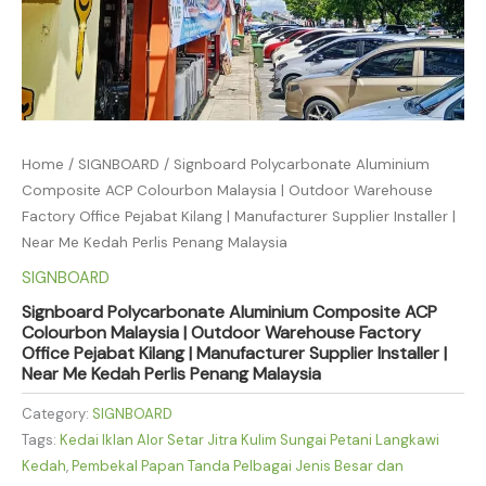
Home
/
SIGNBOARD
/ Signboard Polycarbonate Aluminium
Composite ACP Colourbon Malaysia | Outdoor Warehouse
Factory Office Pejabat Kilang | Manufacturer Supplier Installer |
Near Me Kedah Perlis Penang Malaysia
SIGNBOARD
Signboard Polycarbonate Aluminium Composite ACP
Colourbon Malaysia | Outdoor Warehouse Factory
Office Pejabat Kilang | Manufacturer Supplier Installer |
Near Me Kedah Perlis Penang Malaysia
Category:
SIGNBOARD
Tags:
Kedai Iklan Alor Setar Jitra Kulim Sungai Petani Langkawi
Kedah
,
Pembekal Papan Tanda Pelbagai Jenis Besar dan