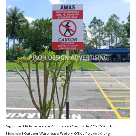
Signboard Polycarbonate Aluminium Composite ACP Colourbon
Malaysia | Outdoor Warehouse Factory Office Pejabat Kilang |