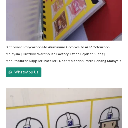
Signboard Polycarbonate Aluminium Composite ACP Colourbon
Malaysia | Outdoor Warehouse Factory Office Pejabat Kilang |
Manufacturer Supplier Installer | Near Me Kedah Perlis Penang Malaysia
WhatsApp Us