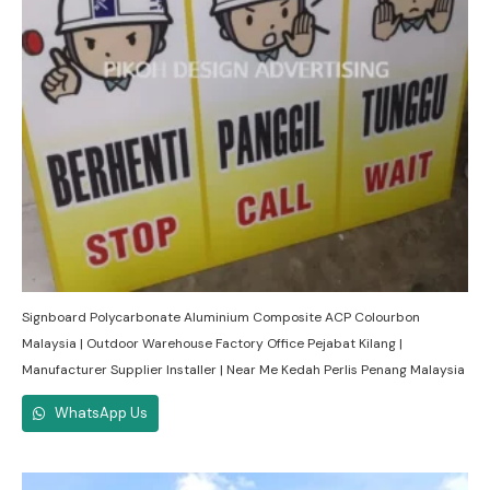
Signboard Polycarbonate Aluminium Composite ACP Colourbon
Malaysia | Outdoor Warehouse Factory Office Pejabat Kilang |
Manufacturer Supplier Installer | Near Me Kedah Perlis Penang Malaysia
WhatsApp Us