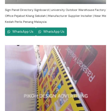
Sign Panel Directory Signboard | university Outdoor Warehouse Factory
Office Pejabat Kilang Sekolah | Manufacturer Supplier Installer | Near Me
Kedah Perlis Penang Malaysia
WhatsApp Us
WhatsApp Us