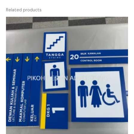
Related products