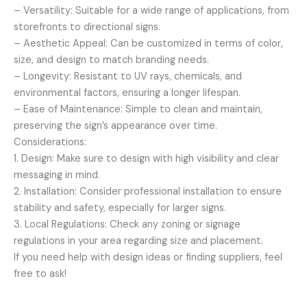
– Versatility: Suitable for a wide range of applications, from
storefronts to directional signs.
– Aesthetic Appeal: Can be customized in terms of color,
size, and design to match branding needs.
– Longevity: Resistant to UV rays, chemicals, and
environmental factors, ensuring a longer lifespan.
– Ease of Maintenance: Simple to clean and maintain,
preserving the sign’s appearance over time.
Considerations:
1. Design: Make sure to design with high visibility and clear
messaging in mind.
2. Installation: Consider professional installation to ensure
stability and safety, especially for larger signs.
3. Local Regulations: Check any zoning or signage
regulations in your area regarding size and placement.
If you need help with design ideas or finding suppliers, feel
free to ask!