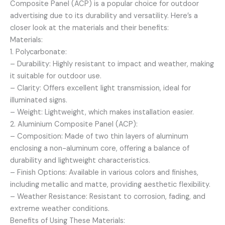
Composite Panel (ACP) is a popular choice for outdoor
advertising due to its durability and versatility. Here’s a
closer look at the materials and their benefits:
Materials:
1. Polycarbonate:
– Durability: Highly resistant to impact and weather, making
it suitable for outdoor use.
– Clarity: Offers excellent light transmission, ideal for
illuminated signs.
– Weight: Lightweight, which makes installation easier.
2. Aluminium Composite Panel (ACP):
– Composition: Made of two thin layers of aluminum
enclosing a non-aluminum core, offering a balance of
durability and lightweight characteristics.
– Finish Options: Available in various colors and finishes,
including metallic and matte, providing aesthetic flexibility.
– Weather Resistance: Resistant to corrosion, fading, and
extreme weather conditions.
Benefits of Using These Materials: