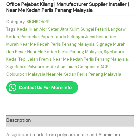
Office Pejabat Kilang | Manufacturer Supplier Installer |
Near Me Kedah Perlis Penang Malaysia
Category:
SIGNBOARD
Tags:
Kedai Iklan Alor Setar Jitra Kulim Sungai Petani Langkawi
Kedah
,
Pembekal Papan Tanda Pelbagai Jenis Besar dan
Murah Near Me Kedah Perlis Penang Malaysia
,
Signage Murah
dan Besar Near Me Kedah Perlis Penang Malaysia
,
Signboard
Kedai Tepi Jalan Premis Near Me Kedah Perlis Penang Malaysia
,
SignBoard Polycarbonate Aluminium Composite ACP
Colourbon Malaysia Near Me Kedah Perlis Penang Malaysia
Contact Us For More Info
Description
A signboard made from polycarbonate and Aluminium