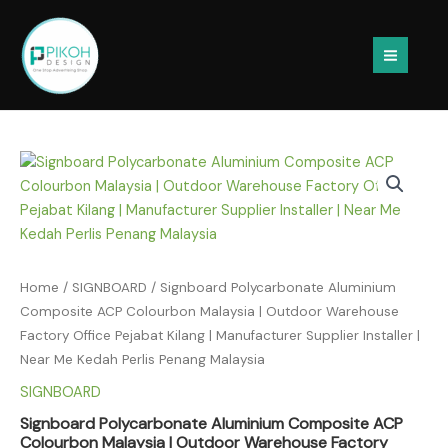
Skip
to
content
Home
/
SIGNBOARD
/ Signboard Polycarbonate Aluminium
Composite ACP Colourbon Malaysia | Outdoor Warehouse
Factory Office Pejabat Kilang | Manufacturer Supplier Installer |
Near Me Kedah Perlis Penang Malaysia
SIGNBOARD
Signboard Polycarbonate Aluminium Composite ACP
Colourbon Malaysia | Outdoor Warehouse Factory