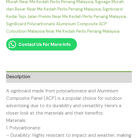
Murah Near Me Kedah Perlis Penang Malaysia
,
Signage Murah
dan Besar Near Me Kedah Perlis Penang Malaysia
,
Signboard
Kedai Tepi Jalan Premis Near Me Kedah Perlis Penang Malaysia
,
SignBoard Polycarbonate Aluminium Composite ACP
Colourbon Malaysia Near Me Kedah Perlis Penang Malaysia
Contact Us For More Info
Description
A signboard made from polycarbonate and Aluminium
Composite Panel (ACP) is a popular choice for outdoor
advertising due to its durability and versatility. Here’s a
closer look at the materials and their benefits:
Materials:
1. Polycarbonate:
– Durability: Highly resistant to impact and weather, making