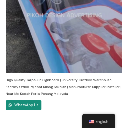
High Quality Tarpaulin Signboard | university Outdoor Warehouse
Factory Office Pejabat Kilang Sekolah | Manufacturer Supplier Installer |
Near Me Kedah Perlis Penang Malaysia
WhatsApp Us
English