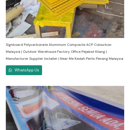
Signboard Polycarbonate Aluminium Composite ACP Colourbon
Malaysia | Outdoor Warehouse Factory Office Pejabat Kilang |
Manufacturer Supplier Installer | Near Me Kedah Perlis Penang Malaysia
WhatsApp Us