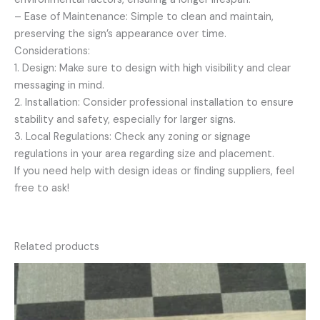
– Ease of Maintenance: Simple to clean and maintain,
preserving the sign’s appearance over time.
Considerations:
1. Design: Make sure to design with high visibility and clear
messaging in mind.
2. Installation: Consider professional installation to ensure
stability and safety, especially for larger signs.
3. Local Regulations: Check any zoning or signage
regulations in your area regarding size and placement.
If you need help with design ideas or finding suppliers, feel
free to ask!
Related products