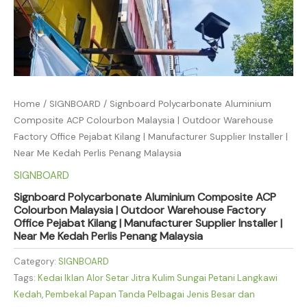
Home
/
SIGNBOARD
/ Signboard Polycarbonate Aluminium
Composite ACP Colourbon Malaysia | Outdoor Warehouse
Factory Office Pejabat Kilang | Manufacturer Supplier Installer |
Near Me Kedah Perlis Penang Malaysia
SIGNBOARD
Signboard Polycarbonate Aluminium Composite ACP
Colourbon Malaysia | Outdoor Warehouse Factory
Office Pejabat Kilang | Manufacturer Supplier Installer |
Near Me Kedah Perlis Penang Malaysia
Category:
SIGNBOARD
Tags:
Kedai Iklan Alor Setar Jitra Kulim Sungai Petani Langkawi
Kedah
,
Pembekal Papan Tanda Pelbagai Jenis Besar dan