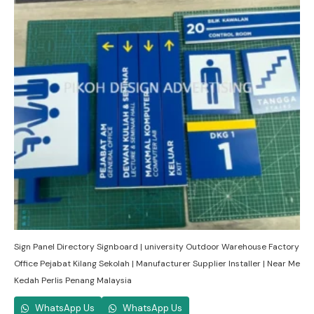
Sign Panel Directory Signboard | university Outdoor Warehouse Factory
Office Pejabat Kilang Sekolah | Manufacturer Supplier Installer | Near Me
Kedah Perlis Penang Malaysia
WhatsApp Us
WhatsApp Us