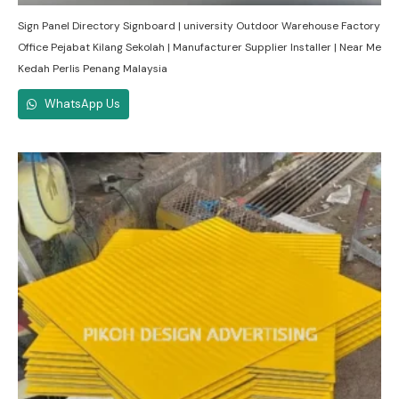
Sign Panel Directory Signboard | university Outdoor Warehouse Factory
Office Pejabat Kilang Sekolah | Manufacturer Supplier Installer | Near Me
Kedah Perlis Penang Malaysia
WhatsApp Us