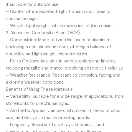
it suitable for outdoor use.
– Clarity: Offers excellent light transmission, ideal for
illuminated signs.
– Weight: Lightweight, which makes installation easier.
2. Aluminium Composite Panel (ACP):
– Composition: Made of two thin layers of aluminum
enclosing a non-aluminum core, offering a balance of
durability and lightweight characteristics.
– Finish Options: Available in various colors and finishes,
including metallic and matte, providing aesthetic flexibility.
– Weather Resistance: Resistant to corrosion, fading, and
extreme weather conditions.
Benefits of Using These Materials:
– Versatility: Suitable for a wide range of applications, from
storefronts to directional signs.
– Aesthetic Appeal: Can be customized in terms of color,
size, and design to match branding needs.
– Longevity: Resistant to UV rays, chemicals, and
environmental factors, ensuring a longer lifespan.