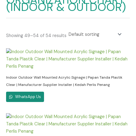
(INDOOR & OUTDOOR)
Showing 49–54 of 54 results
Indoor Outdoor Wall Mounted Acrylic Signage | Papan Tanda Plastik
Clear | Manufacturer Supplier Installer | Kedah Perlis Penang
WhatsApp Us