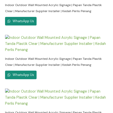
Indoor Outdoor Wall Mounted Acrylic Signage | Papan Tanda Plastik
Clear | Manufacturer Supplier Installer | Kedah Perlis Penang
WhatsApp Us
Indoor Outdoor Wall Mounted Acrylic Signage | Papan Tanda Plastik
Clear | Manufacturer Supplier Installer | Kedah Perlis Penang
WhatsApp Us
Indoor Outdoor Wall Mounted Acrylic Signage | Papan Tanda Plastik