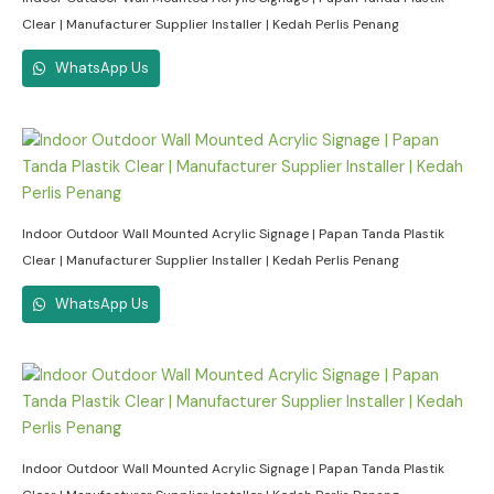
Clear | Manufacturer Supplier Installer | Kedah Perlis Penang
WhatsApp Us
Indoor Outdoor Wall Mounted Acrylic Signage | Papan Tanda Plastik
Clear | Manufacturer Supplier Installer | Kedah Perlis Penang
WhatsApp Us
Indoor Outdoor Wall Mounted Acrylic Signage | Papan Tanda Plastik