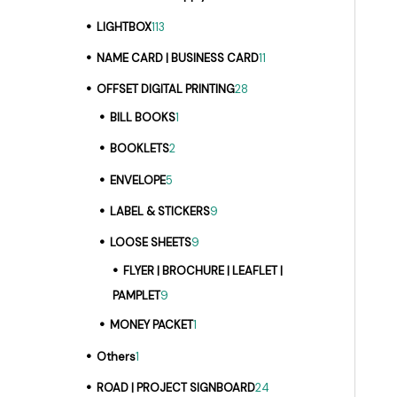
LIGHTBOX
113
NAME CARD | BUSINESS CARD
11
OFFSET DIGITAL PRINTING
28
BILL BOOKS
1
BOOKLETS
2
ENVELOPE
5
LABEL & STICKERS
9
LOOSE SHEETS
9
FLYER | BROCHURE | LEAFLET |
PAMPLET
9
MONEY PACKET
1
Others
1
ROAD | PROJECT SIGNBOARD
24