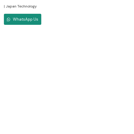
| Japan Technology
WhatsApp Us