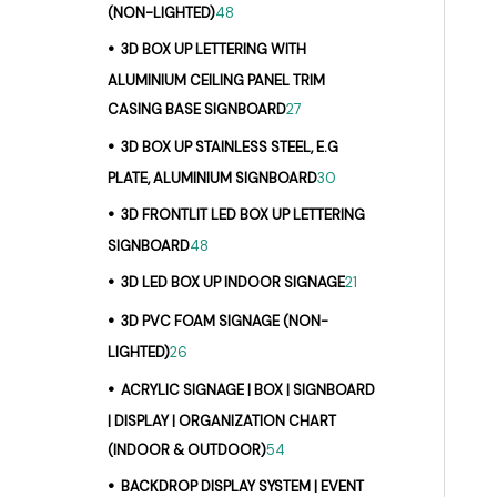
(NON-LIGHTED)
48
3D BOX UP LETTERING WITH
ALUMINIUM CEILING PANEL TRIM
CASING BASE SIGNBOARD
27
3D BOX UP STAINLESS STEEL, E.G
PLATE, ALUMINIUM SIGNBOARD
30
3D FRONTLIT LED BOX UP LETTERING
SIGNBOARD
48
3D LED BOX UP INDOOR SIGNAGE
21
3D PVC FOAM SIGNAGE (NON-
LIGHTED)
26
ACRYLIC SIGNAGE | BOX | SIGNBOARD
| DISPLAY | ORGANIZATION CHART
(INDOOR & OUTDOOR)
54
BACKDROP DISPLAY SYSTEM | EVENT