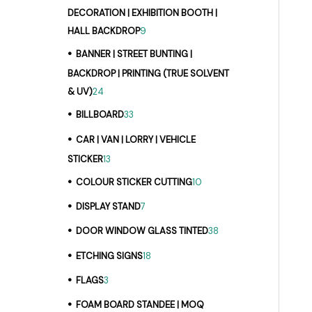
DECORATION | EXHIBITION BOOTH |
HALL BACKDROP
9
BANNER | STREET BUNTING |
BACKDROP | PRINTING (TRUE SOLVENT
& UV)
24
BILLBOARD
33
CAR | VAN | LORRY | VEHICLE
STICKER
13
COLOUR STICKER CUTTING
10
DISPLAY STAND
7
DOOR WINDOW GLASS TINTED
38
ETCHING SIGNS
18
FLAGS
3
FOAM BOARD STANDEE | MOQ