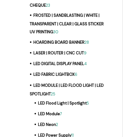
CHEQUE
23
FROSTED | SANDBLASTING | WHITE |
TRANSPARENT | CLEAR | GLASS STICKER
UV PRINTING
30
HOARDING BOARD BANNER
28
LASER | ROUTER | CNC CUT
9
LED DIGITAL DISPLAY PANEL
4
LED FABRIC LIGHTBOX
6
LED MODULE | LED FLOOD LIGHT | LED
SPOTLIGHT
25
LED Flood Light | Spotlight
5
LED Module
7
LED Neon
2
LED Power Supply
11