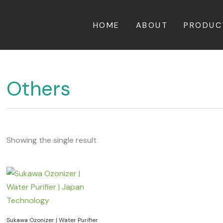
HOME
ABOUT
PRODUC
Others
Showing the single result
Sukawa Ozonizer | Water Purifier