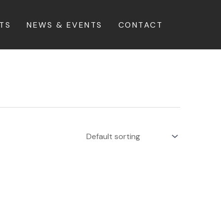
TS
NEWS & EVENTS
CONTACT