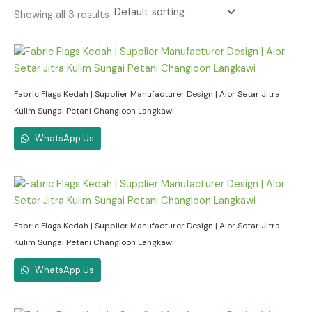
Showing all 3 results
Fabric Flags Kedah | Supplier Manufacturer Design | Alor Setar Jitra
Kulim Sungai Petani Changloon Langkawi
WhatsApp Us
Fabric Flags Kedah | Supplier Manufacturer Design | Alor Setar Jitra
Kulim Sungai Petani Changloon Langkawi
WhatsApp Us