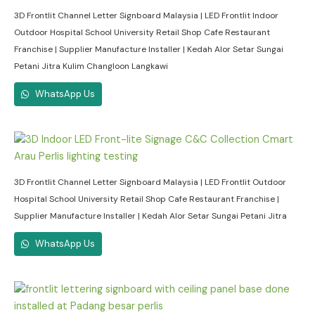
3D Frontlit Channel Letter Signboard Malaysia | LED Frontlit Indoor
Outdoor Hospital School University Retail Shop Cafe Restaurant
Franchise | Supplier Manufacture Installer | Kedah Alor Setar Sungai
Petani Jitra Kulim Changloon Langkawi
WhatsApp Us
3D Frontlit Channel Letter Signboard Malaysia | LED Frontlit Outdoor
Hospital School University Retail Shop Cafe Restaurant Franchise |
Supplier Manufacture Installer | Kedah Alor Setar Sungai Petani Jitra
WhatsApp Us