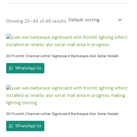
Showing 25–48 of 48 results
3D Frontlit Channel Letter Signboard Barbeque Alor Setar Kedah
WhatsApp Us
3D Frontlit Channel Letter Signboard Barbeque Alor Setar Kedah
WhatsApp Us