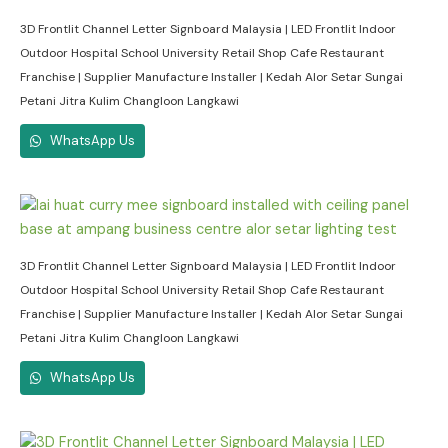
3D Frontlit Channel Letter Signboard Malaysia | LED Frontlit Indoor
Outdoor Hospital School University Retail Shop Cafe Restaurant
Franchise | Supplier Manufacture Installer | Kedah Alor Setar Sungai
Petani Jitra Kulim Changloon Langkawi
WhatsApp Us
3D Frontlit Channel Letter Signboard Malaysia | LED Frontlit Indoor
Outdoor Hospital School University Retail Shop Cafe Restaurant
Franchise | Supplier Manufacture Installer | Kedah Alor Setar Sungai
Petani Jitra Kulim Changloon Langkawi
WhatsApp Us