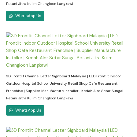
Petani Jitra Kulim Changloon Langkawi
WhatsApp Us
3D Frontlit Channel Letter Signboard Malaysia | LED Frontlit Indoor
Outdoor Hospital School University Retail Shop Cafe Restaurant
Franchise | Supplier Manufacture Installer | Kedah Alor Setar Sungai
Petani Jitra Kulim Changloon Langkawi
WhatsApp Us