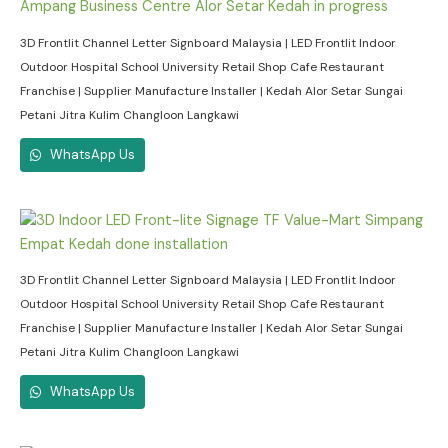
3D Frontlit Channel Letter Signboard Malaysia | LED Frontlit Indoor
Outdoor Hospital School University Retail Shop Cafe Restaurant
Franchise | Supplier Manufacture Installer | Kedah Alor Setar Sungai
Petani Jitra Kulim Changloon Langkawi
WhatsApp Us
3D Frontlit Channel Letter Signboard Malaysia | LED Frontlit Indoor
Outdoor Hospital School University Retail Shop Cafe Restaurant
Franchise | Supplier Manufacture Installer | Kedah Alor Setar Sungai
Petani Jitra Kulim Changloon Langkawi
WhatsApp Us