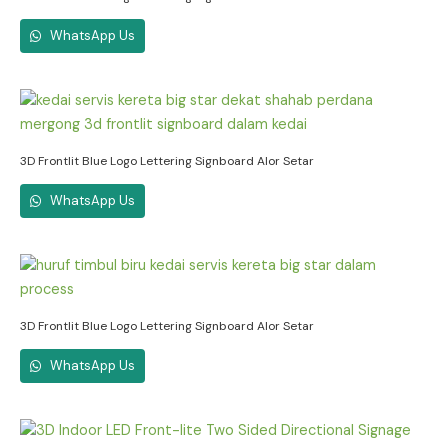
WhatsApp Us
3D Frontlit Blue Logo Lettering Signboard Alor Setar
WhatsApp Us
3D Frontlit Blue Logo Lettering Signboard Alor Setar
WhatsApp Us