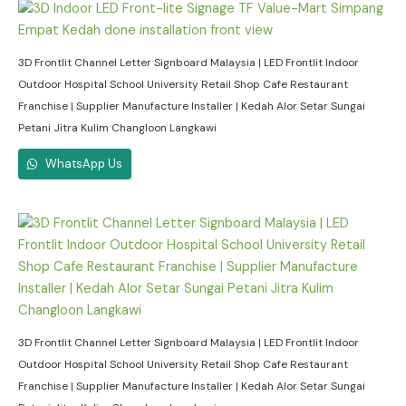
3D Frontlit Channel Letter Signboard Malaysia | LED Frontlit Indoor
Outdoor Hospital School University Retail Shop Cafe Restaurant
Franchise | Supplier Manufacture Installer | Kedah Alor Setar Sungai
Petani Jitra Kulim Changloon Langkawi
WhatsApp Us
3D Frontlit Channel Letter Signboard Malaysia | LED Frontlit Indoor
Outdoor Hospital School University Retail Shop Cafe Restaurant
Franchise | Supplier Manufacture Installer | Kedah Alor Setar Sungai