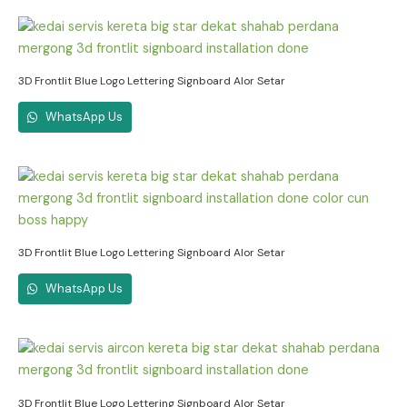
3D Frontlit Blue Logo Lettering Signboard Alor Setar
WhatsApp Us
3D Frontlit Blue Logo Lettering Signboard Alor Setar
WhatsApp Us
3D Frontlit Blue Logo Lettering Signboard Alor Setar