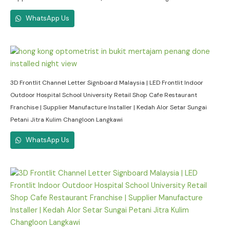
WhatsApp Us
3D Frontlit Channel Letter Signboard Malaysia | LED Frontlit Indoor
Outdoor Hospital School University Retail Shop Cafe Restaurant
Franchise | Supplier Manufacture Installer | Kedah Alor Setar Sungai
Petani Jitra Kulim Changloon Langkawi
WhatsApp Us