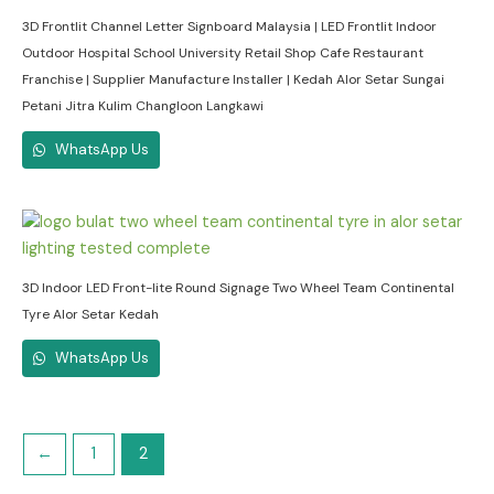
3D Frontlit Channel Letter Signboard Malaysia | LED Frontlit Indoor
Outdoor Hospital School University Retail Shop Cafe Restaurant
Franchise | Supplier Manufacture Installer | Kedah Alor Setar Sungai
Petani Jitra Kulim Changloon Langkawi
WhatsApp Us
3D Indoor LED Front-lite Round Signage Two Wheel Team Continental
Tyre Alor Setar Kedah
WhatsApp Us
←
1
2