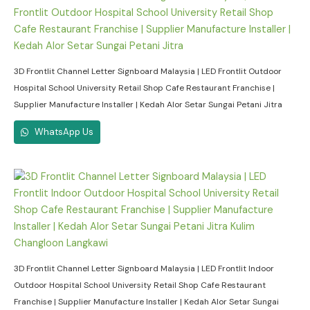
3D Frontlit Channel Letter Signboard Malaysia | LED Frontlit Outdoor
Hospital School University Retail Shop Cafe Restaurant Franchise |
Supplier Manufacture Installer | Kedah Alor Setar Sungai Petani Jitra
WhatsApp Us
3D Frontlit Channel Letter Signboard Malaysia | LED Frontlit Indoor
Outdoor Hospital School University Retail Shop Cafe Restaurant
Franchise | Supplier Manufacture Installer | Kedah Alor Setar Sungai