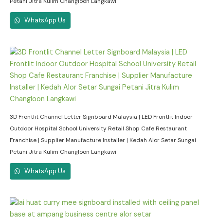
Petani Jitra Kulim Changloon Langkawi
WhatsApp Us
3D Frontlit Channel Letter Signboard Malaysia | LED Frontlit Indoor
Outdoor Hospital School University Retail Shop Cafe Restaurant
Franchise | Supplier Manufacture Installer | Kedah Alor Setar Sungai
Petani Jitra Kulim Changloon Langkawi
WhatsApp Us