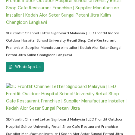
3D Frontlit Channel Letter Signboard Malaysia | LED Frontlit Indoor
Outdoor Hospital School University Retail Shop Cafe Restaurant
Franchise | Supplier Manufacture Installer | Kedah Alor Setar Sungai
Petani Jitra Kulim Changloon Langkawi
WhatsApp Us
3D Frontlit Channel Letter Signboard Malaysia | LED Frontlit Outdoor
Hospital School University Retail Shop Cafe Restaurant Franchise |
Supplier Manufacture Installer | Kedah Alor Setar Sungai Petani Jitra